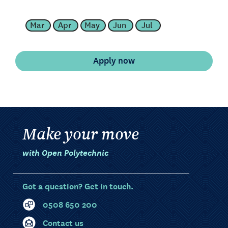
Mar
Apr
May
Jun
Jul
Make your move
with Open Polytechnic
Got a question? Get in touch.
0508 650 200
Contact us