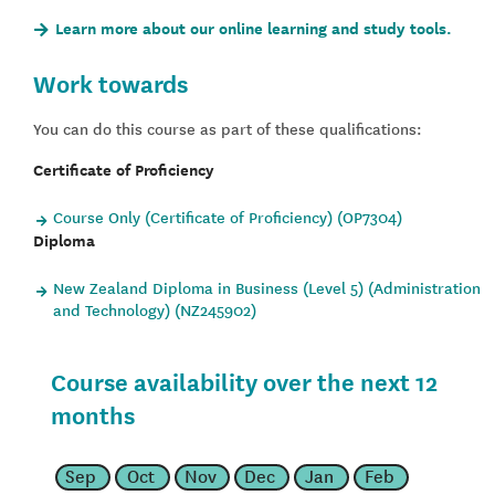
Learn more about our online learning and study tools.
Work towards
You can do this course as part of these qualifications:
Certificate of Proficiency
Course Only (Certificate of Proficiency) (OP7304)
Diploma
New Zealand Diploma in Business (Level 5) (Administration
and Technology) (NZ245902)
Course availability over the next 12
months
Sep
Oct
Nov
Dec
Jan
Feb