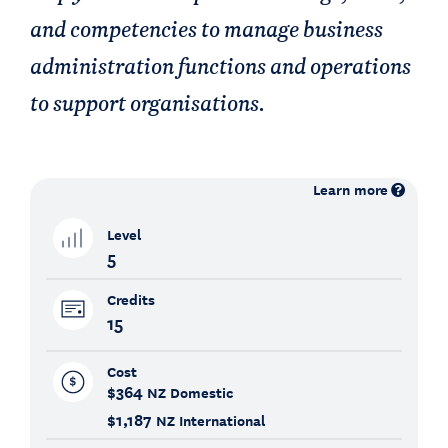
and competencies to manage business
administration functions and operations
to support organisations.
Learn more
Level
5
Credits
15
Cost
$364
NZ Domestic
$1,187
NZ International