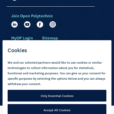
Join Open Polytechnic
MyOP Login
Sitemap
Study with us
Ākonga Māori
Choose courses
Current learners
How to apply
Pasifika
About us
Disabled learners
Privacy Notice