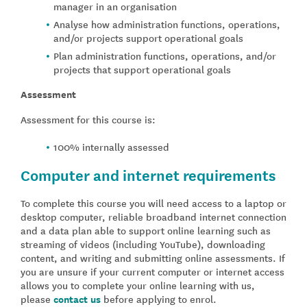
manager in an organisation
Analyse how administration functions, operations,
and/or projects support operational goals
Plan administration functions, operations, and/or
projects that support operational goals
Assessment
Assessment for this course is:
100% internally assessed
Computer and internet requirements
To complete this course you will need access to a laptop or
desktop computer, reliable broadband internet connection
and a data plan able to support online learning such as
streaming of videos (including YouTube), downloading
content, and writing and submitting online assessments. If
you are unsure if your current computer or internet access
allows you to complete your online learning with us,
please
contact us
before applying to enrol.