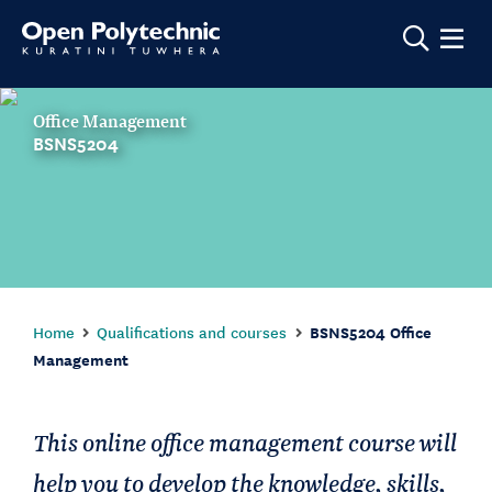
Show m
Office Management
BSNS5204
Home
Qualifications and courses
BSNS5204 Office
Management
This online office management course will
help you to develop the knowledge, skills,