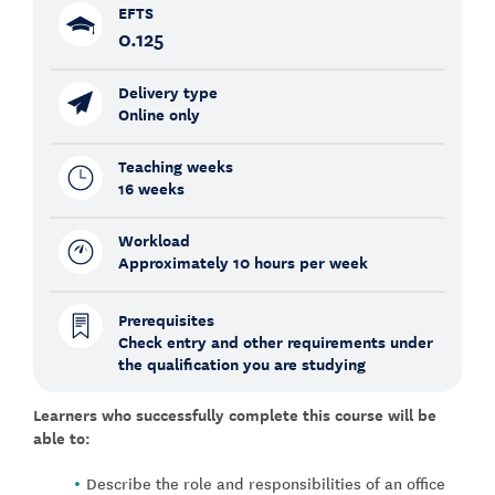
EFTS
0.125
Delivery type
Online only
Teaching weeks
16 weeks
Workload
Approximately 10 hours per week
Prerequisites
Check entry and other requirements under
the qualification you are studying
Learners who successfully complete this course will be
able to:
Describe the role and responsibilities of an office