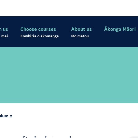
h us
Choose courses
About us
Ākonga Māori
 mai
Kōwhiria ō akomanga
Mō mātou
ulum 2