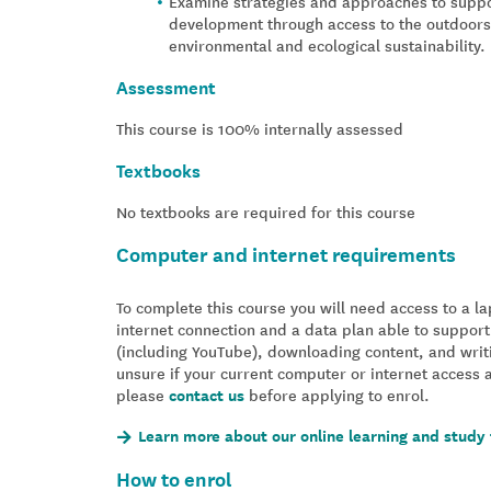
Examine strategies and approaches to suppo
development through access to the outdoors a
environmental and ecological sustainability.
Assessment
This course is 100% internally assessed
Textbooks
No textbooks are required for this course
Computer and internet requirements
To complete this course you will need access to a 
internet connection and a data plan able to support
(including YouTube), downloading content, and writ
unsure if your current computer or internet access 
please
contact us
before applying to enrol.
Learn more about our online learning and study 
How to enrol