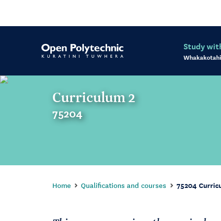
Study wit
Whakakotahi
Curriculum 2
75204
Home
Qualifications and courses
75204 Curric