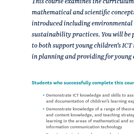
This course examines the curriculum
mathematical and scientific concepts
introduced including environmental 
sustainability practices. You will be 
to both support young children’s ICT 
in planning and providing for young 
Students who successfully complete this cour
Demonstrate ICT knowledge and skills to ass
and documentation of children’s learning e
Demonstrate knowledge of a range of theore
and content knowledge, and teaching strateg
learning in the areas of mathematical and sc
information communication technology