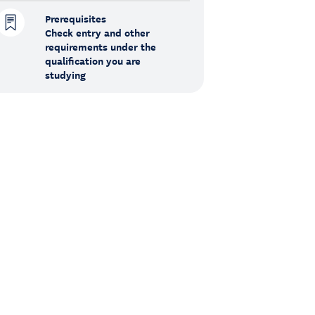
Prerequisites
Check entry and other
requirements under the
qualification you are
studying