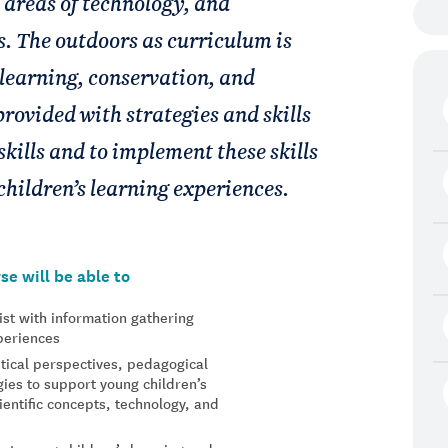
 areas of technology, and
. The outdoors as curriculum is
learning, conservation, and
provided with strategies and skills
skills and to implement these skills
children’s learning experiences.
se will be able to
ist with information gathering
xperiences
tical perspectives, pedagogical
ies to support young children’s
ientific concepts, technology, and