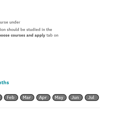
course under
tion should be studied in the
hoose courses and apply
tab on
nths
Feb
Mar
Apr
May
Jun
Jul