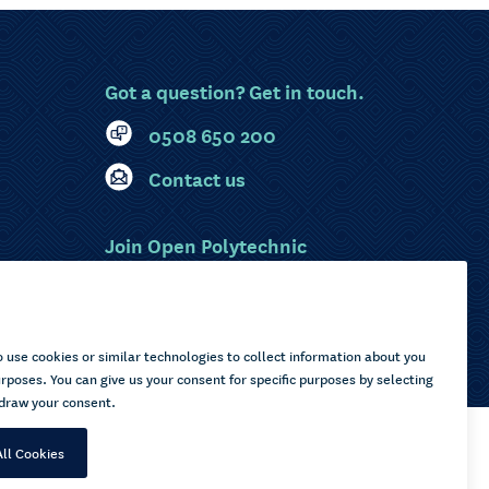
Got a question? Get in touch.
0508 650 200
Contact us
Join Open Polytechnic
MyOP Login
Sitemap