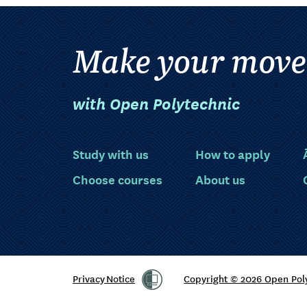
Make your move
with Open Polytechnic
Study with us
How to apply
Choose courses
About us
Privacy Notice
Copyright © 2026 Open Pol