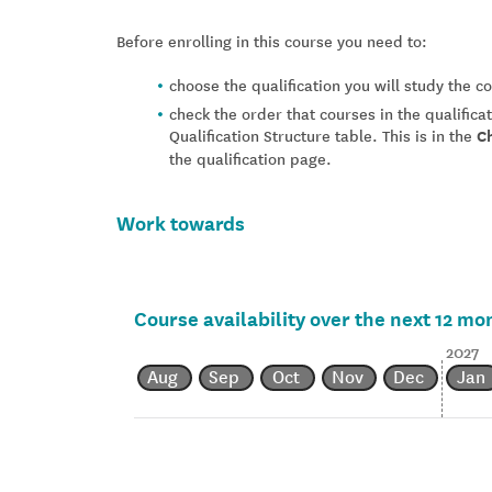
Before enrolling in this course you need to:
choose the qualification you will study the 
check the order that courses in the qualifica
Qualification Structure table. This is in the
C
the qualification page.
Work towards
Course availability over the next 12 mo
2027
Aug
Sep
Oct
Nov
Dec
Jan