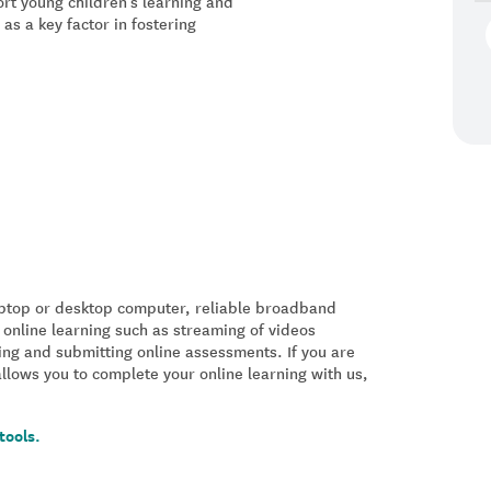
rt young children’s learning and
s a key factor in fostering
laptop or desktop computer, reliable broadband
 online learning such as streaming of videos
ing and submitting online assessments. If you are
allows you to complete your online learning with us,
tools.