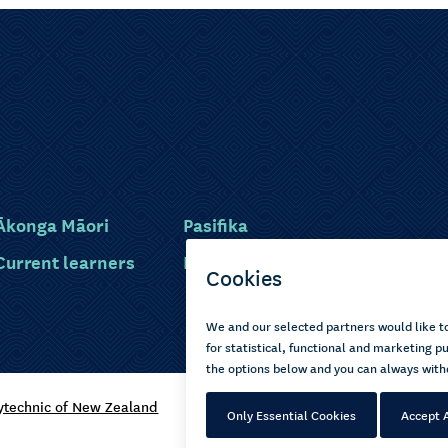
Ākonga Māori
Pasifika
Current learners
Disabled learners
ytechnic of New Zealand