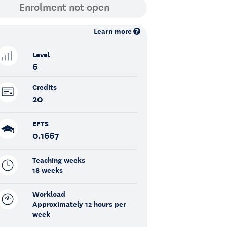
Learn more
Level
6
Credits
20
EFTS
0.1667
Teaching weeks
18 weeks
Workload
Approximately 12 hours per
week