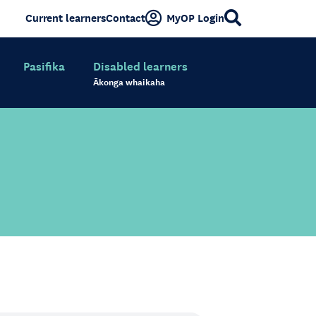
Current learners
Contact
MyOP Login
Pasifika
Disabled learners
Ākonga whaikaha