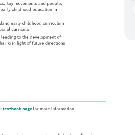
tics, key movements and people,
early childhood education in
land early childhood curriculum
ional curricula
s leading to the development of
riki in light of future directions
ur
textbook page
for more information.