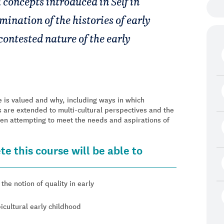
 concepts introduced in Self in
mination of the histories of early
contested nature of the early
 is valued and why, including ways in which
 are extended to multi-cultural perspectives and the
hen attempting to meet the needs and aspirations of
e this course will be able to
he notion of quality in early
icultural early childhood