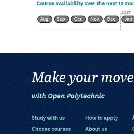
Course availability over the next 12 mo
2027
Aug
Sep
Oct
Nov
Dec
Jan
Make your move
with Open Polytechnic
Study with us
How to apply
Choose courses
About us