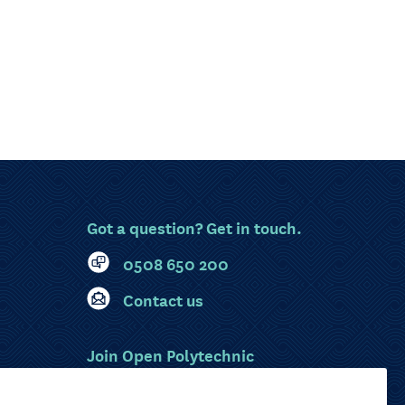
Got a question? Get in touch.
0508 650 200
Contact us
Join Open Polytechnic