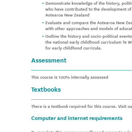
Demonstrate knowledge of the history, poli
who have contributed to the development of 
Aotearoa New Zealand
Evaluate and compare the Aotearoa New Zea
with other approaches and models of educat
Outline the history and socio-political event
the national early childhood curriculum Te Wha
for early childhood curricula.
Assessment
This course is 100% internally assessed
Textbooks
There is a textbook required for this course. Visit o
Computer and internet requirements