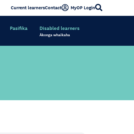
Current learners
Contact
MyOP Login
Pasifika
Disabled learners
Ākonga whaikaha