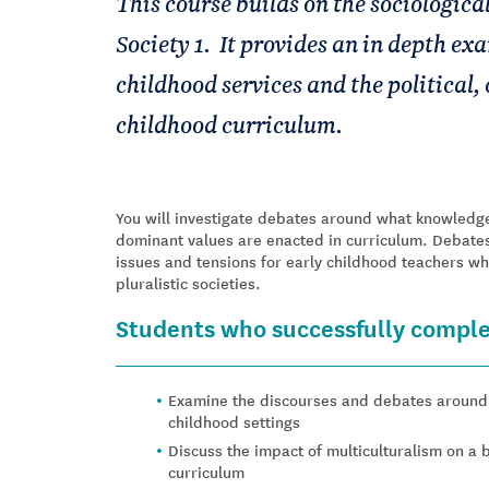
This course builds on the sociological
Society 1. It provides an in depth exa
childhood services and the political, 
childhood curriculum.
You will investigate debates around what knowledge
dominant values are enacted in curriculum. Debates
issues and tensions for early childhood teachers w
pluralistic societies.
Students who successfully complet
Examine the discourses and debates around t
childhood settings
Discuss the impact of multiculturalism on a b
curriculum