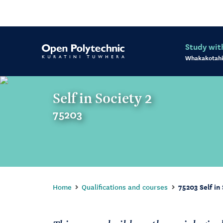
Study wit
Whakakotahi
Self in Society 2
75203
Home
Qualifications and courses
75203 Self in 