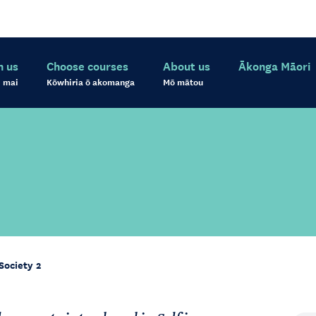
h us
Choose courses
About us
Ākonga Māori
 mai
Kōwhiria ō akomanga
Mō mātou
Society 2