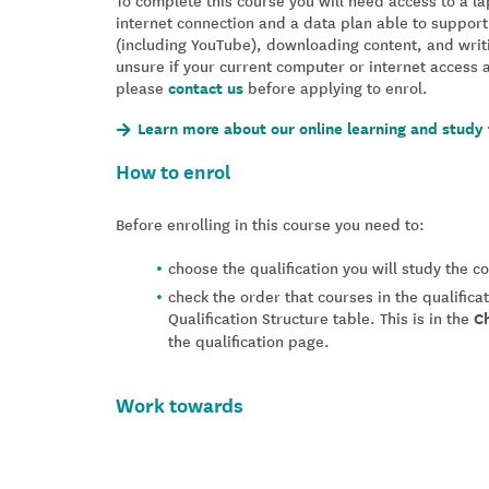
To complete this course you will need access to a 
internet connection and a data plan able to support
(including YouTube), downloading content, and writ
unsure if your current computer or internet access 
please
contact us
before applying to enrol.
Learn more about our online learning and study 
How to enrol
Before enrolling in this course you need to:
choose the qualification you will study the 
check the order that courses in the qualifica
Qualification Structure table. This is in the
C
the qualification page.
Work towards