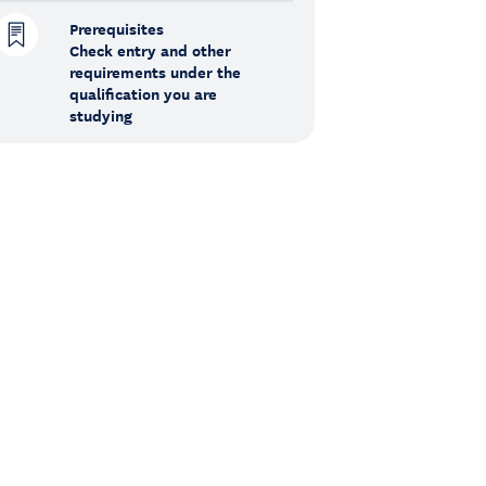
Prerequisites
Check entry and other
requirements under the
qualification you are
studying