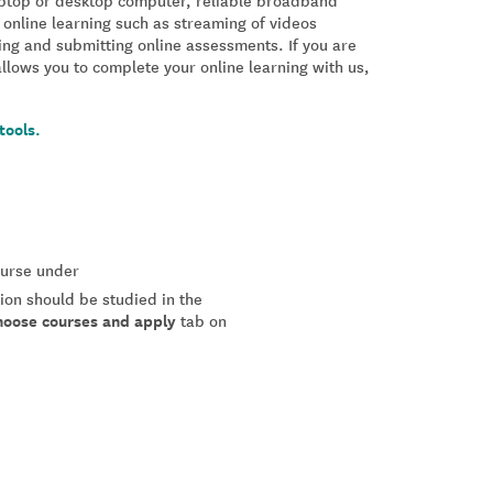
laptop or desktop computer, reliable broadband
 online learning such as streaming of videos
ing and submitting online assessments. If you are
allows you to complete your online learning with us,
tools.
course under
tion should be studied in the
hoose courses and apply
tab on