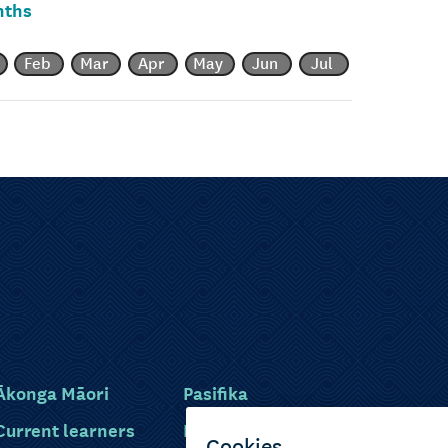
nths
Feb
Mar
Apr
May
Jun
Jul
Ākonga Māori
Pasifika
Current learners
Disabled learners