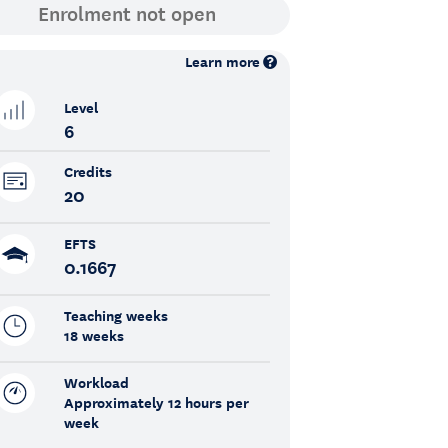
Learn more
Level
6
Credits
20
EFTS
0.1667
Teaching weeks
18 weeks
Workload
Approximately 12 hours per
week