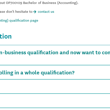
out OP700109 Bachelor of Business (Accounting).
ase don't hesitate to
contact us
ting) qualification page
tion
n-business qualification and now want to co
lling in a whole qualification?