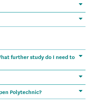
at further study do I need to
pen Polytechnic?