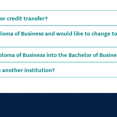
or credit transfer?
loma of Business and would like to change to
iploma of Business into the Bachelor of Busine
m another institution?