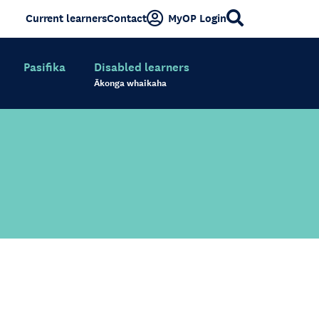
Current learners
Contact
MyOP Login
Pasifika
Disabled learners
Ākonga whaikaha