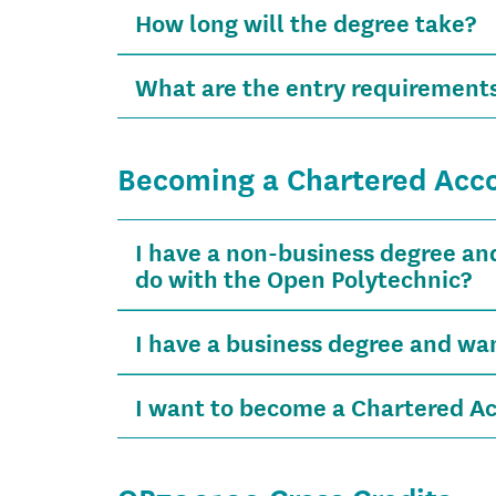
How long will the degree take?
What are the entry requirements
Becoming a Chartered Acc
I have a non-business degree an
do with the Open Polytechnic?
I have a business degree and w
I want to become a Chartered Ac