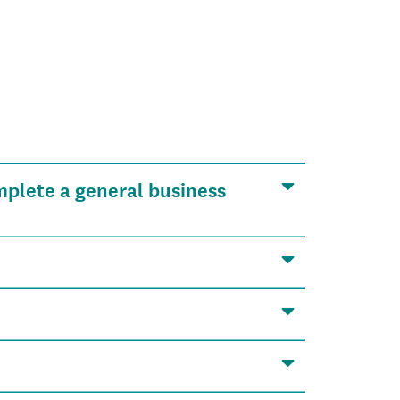
mplete a general business