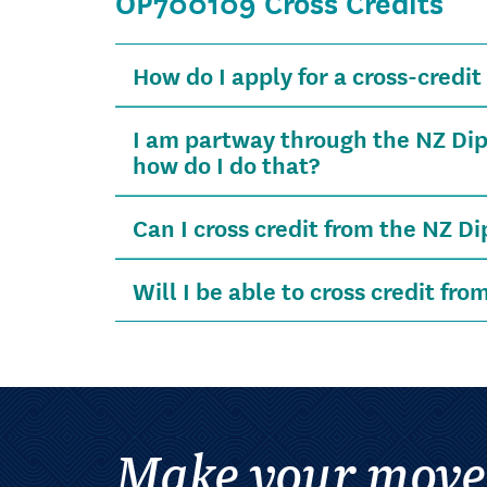
OP700109 Cross Credits
How do I apply for a cross-credit 
I am partway through the NZ Dip
how do I do that?
Can I cross credit from the NZ D
Will I be able to cross credit fro
Make your move