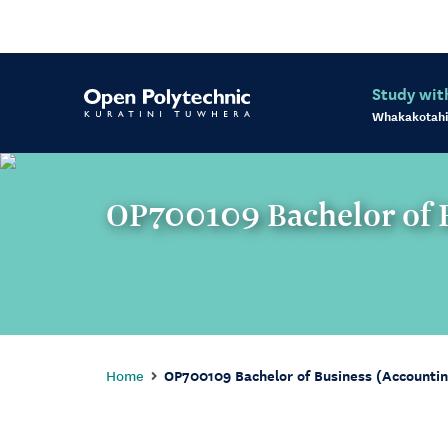
Study wit
Whakakotahi
OP700109 Bachelor of B
Home
OP700109 Bachelor of Business (Accounti