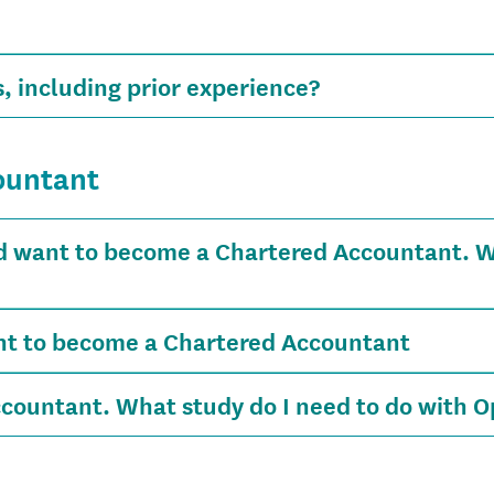
, including prior experience?
ountant
d want to become a Chartered Accountant. Wh
ant to become a Chartered Accountant
countant. What study do I need to do with O