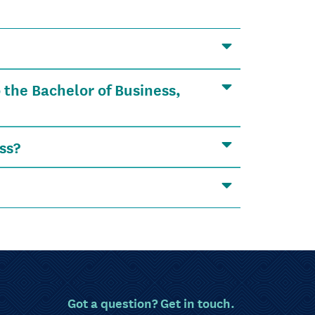
 the Bachelor of Business,
ss?
Got a question? Get in touch.