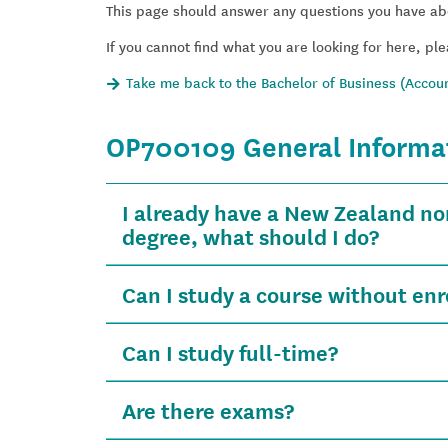
This page should answer any questions you have ab
If you cannot find what you are looking for here, ple
Take me back to the Bachelor of Business (Accoun
OP700109 General Informa
I already have a New Zealand no
degree, what should I do?
Can I study a course without enro
Can I study full-time?
Are there exams?