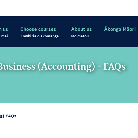
h us
Choose courses
About us
Ākonga Māori
 mai
Kōwhiria ō akomanga
Mō mātou
usiness (Accounting) - FAQs
ng) FAQs