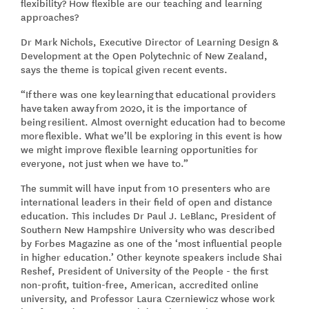
flexibility? How flexible are our teaching and learning
approaches?
Dr Mark Nichols, Executive Director of Learning Design &
Development at the Open Polytechnic of New Zealand,
says the theme is topical given recent events.
“If there was one key learning that educational providers
have taken away from 2020, it is the importance of
being resilient. Almost overnight education had to become
more flexible. What we’ll be exploring in this event is how
we might improve flexible learning opportunities for
everyone, not just when we have to.”
The summit will have input from 10 presenters who are
international leaders in their field of open and distance
education. This includes Dr Paul J. LeBlanc, President of
Southern New Hampshire University who was described
by Forbes Magazine as one of the ‘most influential people
in higher education.’ Other keynote speakers include Shai
Reshef, President of University of the People - the first
non-profit, tuition-free, American, accredited online
university, and Professor Laura Czerniewicz whose work