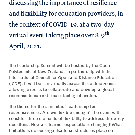
discussing the importance of resilience
and flexibility for education providers, in
the context of COVID-19, at a two-day
th
virtual event taking place over 8-9
April, 2021.
The Leadership Summit will be hosted by the Open
Polytechnic of New Zealand, in partnership with the
International Council for Open and Distance Education
(ICDE). It will be run virtually across three time zones,
allowing experts to collaborate and develop a global
response to current issues facing education.
The theme for the summit is ‘Leadership for
responsiveness: Are we flexible enough?’ The event will
consider three elements of flexibility to address three key
questions: How are learner expectations changing? What
limitations do our organisational structures place on