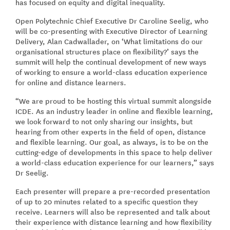
has focused on equity and digital inequality.
Open Polytechnic Chief Executive Dr Caroline Seelig, who
will be co-presenting with Executive Director of Learning
Delivery, Alan Cadwallader, on ‘What limitations do our
organisational structures place on flexibility?’ says the
summit will help the continual development of new ways
of working to ensure a world-class education experience
for online and distance learners.
“We are proud to be hosting this virtual summit alongside
ICDE. As an industry leader in online and flexible learning,
we look forward to not only sharing our insights, but
hearing from other experts in the field of open, distance
and flexible learning. Our goal, as always, is to be on the
cutting-edge of developments in this space to help deliver
a world-class education experience for our learners,” says
Dr Seelig.
Each presenter will prepare a pre-recorded presentation
of up to 20 minutes related to a specific question they
receive. Learners will also be represented and talk about
their experience with distance learning and how flexibility