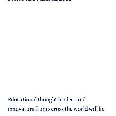
Educational thought leaders and
innovators from across the world will be