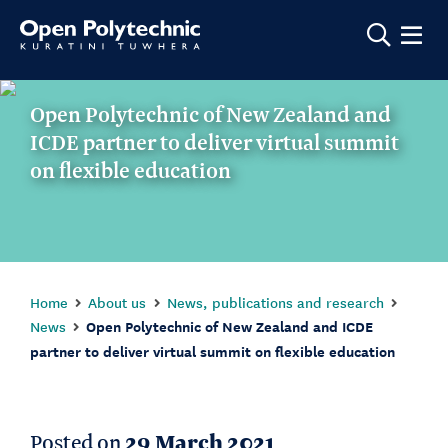
Show m
Open Polytechnic of New Zealand and
ICDE partner to deliver virtual summit
on flexible education
Home
About us
News, publications and research
News
Open Polytechnic of New Zealand and ICDE
partner to deliver virtual summit on flexible education
Posted on
29 March 2021