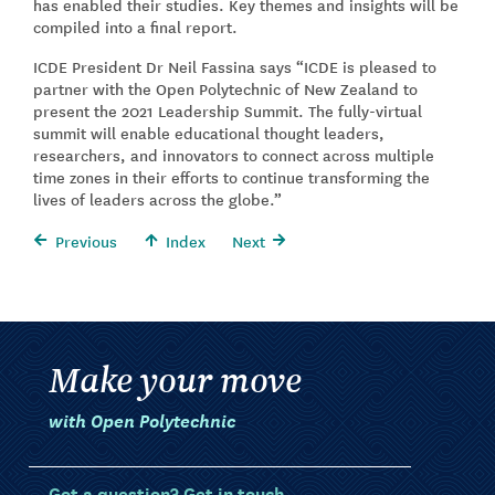
has enabled their studies. Key themes and insights will be
compiled into a final report.
ICDE President Dr Neil Fassina says “ICDE is pleased to
partner with the Open Polytechnic of New Zealand to
present the 2021 Leadership Summit. The fully-virtual
summit will enable educational thought leaders,
researchers, and innovators to connect across multiple
time zones in their efforts to continue transforming the
lives of leaders across the globe.”
Previous
Index
Next
Make your move
with Open Polytechnic
Got a question? Get in touch.