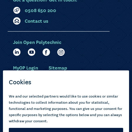
0508 650 200
Contact us
Join Open Polytechnic
MyOP Login
Sitemap
Study with us
Ākonga Māori
Choose courses
Current learners
How to apply
Pasifika
About us
Disabled learners