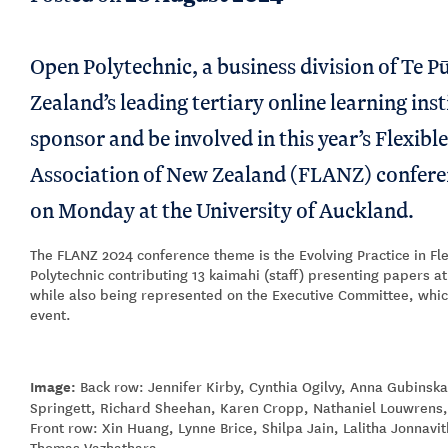
Open Polytechnic, a business division of Te 
Zealand’s leading tertiary online learning inst
sponsor and be involved in this year’s Flexibl
Association of New Zealand (FLANZ) confere
on Monday at the University of Auckland.
The FLANZ 2024 conference theme is the Evolving Practice in Fl
Polytechnic contributing 13 kaimahi (staff) presenting papers a
while also being represented on the Executive Committee, whic
event.
Image:
Back row: Jennifer Kirby, Cynthia Ogilvy, Anna Gubins
Springett, Richard Sheehan, Karen Cropp, Nathaniel Louwrens,
Front row: Xin Huang, Lynne Brice, Shilpa Jain, Lalitha Jonnavi
Thomas Vazhathara