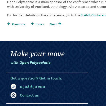
Open Polytechnic is a main sponsor of the conference which ru
with University of Auckland, Anthology, Ako Aotearoa and Ocea
For further details on the conference, go to the
FLANZ Conferen
Previous
Index
Next
Make your move
with Open Polytechnic
Got a question? Get in touch.
0508 650 200
Contact us