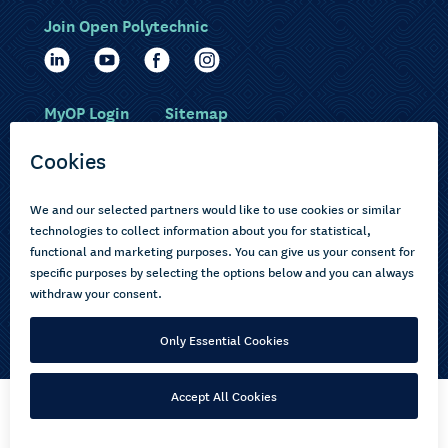
Join Open Polytechnic
MyOP Login
Sitemap
Study with us
Ākonga Māori
Choose courses
Current learners
How to apply
Pasifika
About us
Disabled learners
Privacy Notice
Copyright © 2026 Open Polytechnic of New Zealand