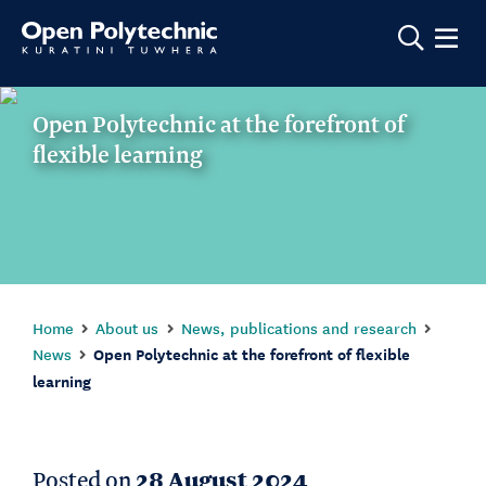
Show m
Open Polytechnic at the forefront of
flexible learning
Home
About us
News, publications and research
News
Open Polytechnic at the forefront of flexible
learning
Posted on
28 August 2024