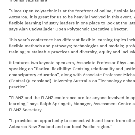
“Since Open Polytechnic is at the forefront of online, flexible 
Aotearoa, it is great for us to be heavily involved in this event
flexible learning industry leaders in one place to look at the la
says Alan Cadwallader Open Polytechnic Executive Director.
This year’s conference has different flexible learning topics inc
flexible methods and pathways; technologies and models; pro
training; sustainable practices and diversity, equity and inclus
It features two keynote speakers, Associate Professor Rhys Jon
speaking on "Radical flexibility: Centring relationality and justic
emancipatory education”, along with Associate Professor Mich
(Central Queensland) University Australia on "Technology enhan
practice".
“FLANZ and the FLANZ conference are for anyone involved in op
learning,” says Ralph Springett, Manager, Assessment Centre 
FLANZ Secretary.
“It provides an opportunity to connect with and learn from othe
Aotearoa New Zealand and our local Pacific region.”