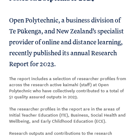
Open Polytechnic, a business division of
Te Pūkenga, and New Zealand’s specialist
provider of online and distance learning,
recently published its annual Research
Report for 2023.
The report includes a selection of researcher profiles from
across the research active kaimahi (staff) at Open
Polytechnic who have collectively contributed to a total of
51 quality assured outputs in 2023.
The researcher profiles in the report are in the areas of
Initial Teacher Education (ITE), Business, Social Health and
Wellbeing, and Early Childhood Education (ECE).
Research outputs and contributions to the research