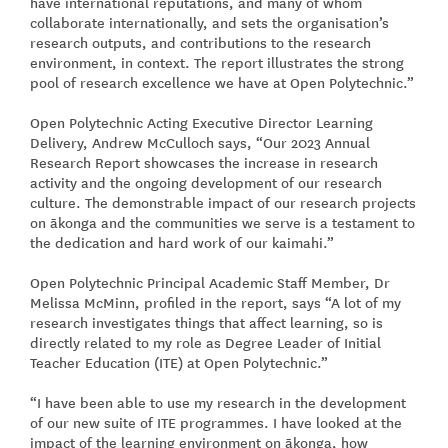
have international reputations, and many of whom
collaborate internationally, and sets the organisation’s
research outputs, and contributions to the research
environment, in context. The report illustrates the strong
pool of research excellence we have at Open Polytechnic.”
Open Polytechnic Acting Executive Director Learning
Delivery, Andrew McCulloch says, “Our 2023 Annual
Research Report showcases the increase in research
activity and the ongoing development of our research
culture. The demonstrable impact of our research projects
on ākonga and the communities we serve is a testament to
the dedication and hard work of our kaimahi.”
Open Polytechnic Principal Academic Staff Member, Dr
Melissa McMinn, profiled in the report, says “A lot of my
research investigates things that affect learning, so is
directly related to my role as Degree Leader of Initial
Teacher Education (ITE) at Open Polytechnic.”
“I have been able to use my research in the development
of our new suite of ITE programmes. I have looked at the
impact of the learning environment on ākonga, how