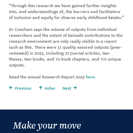
“Through this research we have gained further insights
into, and understandings of, the barriers and facilitators
of inclusion and equity for diverse early childhood kaiako.”
Dr Cossham says the volume of outputs from individual
researchers and the extent of kaimahi contributions to the
research environment are only really visible in a report
such as this. There were 51 quality assured outputs (peer-
reviewed) in 2023, including 27 journal articles, two
theses, two books, and 10 book chapters, and 110 unique
outputs.
Read the annual Research Report 2023
here
.
Previous
Index
Next
Make your move