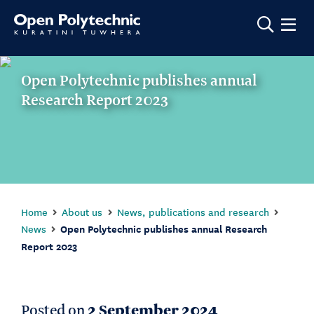
Show m
Open Polytechnic publishes annual
Research Report 2023
Home
About us
News, publications and research
News
Open Polytechnic publishes annual Research
Report 2023
Posted on
2 September 2024