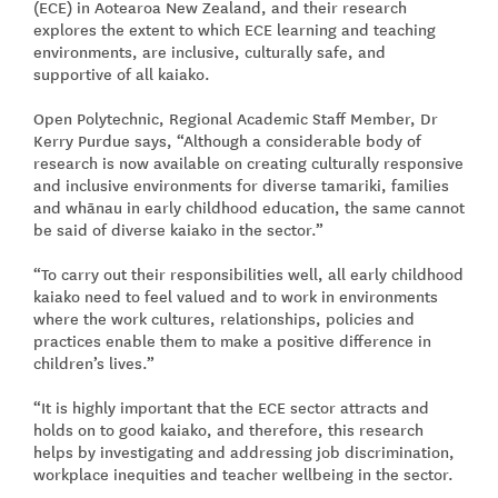
(ECE) in Aotearoa New Zealand, and their research
explores the extent to which ECE learning and teaching
environments, are inclusive, culturally safe, and
supportive of all kaiako.
Open Polytechnic, Regional Academic Staff Member, Dr
Kerry Purdue says, “Although a considerable body of
research is now available on creating culturally responsive
and inclusive environments for diverse tamariki, families
and whānau in early childhood education, the same cannot
be said of diverse kaiako in the sector.”
“To carry out their responsibilities well, all early childhood
kaiako need to feel valued and to work in environments
where the work cultures, relationships, policies and
practices enable them to make a positive difference in
children’s lives.”
“It is highly important that the ECE sector attracts and
holds on to good kaiako, and therefore, this research
helps by investigating and addressing job discrimination,
workplace inequities and teacher wellbeing in the sector.