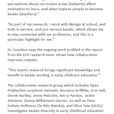
perceptions about curriculum areas (subjects) affect
motivation to learn, and what inspires people to become
kaiako (teachers).”
“As part of my research, I work with ākonga at school, and
both in-service, and pre-service kaiako, which allows me
to stay connected with our profession, and this is a
particular highlight for me.”
Dr Cossham says the ongoing work profiled in the report
from the ECE research team shows how collaboration
improves outputs.
“This team’s research brings significant knowledge and
benefit to kaiako working in early childcare education.”
The collaborative research group which includes Open
Polytechnic academic kaimahi, Veronica Griffiths, Erin Hall,
Derek Hartley, Jenny Malcolm, Kerry Purdue, Jackie
Solomon, Donna Williamson-Garner, as well as Fleur
Hohaia-Rollinson (Te Rito Maioha), and Alice Tate (UCOL)
investigates kaiako diversity in early childhood education