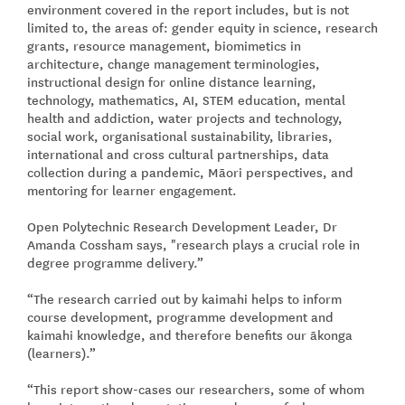
environment covered in the report includes, but is not
limited to, the areas of: gender equity in science, research
grants, resource management, biomimetics in
architecture, change management terminologies,
instructional design for online distance learning,
technology, mathematics, AI, STEM education, mental
health and addiction, water projects and technology,
social work, organisational sustainability, libraries,
international and cross cultural partnerships, data
collection during a pandemic, Māori perspectives, and
mentoring for learner engagement.
Open Polytechnic Research Development Leader, Dr
Amanda Cossham says, "research plays a crucial role in
degree programme delivery.”
“The research carried out by kaimahi helps to inform
course development, programme development and
kaimahi knowledge, and therefore benefits our ākonga
(learners).”
“This report show-cases our researchers, some of whom