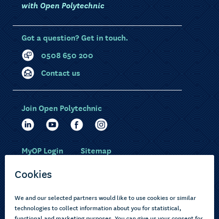
with Open Polytechnic
Got a question? Get in touch.
0508 650 200
Contact us
Join Open Polytechnic
MyOP Login
Sitemap
Study with us
Ākonga Māori
Choose courses
Current learners