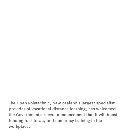
The Open Polytechnic, New Zealand’s largest specialist
provider of vocational distance learning, has welcomed
the Government’s recent announcement that it will boost
funding for literacy and numeracy training in the
workplace.