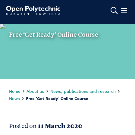
Show m
Free ‘Get Ready’ Online Course
Home
About us
News, publications and research
News
Free ‘Get Ready’ Online Course
Posted on
11 March 2020