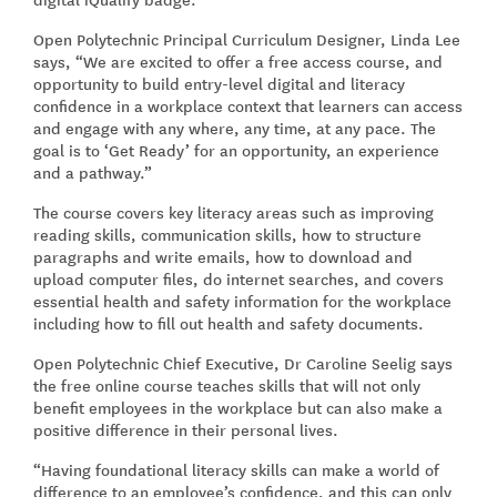
Open Polytechnic Principal Curriculum Designer, Linda Lee
says, “We are excited to offer a free access course, and
opportunity to build entry-level digital and literacy
confidence in a workplace context that learners can access
and engage with any where, any time, at any pace. The
goal is to ‘Get Ready’ for an opportunity, an experience
and a pathway.”
The course covers key literacy areas such as improving
reading skills, communication skills, how to structure
paragraphs and write emails, how to download and
upload computer files, do internet searches, and covers
essential health and safety information for the workplace
including how to fill out health and safety documents.
Open Polytechnic Chief Executive, Dr Caroline Seelig says
the free online course teaches skills that will not only
benefit employees in the workplace but can also make a
positive difference in their personal lives.
“Having foundational literacy skills can make a world of
difference to an employee’s confidence, and this can only