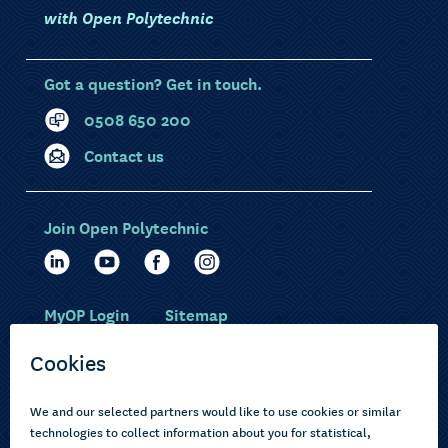
with Open Polytechnic
Got a question? Get in touch.
0508 650 200
Contact us
Join Open Polytechnic
MyOP Login
Sitemap
Study with us
Ākonga Māori
Choose courses
Current learners