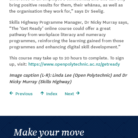
bring positive results for them, their whānau, as well as
the organisation they work for,” says Dr Seelig.
Skills Highway Programme Manager, Dr Nicky Murray says,
“The ‘Get Ready’ online course could offer a great
pathway from workplace literacy and numeracy
programmes, reinforcing the learning gained from those
programmes and enhancing digital skill development.”
This course may take up to 20 hours to complete. To sign
up, visit:
https://www.openpolytechnic.ac.nz/getready
Image caption (L-R): Linda Lee (Open Polytechnic) and Dr
Nicky Murray (Skills Highway)
Previous
Index
Next
Make your move