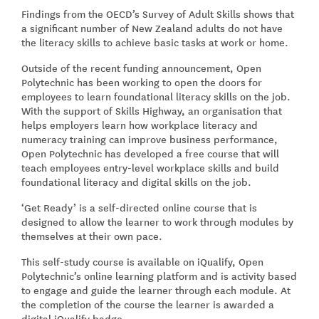
Findings from the OECD’s Survey of Adult Skills shows that
a significant number of New Zealand adults do not have
the literacy skills to achieve basic tasks at work or home.
Outside of the recent funding announcement, Open
Polytechnic has been working to open the doors for
employees to learn foundational literacy skills on the job.
With the support of Skills Highway, an organisation that
helps employers learn how workplace literacy and
numeracy training can improve business performance,
Open Polytechnic has developed a free course that will
teach employees entry-level workplace skills and build
foundational literacy and digital skills on the job.
‘Get Ready’ is a self-directed online course that is
designed to allow the learner to work through modules by
themselves at their own pace.
This self-study course is available on iQualify, Open
Polytechnic’s online learning platform and is activity based
to engage and guide the learner through each module. At
the completion of the course the learner is awarded a
digital iQualify badge.