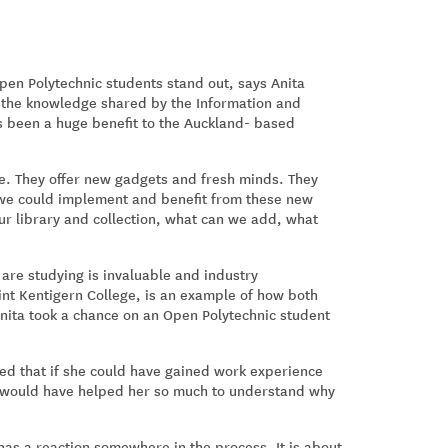
en Polytechnic students stand out, says Anita
t the knowledge shared by the Information and
s been a huge benefit to the Auckland- based
ble. They offer new gadgets and fresh minds. They
 we could implement and benefit from these new
our library and collection, what can we add, what
 are studying is invaluable and industry
aint Kentigern College, is an example of how both
nita took a chance on an Open Polytechnic student
ned that if she could have gained work experience
it would have helped her so much to understand why
 has a reaction somewhere in the process. It is about