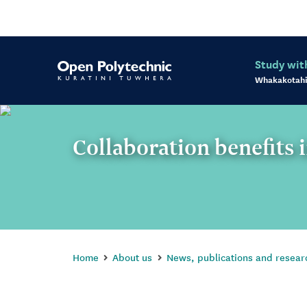
Study wit
Whakakotahi
Collaboration benefits 
Home
About us
News, publications and resear