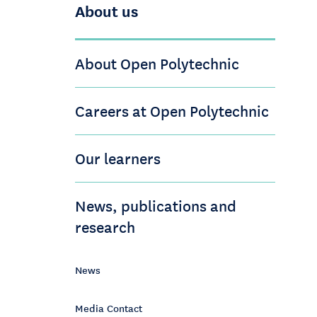
About us
About Open Polytechnic
Careers at Open Polytechnic
Our learners
News, publications and
research
News
Media Contact