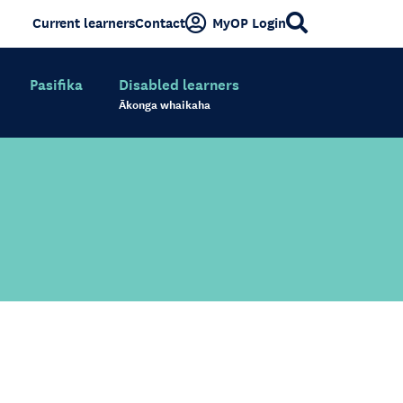
Current learners
Contact
MyOP Login
Pasifika
Disabled learners
Ākonga whaikaha