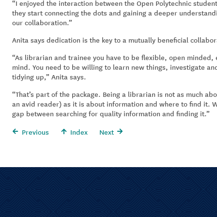
“I enjoyed the interaction between the Open Polytechnic students
they start connecting the dots and gaining a deeper understandi
our collaboration.”
Anita says dedication is the key to a mutually beneficial collabor
“As librarian and trainee you have to be flexible, open minded,
mind. You need to be willing to learn new things, investigate an
tidying up,” Anita says.
“That’s part of the package. Being a librarian is not as much abo
an avid reader) as it is about information and where to find it.
gap between searching for quality information and finding it.”
Previous
Index
Next