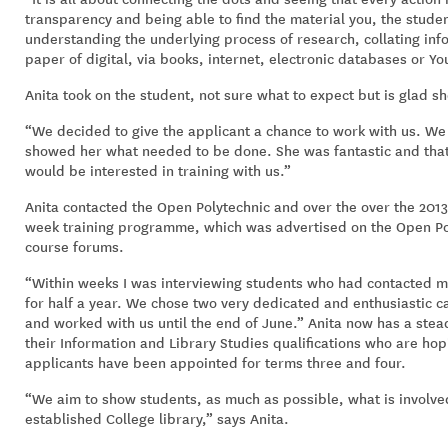
transparency and being able to find the material you, the student 
understanding the underlying process of research, collating info
paper of digital, via books, internet, electronic databases or Yo
Anita took on the student, not sure what to expect but is glad sh
“We decided to give the applicant a chance to work with us. We
showed her what needed to be done. She was fantastic and that
would be interested in training with us.”
Anita contacted the Open Polytechnic and over the over the 20
week training programme, which was advertised on the Open Pol
course forums.
“Within weeks I was interviewing students who had contacted m
for half a year. We chose two very dedicated and enthusiastic c
and worked with us until the end of June.” Anita now has a stea
their Information and Library Studies qualifications who are ho
applicants have been appointed for terms three and four.
“We aim to show students, as much as possible, what is involved
established College library,” says Anita.