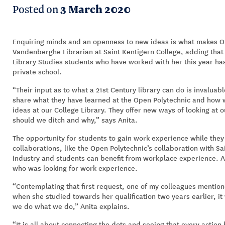
Posted on
3 March 2020
Enquiring minds and an openness to new ideas is what makes Op
Vandenberghe Librarian at Saint Kentigern College, adding tha
Library Studies students who have worked with her this year ha
private school.
“Their input as to what a 21st Century library can do is invalua
share what they have learned at the Open Polytechnic and how
ideas at our College Library. They offer new ways of looking at 
should we ditch and why,” says Anita.
The opportunity for students to gain work experience while they
collaborations, like the Open Polytechnic’s collaboration with S
industry and students can benefit from workplace experience. A
who was looking for work experience.
“Contemplating that first request, one of my colleagues mentio
when she studied towards her qualification two years earlier, 
we do what we do,” Anita explains.
“It is all about connecting the dots and seeing that every action