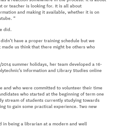
or teacher is looking for. It is all about
rmation and making it available, whether it is on
utube. “
e did.
 didn’t have a proper training schedule but we
 made us think that there might be others who
13/2014 summer holidays, her team developed a 16-
ytechnic’s Information and Library Studies online
e and who were committed to volunteer their time
andidates who started at the beginning of term one
dy stream of students currently studying towards
ping to gain some practical experience. Two new
 in being a librarian at a modern and well