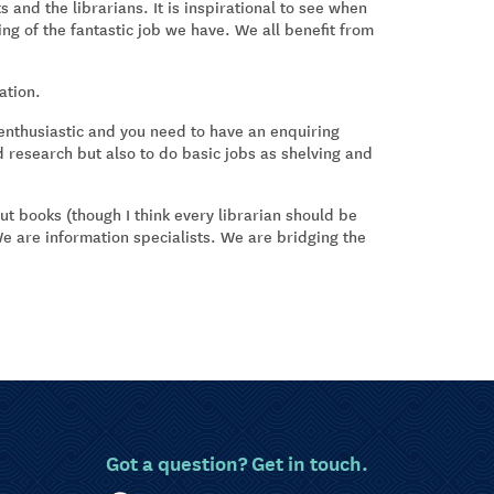
 and the librarians. It is inspirational to see when
ng of the fantastic job we have. We all benefit from
ation.
 enthusiastic and you need to have an enquiring
d research but also to do basic jobs as shelving and
ut books (though I think every librarian should be
 We are information specialists. We are bridging the
Got a question? Get in touch.