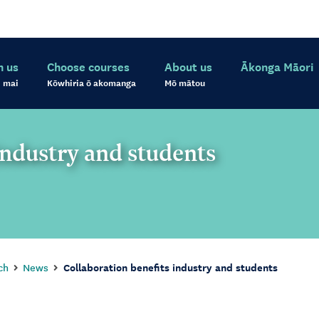
h us
Choose courses
About us
Ākonga Māori
 mai
Kōwhiria ō akomanga
Mō mātou
industry and students
ch
News
Collaboration benefits industry and students