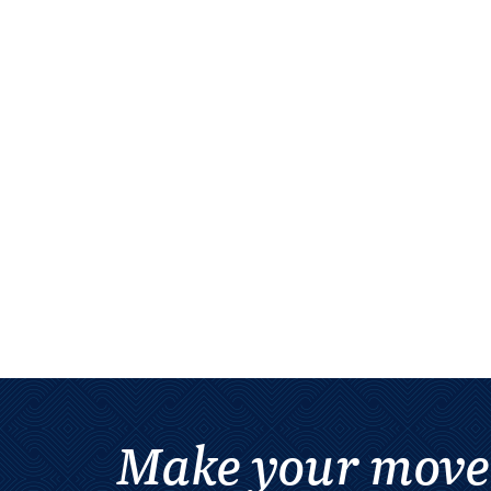
Make your move