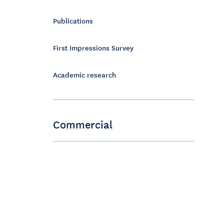
Publications
First Impressions Survey
Academic research
Commercial