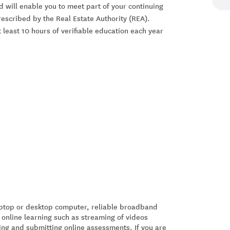
nd will enable you to meet part of your continuing
scribed by the Real Estate Authority (REA).
 least 10 hours of verifiable education each year
laptop or desktop computer, reliable broadband
 online learning such as streaming of videos
ing and submitting online assessments. If you are