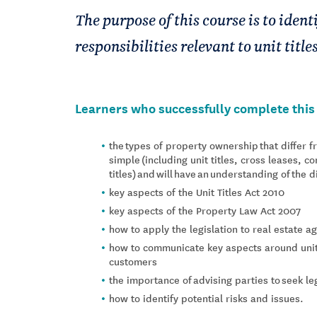
The purpose of this course is to iden
responsibilities relevant to unit title
Learners who successfully complete this 
the types of property ownership that differ 
simple (including unit titles, cross leases, 
titles) and will have an understanding of the 
key aspects of the Unit Titles Act 2010
key aspects of the Property Law Act 2007
how to apply the legislation to real estate 
how to communicate key aspects around unit 
customers
the importance of advising parties to seek le
how to identify potential risks and issues.