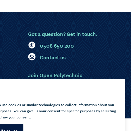
Got a question? Get in touch.
0508 650 200
Contact us
Join Open Polytechnic
MyOP Login
Sitemap