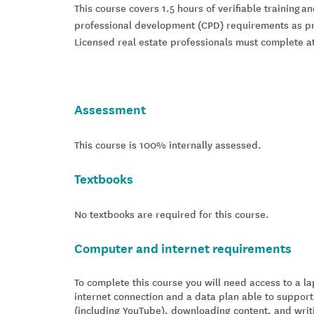
This course covers 1.5 hours of verifiable training a
professional development (CPD) requirements as pre
Licensed real estate professionals must complete at
Assessment
This course is 100% internally assessed.
Textbooks
No textbooks are required for this course.
Computer and internet requirements
To complete this course you will need access to a 
internet connection and a data plan able to support
(including YouTube), downloading content, and writ