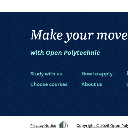
Make your move
with Open Polytechnic
Study with us
How to apply
Choose courses
About us
Privacy Notice
Copyright © 2026 Open Pol