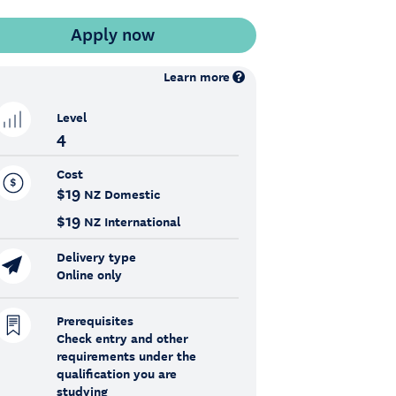
Learn more
Level
4
Cost
$19
NZ Domestic
$19
NZ International
Delivery type
Online only
Prerequisites
Check entry and other
requirements under the
qualification you are
studying