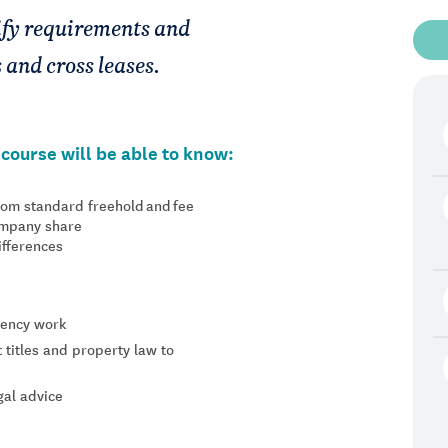
tify requirements and
s and cross leases.
course will be able to know:
from standard freehold and fee
company share
differences
agency work
titles and property law to
gal advice