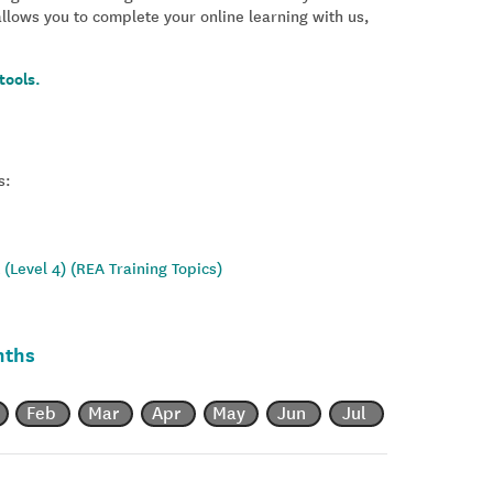
allows you to complete your online learning with us,
tools.
s:
(Level 4) (REA Training Topics)
nths
Feb
Mar
Apr
May
Jun
Jul