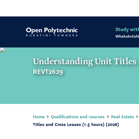
Study wit
Whakakotahi
Understanding Unit Titles 
REVT2629
Home
Qualifications and courses
Real Estate
Titles and Cross Leases (1.5 hours) (2026)