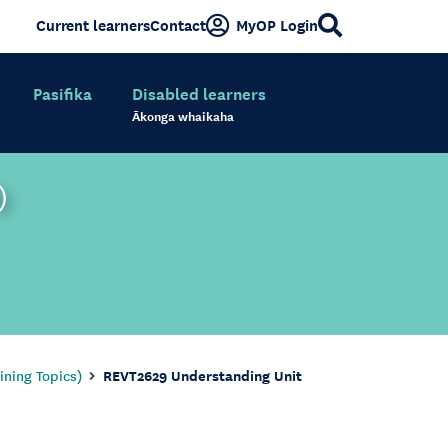
Current learners
Contact
MyOP Login
Pasifika
Disabled learners
Ākonga whaikaha
)
ining Topics)
REVT2629 Understanding Unit