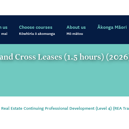
h us
Choose courses
About us
Ākonga Māori
 mai
Kōwhiria ō akomanga
Mō mātou
and Cross Leases (1.5 hours) (2026
Real Estate Continuing Professional Development (Level 4) (REA Tra