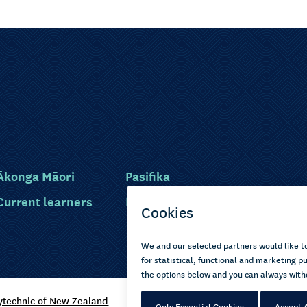
Ākonga Māori
Pasifika
Current learners
Disabled learners
ytechnic of New Zealand