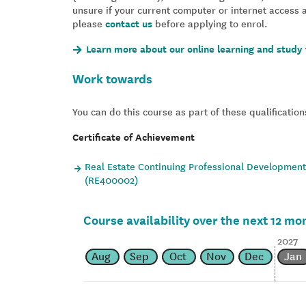
unsure if your current computer or internet access 
please
contact us
before applying to enrol.
Learn more about our online learning and study 
Work towards
You can do this course as part of these qualification
Certificate of Achievement
Real Estate Continuing Professional Development 
(RE400002)
Course availability over the next 12 mo
2027
Aug
Sep
Oct
Nov
Dec
Jan