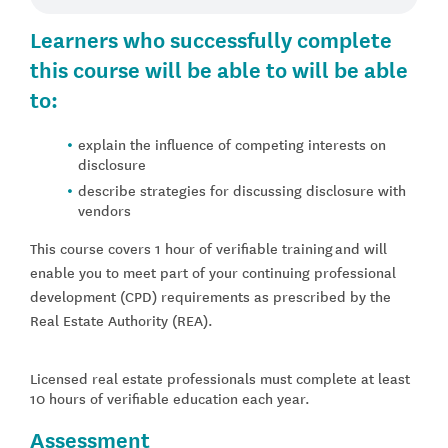
Learners who successfully complete
this course will be able to will be able
to:
explain the influence of competing interests on
disclosure
describe strategies for discussing disclosure with
vendors
This course covers 1 hour of verifiable training and will
enable you to meet part of your continuing professional
development (CPD) requirements as prescribed by the
Real Estate Authority (REA).
Licensed real estate professionals must complete at least
10 hours of verifiable education each year.
Assessment