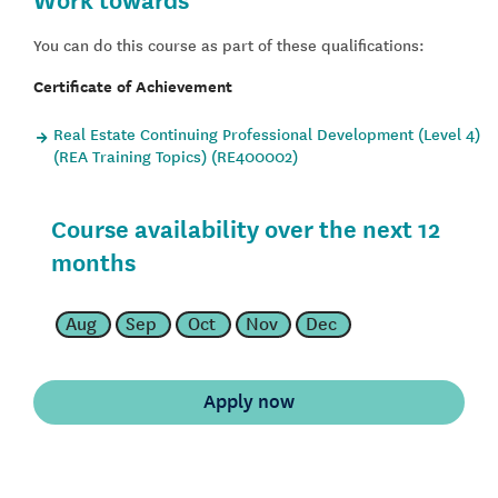
You can do this course as part of these qualifications:
Certificate of Achievement
Real Estate Continuing Professional Development (Level 4)
(REA Training Topics) (RE400002)
Course availability over the next 12
months
Aug
Sep
Oct
Nov
Dec