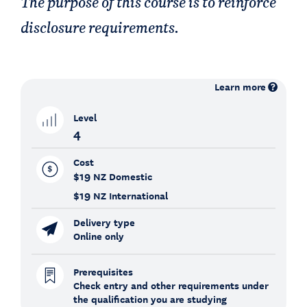
The purpose of this course is to reinforce
disclosure requirements.
Learn more
Level
4
Cost
$19
NZ Domestic
$19
NZ International
Delivery type
Online only
Prerequisites
Check entry and other requirements under
the qualification you are studying