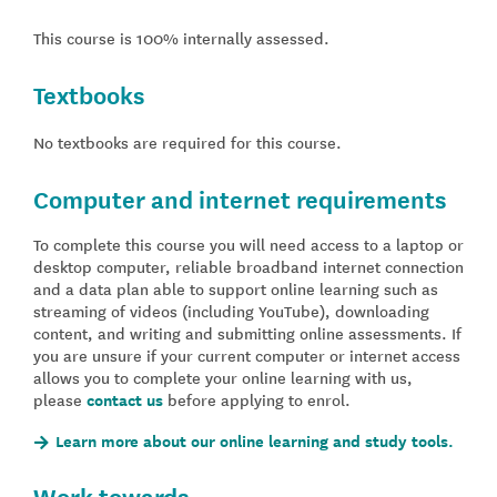
This course is 100% internally assessed.
Textbooks
No textbooks are required for this course.
Computer and internet requirements
To complete this course you will need access to a laptop or
desktop computer, reliable broadband internet connection
and a data plan able to support online learning such as
streaming of videos (including YouTube), downloading
content, and writing and submitting online assessments. If
you are unsure if your current computer or internet access
allows you to complete your online learning with us,
please
contact us
before applying to enrol.
Learn more about our online learning and study tools.
Work towards