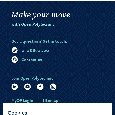
Make your move
with Open Polytechnic
Got a question? Get in touch.
0508 650 200
Contact us
Join Open Polytechnic
MyOP Login
Sitemap