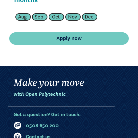
Aug
Sep
Oct
Nov
Dec
Make your move
with Open Polytechnic
Got a question? Get in touch.
0508 650 200
Contact us