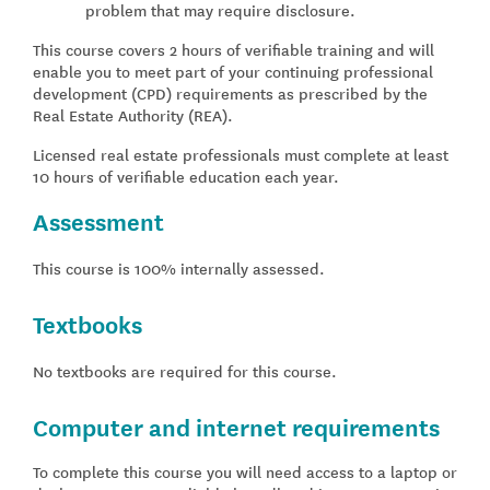
problem that may require disclosure.
This course covers 2 hours of verifiable training and will
enable you to meet part of your continuing professional
development (CPD) requirements as prescribed by the
Real Estate Authority (REA).
Licensed real estate professionals must complete at least
10 hours of verifiable education each year.
Assessment
This course is 100% internally assessed.
Textbooks
No textbooks are required for this course.
Computer and internet requirements
To complete this course you will need access to a laptop or