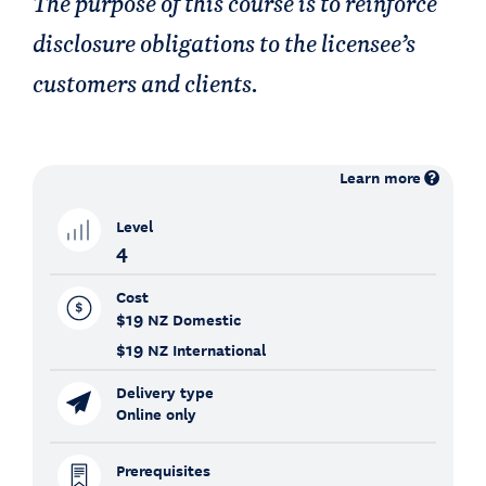
The purpose of this course is to reinforce
disclosure obligations to the licensee’s
customers and clients.
Learn more
Level
4
Cost
$19
NZ Domestic
$19
NZ International
Delivery type
Online only
Prerequisites