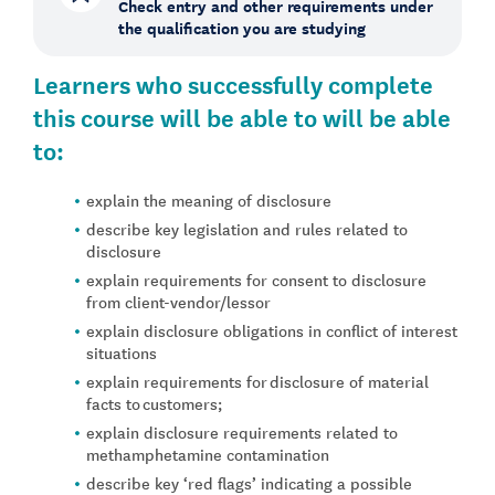
Check entry and other requirements under
the qualification you are studying
Learners who successfully complete
this course will be able to will be able
to:
explain the meaning of disclosure
describe key legislation and rules related to
disclosure
explain requirements for consent to disclosure
from client-vendor/lessor
explain disclosure obligations in conflict of interest
situations
explain requirements for disclosure of material
facts to customers;
explain disclosure requirements related to
methamphetamine contamination
describe key ‘red flags’ indicating a possible