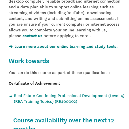
desktop computer, reliable broadband internet connection
and a data plan able to support online learning such as
streaming of videos (including YouTube), downloading
content, and writing and submitting online assessments. If
you are unsure if your current computer or internet access
allows you to complete your online learning with us,
please
contact us
before applying to enrol.
Learn more about our online learning and study tools.
Work towards
You can do this course as part of these qualifications:
Certificate of Achievement
Real Estate Continuing Professional Development (Level 4)
(REA Training Topics) (RE400002)
Course availability over the next 12
months