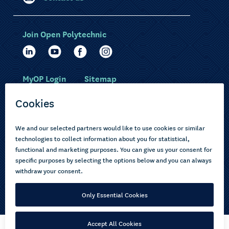
Join Open Polytechnic
MyOP Login
Sitemap
Study with us
Ākonga Māori
Choose courses
Current learners
How to apply
Pasifika
About us
Disabled learners