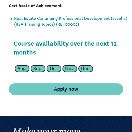
Certificate of Achievement
Real Estate Continuing Professional Development (Level 4)
(REA Training Topics) (RE400002)
Course availability over the next 12
months
Aug
Sep
Oct
Nov
Dec
Make your move