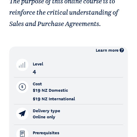
The purpose of this online course is to
reinforce the critical understanding of
Sales and Purchase Agreements.
Learn more
Level
4
Cost
$19
NZ Domestic
$19
NZ International
Delivery type
Online only
Prerequisites