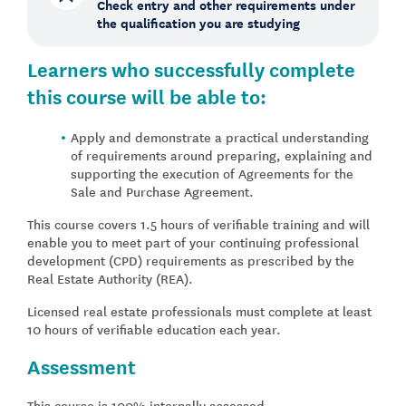
Check entry and other requirements under
the qualification you are studying
Learners who successfully complete
this course will be able to:
Apply and demonstrate a practical understanding
of requirements around preparing, explaining and
supporting the execution of Agreements for the
Sale and Purchase Agreement.
This course covers 1.5 hours of verifiable training and will
enable you to meet part of your continuing professional
development (CPD) requirements as prescribed by the
Real Estate Authority (REA).
Licensed real estate professionals must complete at least
10 hours of verifiable education each year.
Assessment
This course is 100% internally assessed.