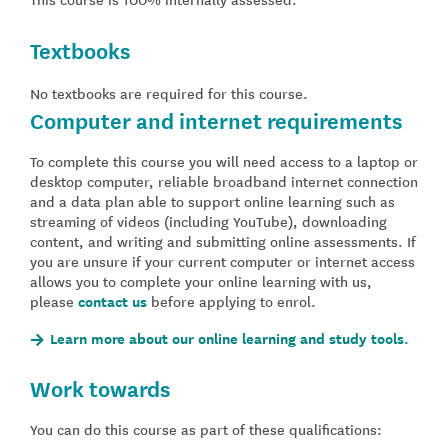
Textbooks
No textbooks are required for this course.
Computer and internet requirements
To complete this course you will need access to a laptop or
desktop computer, reliable broadband internet connection
and a data plan able to support online learning such as
streaming of videos (including YouTube), downloading
content, and writing and submitting online assessments. If
you are unsure if your current computer or internet access
allows you to complete your online learning with us,
please
contact us
before applying to enrol.
Learn more about our online learning and study tools.
Work towards
You can do this course as part of these qualifications: