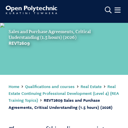
Show m
Sales and Purchase Agreements, Critical
Understanding (1.5 hours) (2026)
REVT2609
Home
Qualifications and courses
Real Estate
Real
Estate Continuing Professional Development (Level 4) (REA
Training Topics)
REVT2609 Sales and Purchase
Agreements, Critical Understanding (1.5 hours) (2026)