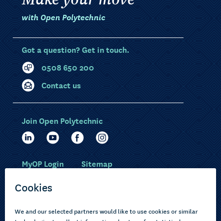
with Open Polytechnic
Got a question? Get in touch.
0508 650 200
Contact us
Join Open Polytechnic
MyOP Login
Sitemap
Study with us
Ākonga Māori
Choose courses
Current learners