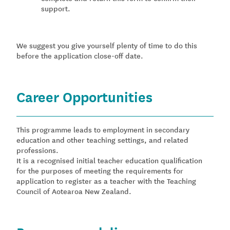
support.
We suggest you give yourself plenty of time to do this
before the application close-off date.
Career Opportunities
This programme leads to employment in secondary
education and other teaching settings, and related
professions.
It is a recognised initial teacher education qualification
for the purposes of meeting the requirements for
application to register as a teacher with the Teaching
Council of Aotearoa New Zealand.