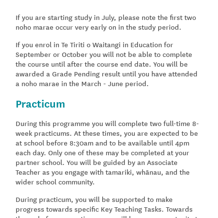
If you are starting study in July, please note the first two
noho marae occur very early on in the study period.
If you enrol in Te Tiriti o Waitangi in Education for
September or October you will not be able to complete
the course until after the course end date. You will be
awarded a Grade Pending result until you have attended
a noho marae in the March - June period.
Practicum
During this programme you will complete two full-time 8-
week practicums. At these times, you are expected to be
at school before 8:30am and to be available until 4pm
each day. Only one of these may be completed at your
partner school. You will be guided by an Associate
Teacher as you engage with tamariki, whānau, and the
wider school community.
During practicum, you will be supported to make
progress towards specific Key Teaching Tasks. Towards