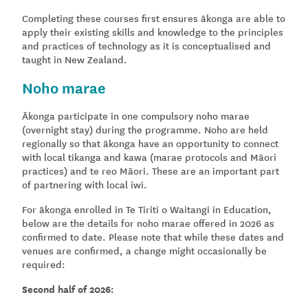
Completing these courses first ensures ākonga are able to
apply their existing skills and knowledge to the principles
and practices of technology as it is conceptualised and
taught in New Zealand.
Noho marae
Ākonga participate in one compulsory noho marae
(overnight stay) during the programme. Noho are held
regionally so that ākonga have an opportunity to connect
with local tikanga and kawa (marae protocols and Māori
practices) and te reo Māori. These are an important part
of partnering with local iwi.
For ākonga enrolled in Te Tiriti o Waitangi in Education,
below are the details for noho marae offered in 2026 as
confirmed to date. Please note that while these dates and
venues are confirmed, a change might occasionally be
required:
Second half of 2026: