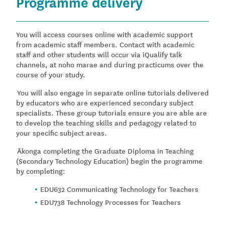
Programme delivery
You will access courses online with academic support
from academic staff members. Contact with academic
staff and other students will occur via iQualify talk
channels, at noho marae and during practicums over the
course of your study.
You will also engage in separate online tutorials delivered
by educators who are experienced secondary subject
specialists. These group tutorials ensure you are able are
to develop the teaching skills and pedagogy related to
your specific subject areas.
Ākonga completing the Graduate Diploma in Teaching
(Secondary Technology Education) begin the programme
by completing:
EDU632 Communicating Technology for Teachers
EDU738 Technology Processes for Teachers