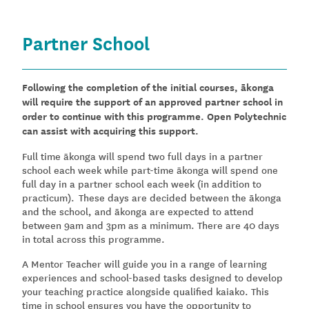
Partner School
Following the completion of the initial courses, ākonga
will require the support of an approved partner school in
order to continue with this programme. Open Polytechnic
can assist with acquiring this support.
Full time ākonga will spend two full days in a partner
school each week while part-time ākonga will spend one
full day in a partner school each week (in addition to
practicum). These days are decided between the ākonga
and the school, and ākonga are expected to attend
between 9am and 3pm as a minimum. There are 40 days
in total across this programme.
A Mentor Teacher will guide you in a range of learning
experiences and school-based tasks designed to develop
your teaching practice alongside qualified kaiako. This
time in school ensures you have the opportunity to