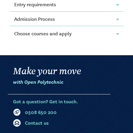
Entry requirements
Admission Process
Choose courses and apply
Make your move
with Open Polytechnic
Got a question? Get in touch.
0508 650 200
Contact us