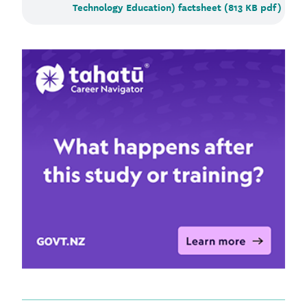
Technology Education) factsheet (813 KB pdf)