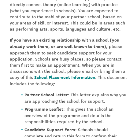
directly connect theory (online learning) with practice
(what you experience in schools). You are expected to
contribute to the mahi of your partner school, based on
your areas of skill or interest. This could be in areas such
as performing arts, sports, languages and culture, etc.
If you have an existing relationship with a school (you
already work there, or are well known to them)
, please
approach them to seek candidate support for your
application. Schools are busy places, so please contact
them first to make an appointment. When you are in
discussions with the school, please email or bring them a
copy of this
School Placement Information
.
This document
includes the following:
Partner School Letter
: This letter explains why you
are approaching the school for support.
Programme Leaflet
: This gives the school an
overview of the programme and details the
responsibilities required by the school.
Candidate Support Form
: Schools should
complete and return this form to confirm their