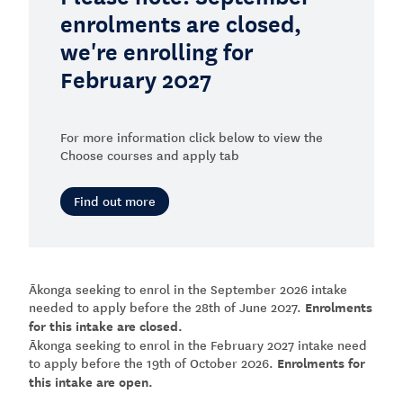
enrolments are closed,
we're enrolling for
February 2027
For more information click below to view the
Choose courses and apply tab
Find out more
Ākonga seeking to enrol in the September 2026 intake
needed to apply before the 28th of June 2027.
Enrolments
for this intake are closed.
Ākonga seeking to enrol in the February 2027 intake need
to apply before the 19th of October 2026.
Enrolments for
this intake are open.