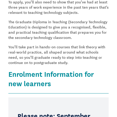
To apply, you’ll also need to show that you’ve had at least
three years of work experience in the past ten years that’s
relevant to teaching technology subjects.
The Graduate Diploma in Teaching (Secondary Technology
Education) is designed to give you a recognised, flexible,
and practical teaching qualification that prepares you for
the secondary technology classroom.
You’ll take part in hands-on courses that link theory with
real-world practice, all shaped around what schools
need, so you’ll graduate ready to step into teaching or
continue on to postgraduate study.
Enrolment Information for
new learners
Please note: September