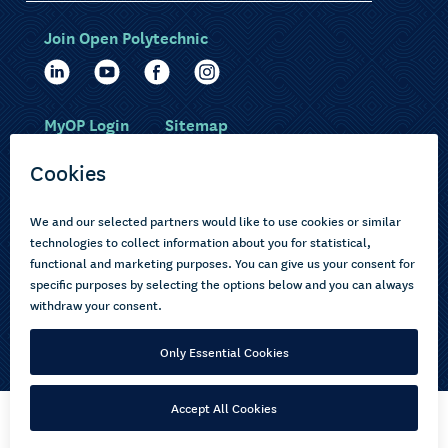
Join Open Polytechnic
MyOP Login
Sitemap
Study with us
Ākonga Māori
Choose courses
Current learners
How to apply
Pasifika
About us
Disabled learners
Privacy Notice