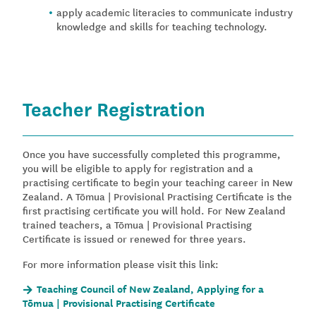
apply academic literacies to communicate industry
knowledge and skills for teaching technology.
Teacher Registration
Once you have successfully completed this programme,
you will be eligible to apply for registration and a
practising certificate to begin your teaching career in New
Zealand. A Tōmua | Provisional Practising Certificate is the
first practising certificate you will hold. For New Zealand
trained teachers, a Tōmua | Provisional Practising
Certificate is issued or renewed for three years.
For more information please visit this link:
Teaching Council of New Zealand, Applying for a
Tōmua | Provisional Practising Certificate