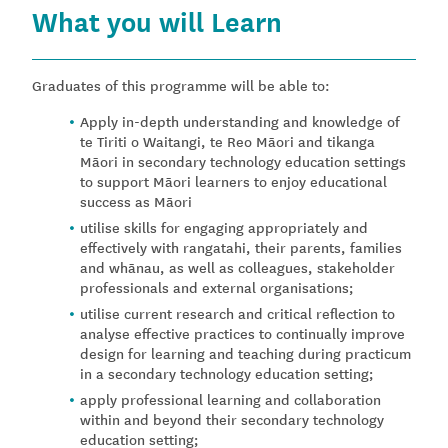
What you will Learn
Graduates of this programme will be able to:
Apply in-depth understanding and knowledge of
te Tiriti o Waitangi, te Reo Māori and tikanga
Māori in secondary technology education settings
to support Māori learners to enjoy educational
success as Māori
utilise skills for engaging appropriately and
effectively with rangatahi, their parents, families
and whānau, as well as colleagues, stakeholder
professionals and external organisations;
utilise current research and critical reflection to
analyse effective practices to continually improve
design for learning and teaching during practicum
in a secondary technology education setting;
apply professional learning and collaboration
within and beyond their secondary technology
education setting;