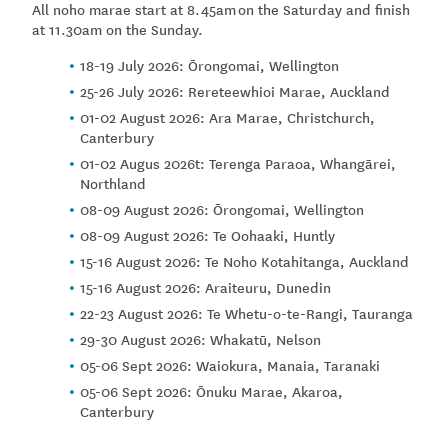
All noho marae start at 8.45am on the Saturday and finish
at 11.30am on the Sunday.
18-19 July 2026: Ōrongomai, Wellington
25-26 July 2026: Rereteewhioi Marae, Auckland
01-02 August 2026: Ara Marae, Christchurch,
Canterbury
01-02 Augus 2026t: Terenga Paraoa, Whangārei,
Northland
08-09 August 2026: Ōrongomai, Wellington
08-09 August 2026: Te Oohaaki, Huntly
15-16 August 2026: Te Noho Kotahitanga, Auckland
15-16 August 2026: Araiteuru, Dunedin
22-23 August 2026: Te Whetu-o-te-Rangi, Tauranga
29-30 August 2026: Whakatū, Nelson
05-06 Sept 2026: Waiokura, Manaia, Taranaki
05-06 Sept 2026: Ōnuku Marae, Akaroa,
Canterbury