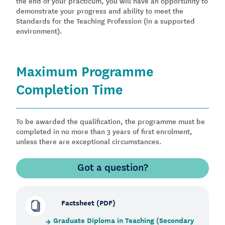
the end of your practicum, you will have an opportunity to
demonstrate your progress and ability to meet the
Standards for the Teaching Profession (in a supported
environment).
Maximum Programme
Completion Time
To be awarded the qualification, the programme must be
completed in no more than 3 years of first enrolment,
unless there are exceptional circumstances.
Got a question?
Factsheet (PDF)
Graduate Diploma in Teaching (Secondary