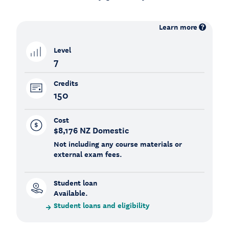
Learn more
Level
7
Credits
150
Cost
$8,176 NZ Domestic
Not including any course materials or
external exam fees.
Student loan
Available.
Student loans and eligibility