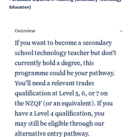
Education)
Overview
If you want to become a secondary
school technology teacher but don’t
currently hold a degree, this
programme could be your pathway.
You’ll need a relevant trades
qualification at Level 5, 6, or 7 on
the NZQF (or an equivalent). If you
have a Level 4 qualification, you
may still be eligible through our
alternative entry pathway.