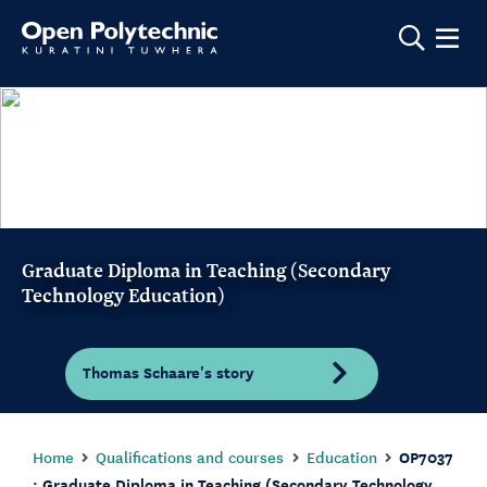
Show m
Graduate Diploma in Teaching (Secondary
Technology Education)
Thomas Schaare's story
Home
Qualifications and courses
Education
OP7037
: Graduate Diploma in Teaching (Secondary Technology