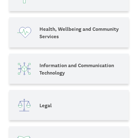
Health, Wellbeing and Community
Services
Information and Communication
Technology
Legal