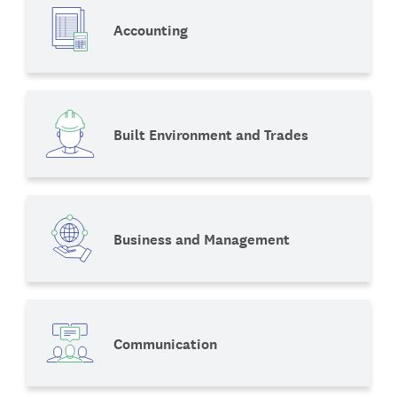
Accounting
Built Environment and Trades
Business and Management
Communication