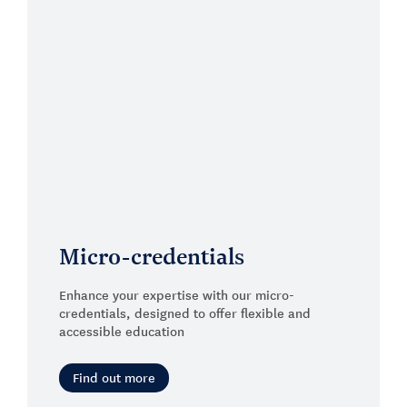
Micro-credentials
Enhance your expertise with our micro-
credentials, designed to offer flexible and
accessible education
Find out more