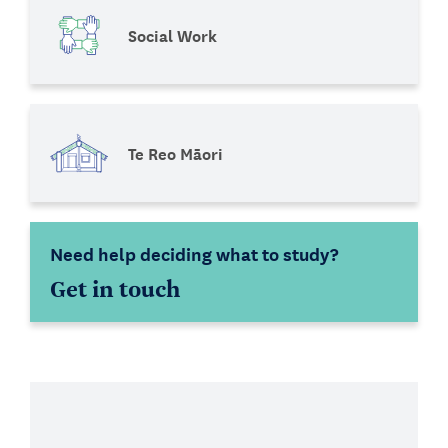
Social Work
Te Reo Māori
Need help deciding what to study?
Get in touch