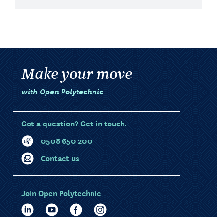
Make your move
with Open Polytechnic
Got a question? Get in touch.
0508 650 200
Contact us
Join Open Polytechnic