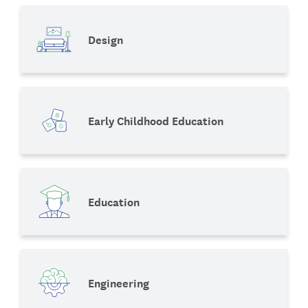
Design
Early Childhood Education
Education
Engineering