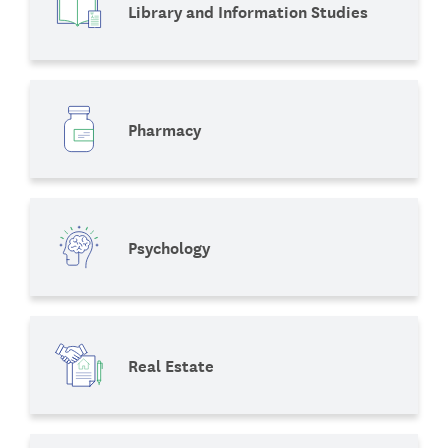
Library and Information Studies
Pharmacy
Psychology
Real Estate