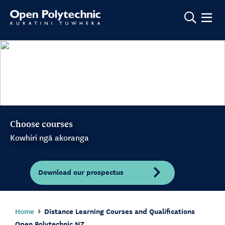
Show m
Choose courses
Kowhiri ngā akoranga
Download our prospectus
Home
Distance Learning Courses and Qualifications
Open Polytechnic NZ