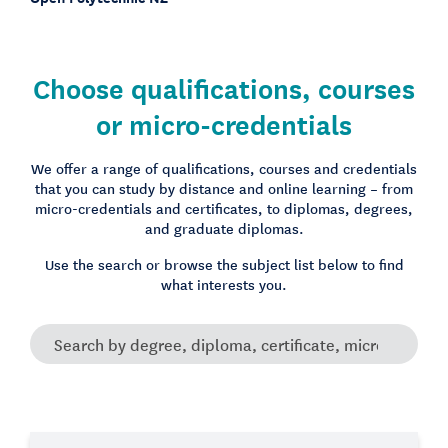
Choose qualifications, courses
or micro-credentials
We offer a range of qualifications, courses and credentials
that you can study by distance and online learning – from
micro-credentials and certificates, to diplomas, degrees,
and graduate diplomas.
Use the search or browse the subject list below to find
what interests you.