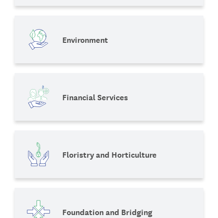
Environment
Financial Services
Floristry and Horticulture
Foundation and Bridging