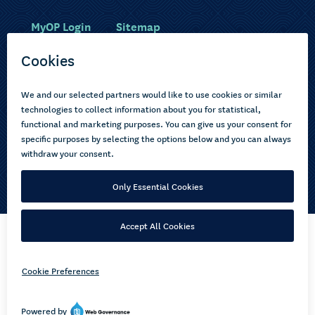
MyOP Login
Sitemap
Study with us
Ākonga Māori
Choose courses
Current learners
How to apply
Pasifika
About us
Disabled learners
Privacy Notice
Copyright © 2026 Open Polytechnic of New Zealand