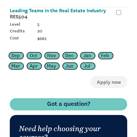
Leading Teams in the Real Estate Industry
RES504
5
20
$682
Sep
Oct
Nov
Dec
Jan
Feb
Mar
Apr
May
Jun
Jul
Got a question?
Need help choosing your
courses?