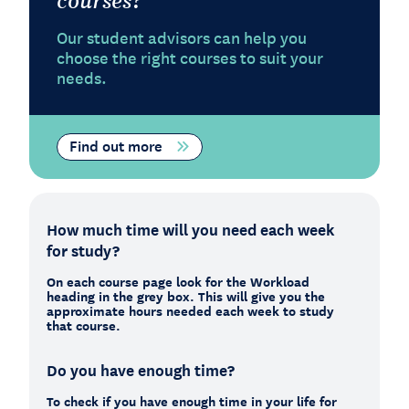
Our student advisors can help you
choose the right courses to suit your
needs.
Find out more
How much time will you need each week
for study?
On each course page look for the Workload
heading in the grey box. This will give you the
approximate hours needed each week to study
that course.
Do you have enough time?
To check if you have enough time in your life for