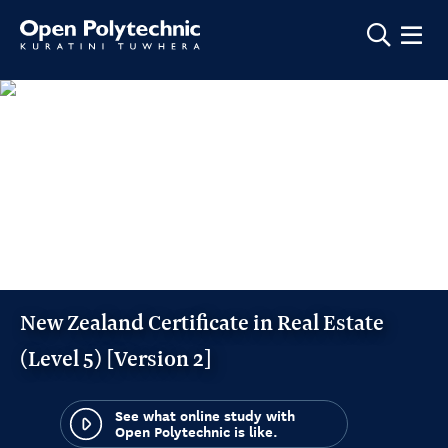
Show m
New Zealand Certificate in Real Estate
(Level 5) [Version 2]
See what online study with
Open Polytechnic is like.