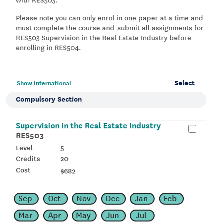
Please note you can only enrol in one paper at a time and
must complete the course and
s
ubmit all assignments for
RES503 Supervision in the Real Estate Industry before
enrolling in RES504.
Select
Show International
Compulsory Section
Supervision in the Real Estate Industry
RES503
5
20
$682
Sep
Oct
Nov
Dec
Jan
Feb
Mar
Apr
May
Jun
Jul