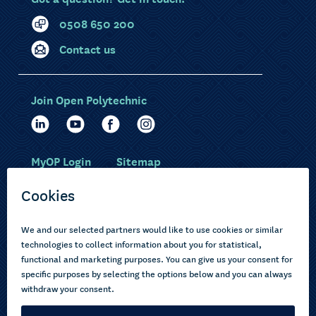
0508 650 200
Contact us
Join Open Polytechnic
MyOP Login
Sitemap
Study with us
Ākonga Māori
Choose courses
Current learners
How to apply
Pasifika
About us
Disabled learners