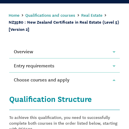
Home
Qualifications and courses
Real Estate
NZ3580 : New Zealand Certificate in Real Estate (Level 5)
[Version 2]
Overview
Entry requirements
Choose courses and apply
Qualification Structure
To achieve this qualification, you need to successfully
complete both courses in the order listed below, starting
with RES503.