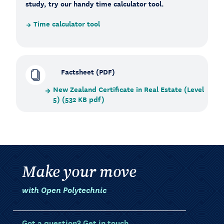
study, try our handy time calculator tool.
Time calculator tool
Factsheet (PDF)
New Zealand Certificate in Real Estate (Level
5) (532 KB pdf)
Make your move
with Open Polytechnic
Got a question? Get in touch.