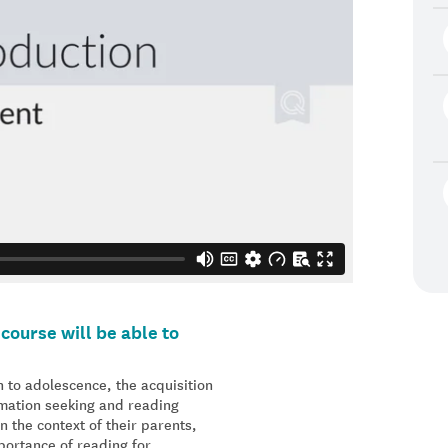
course will be able to
 to adolescence, the acquisition
ormation seeking and reading
n the context of their parents,
portance of reading for