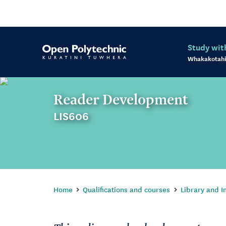
Study wit
Whakakotahi
Reader Development
LIS606
Home
Qualifications and courses
Library and I