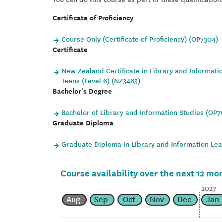
Certificate of Proficiency
Course Only (Certificate of Proficiency) (OP7304)
Certificate
New Zealand Certificate in Library and Informati
Teens (Level 6) (NZ3463)
Bachelor's Degree
Bachelor of Library and Information Studies (OP
Graduate Diploma
Graduate Diploma in Library and Information Le
Course availability over the next 12 mo
2027
Aug
Sep
Oct
Nov
Dec
Jan