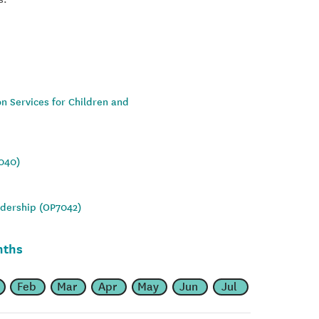
on Services for Children and
7040)
adership (OP7042)
nths
Feb
Mar
Apr
May
Jun
Jul