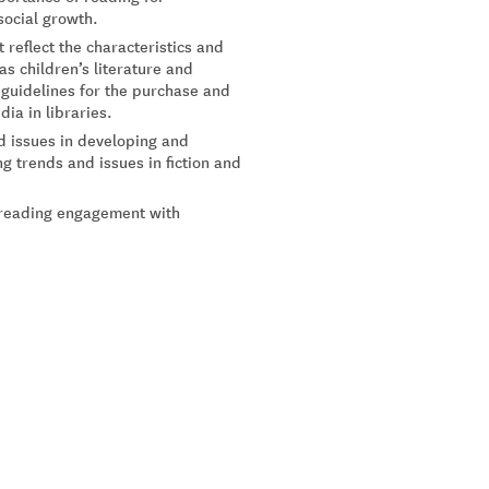
social growth.
 reflect the characteristics and
s children’s literature and
 guidelines for the purchase and
ia in libraries.
d issues in developing and
g trends and issues in fiction and
d reading engagement with