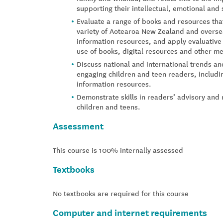
supporting their intellectual, emotional and 
Evaluate a range of books and resources that
variety of Aotearoa New Zealand and oversea
information resources, and apply evaluative
use of books, digital resources and other med
Discuss national and international trends an
engaging children and teen readers, includin
information resources.
Demonstrate skills in readers’ advisory an
children and teens.
Assessment
This course is 100% internally assessed
Textbooks
No textbooks are required for this course
Computer and internet requirements