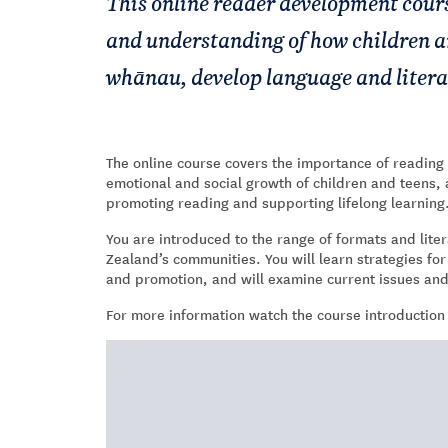
This online reader development cour
and understanding of how children an
whānau, develop language and literacy
The online course covers the importance of reading an
emotional and social growth of children and teens, 
promoting reading and supporting lifelong learning
You are introduced to the range of formats and liter
Zealand’s communities. You will learn strategies fo
and promotion, and will examine current issues an
For more information watch the course introduction