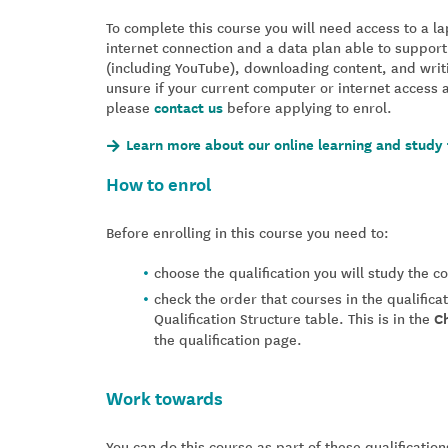
To complete this course you will need access to a 
internet connection and a data plan able to support
(including YouTube), downloading content, and writ
unsure if your current computer or internet access 
please
contact us
before applying to enrol.
Learn more about our online learning and study 
How to enrol
Before enrolling in this course you need to:
choose the qualification you will study the 
check the order that courses in the qualifica
Qualification Structure table. This is in the
C
the qualification page.
Work towards
You can do this course as part of these qualification