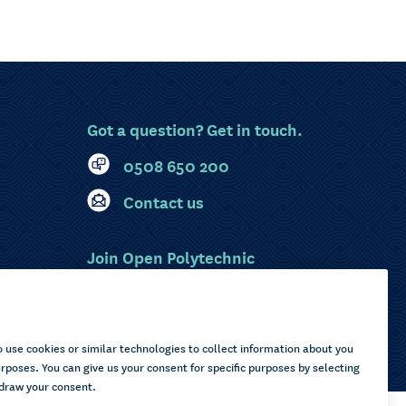
Got a question? Get in touch.
0508 650 200
Contact us
Join Open Polytechnic
MyOP Login
Sitemap