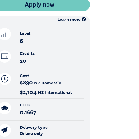
Learn more
Level
6
Credits
20
Cost
$890
NZ Domestic
$2,104
NZ International
EFTS
0.1667
Delivery type
Online only