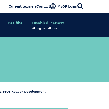
Current learners
Contact
MyOP Login
Pasifika
Disabled learners
Ākonga whaikaha
LIS606 Reader Development