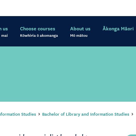
h us
Choose courses
About us
Ākonga Māori
 mai
Kōwhiria ō akomanga
Mō mātou
nformation Studies
Bachelor of Library and Information Studies