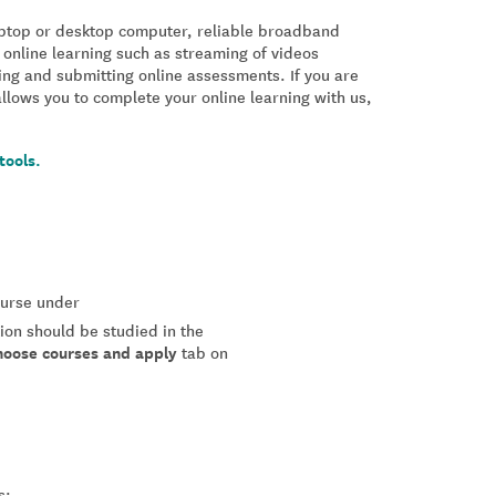
laptop or desktop computer, reliable broadband
 online learning such as streaming of videos
ing and submitting online assessments. If you are
allows you to complete your online learning with us,
tools.
course under
tion should be studied in the
hoose courses and apply
tab on
s: