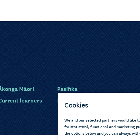
Ākonga Māori
Pasifika
Current learners
Disabled learners