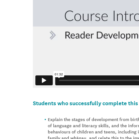
Students who successfully complete this 
Explain the stages of development from birth
of language and literacy skills, and the inf
behaviours of children and teens, including i
family and whānau, and relate this to the im