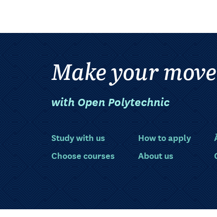
Make your move
with Open Polytechnic
Study with us
How to apply
Choose courses
About us