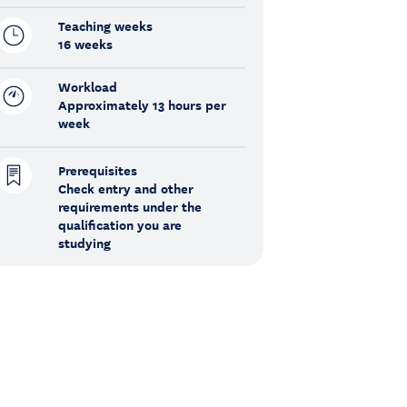
Teaching weeks
16 weeks
Workload
Approximately 13 hours per
week
Prerequisites
Check entry and other
requirements under the
qualification you are
studying