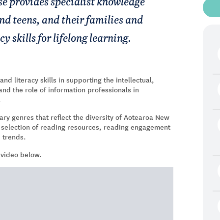
se provides specialist knowledge
d teens, and their families and
 skills for lifelong learning.
d literacy skills in supporting the intellectual,
and the role of information professionals in
.
ary genres that reflect the diversity of Aotearoa New
r selection of reading resources, reading engagement
d trends.
 video below.