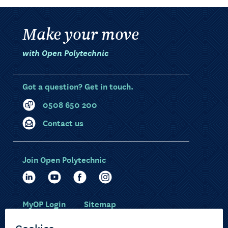
Make your move
with Open Polytechnic
Got a question? Get in touch.
0508 650 200
Contact us
Join Open Polytechnic
MyOP Login
Sitemap