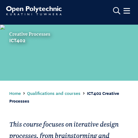
Show m
Creative Processes
ICT402
Home
Qualifications and courses
ICT402 Creative
Processes
This course focuses on iterative design
processes, from brainstorming and