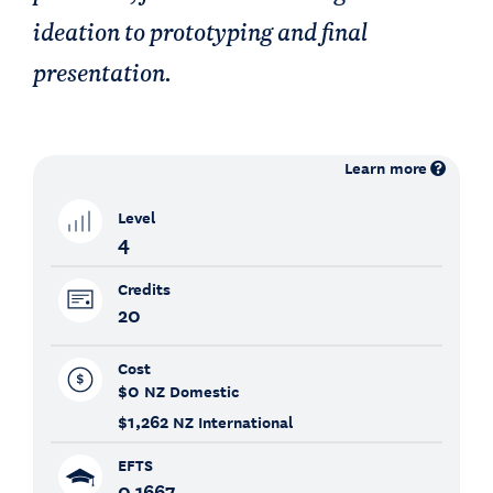
ideation to prototyping and final
presentation.
Learn more
Level
4
Credits
20
Cost
$0
NZ Domestic
$1,262
NZ International
EFTS
0.1667