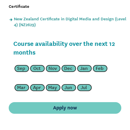
Certificate
New Zealand Certificate in Digital Media and Design (Level
4) (NZ2629)
Course availability over the next 12
months
Sep
Oct
Nov
Dec
Jan
Feb
Mar
Apr
May
Jun
Jul