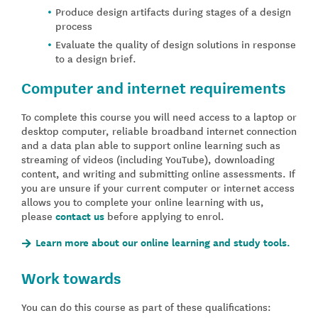
Produce design artifacts during stages of a design
process
Evaluate the quality of design solutions in response
to a design brief.
Computer and internet requirements
To complete this course you will need access to a laptop or
desktop computer, reliable broadband internet connection
and a data plan able to support online learning such as
streaming of videos (including YouTube), downloading
content, and writing and submitting online assessments. If
you are unsure if your current computer or internet access
allows you to complete your online learning with us,
please
contact us
before applying to enrol.
Learn more about our online learning and study tools.
Work towards
You can do this course as part of these qualifications: