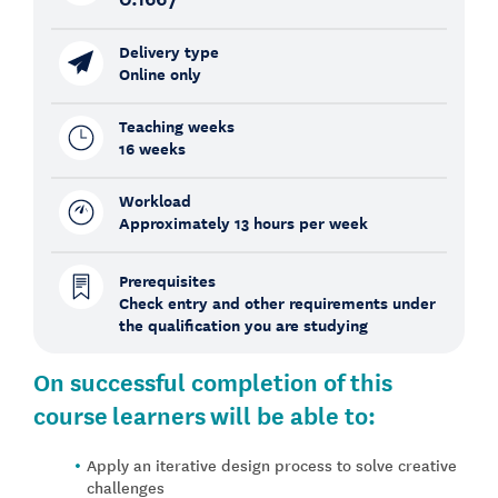
Delivery type
Online only
Teaching weeks
16 weeks
Workload
Approximately 13 hours per week
Prerequisites
Check entry and other requirements under
the qualification you are studying
On
successful
completion
of this
course
learners
will
be
able
to:
Apply an iterative design process to solve creative
challenges