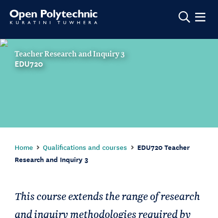
Show m
Teacher Research and Inquiry 3
EDU720
Home
Qualifications and courses
EDU720 Teacher
Research and Inquiry 3
This course extends the range of research
and inquiry methodologies required by