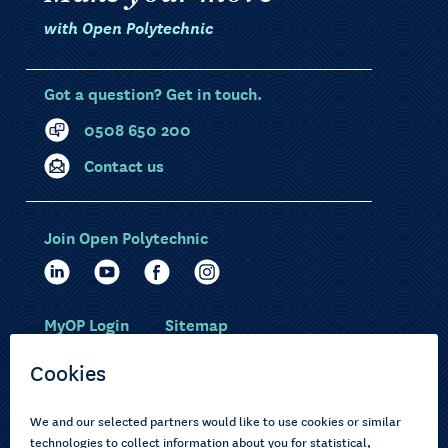
with Open Polytechnic
Got a question? Get in touch.
0508 650 200
Contact us
Join Open Polytechnic
MyOP Login
Sitemap
Study with us
Ākonga Māori
Choose courses
Current learners