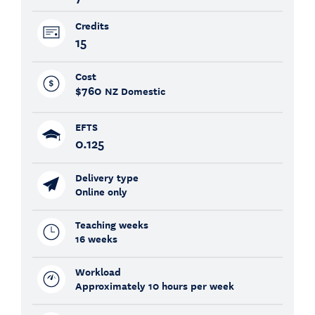
Credits
15
Cost
$760
NZ Domestic
EFTS
0.125
Delivery type
Online only
Teaching weeks
16 weeks
Workload
Approximately 10 hours per week