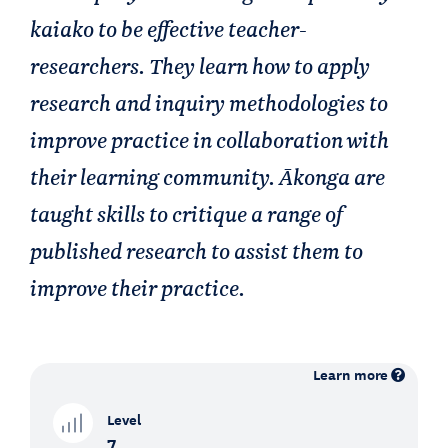
kaiako to be effective teacher-
researchers. They learn how to apply
research and inquiry methodologies to
improve practice in collaboration with
their learning community. Ākonga are
taught skills to critique a range of
published research to assist them to
improve their practice.
Learn more
Level
7