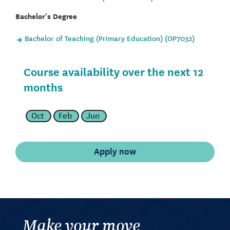
Bachelor's Degree
Bachelor of Teaching (Primary Education) (OP7032)
Course availability over the next 12
months
Oct
Feb
Jun
Make your move