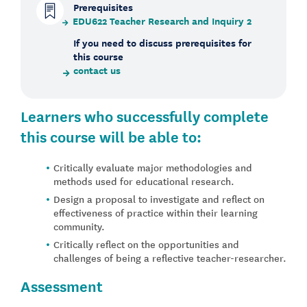
Prerequisites
EDU622 Teacher Research and Inquiry 2
If you need to discuss prerequisites for
this course
contact us
Learners who successfully complete
this course will be able to:
Critically evaluate major methodologies and
methods used for educational research.
Design a proposal to investigate and reflect on
effectiveness of practice within their learning
community.
Critically reflect on the opportunities and
challenges of being a reflective teacher-researcher.
Assessment