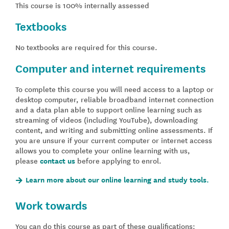
This course is 100% internally assessed
Textbooks
No textbooks are required for this course.
Computer and internet requirements
To complete this course you will need access to a laptop or
desktop computer, reliable broadband internet connection
and a data plan able to support online learning such as
streaming of videos (including YouTube), downloading
content, and writing and submitting online assessments. If
you are unsure if your current computer or internet access
allows you to complete your online learning with us,
please
contact us
before applying to enrol.
Learn more about our online learning and study tools.
Work towards
You can do this course as part of these qualifications: