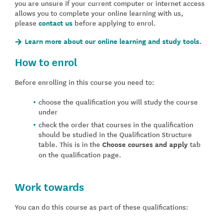
you are unsure if your current computer or internet access
allows you to complete your online learning with us,
please
contact us
before applying to enrol.
Learn more about our online learning and study tools.
How to enrol
Before enrolling in this course you need to:
choose the qualification you will study the course
under
check the order that courses in the qualification
should be studied in the Qualification Structure
table. This is in the
Choose courses and apply
tab
on the qualification page.
Work towards
You can do this course as part of these qualifications: