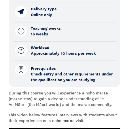
Delivery type
Online only
Teaching weeks
16 weeks
Workload
Approximately 10 hours per week
Prerequisites
Check entry and other requirements under
the qualification you are studying
During this course you will experience a noho marae
(marae stay) to gain a deeper understanding of Te
Ao Māori (the Māori world) and the marae community.
This video below features interviews with students about
their experiences on a noho marae visit.