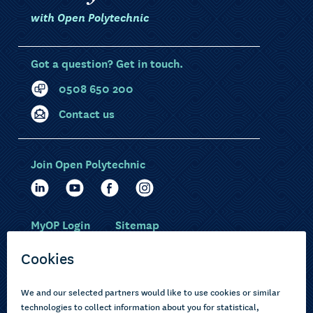
with Open Polytechnic
Got a question? Get in touch.
0508 650 200
Contact us
Join Open Polytechnic
MyOP Login
Sitemap
Study with us
Ākonga Māori
Choose courses
Current learners