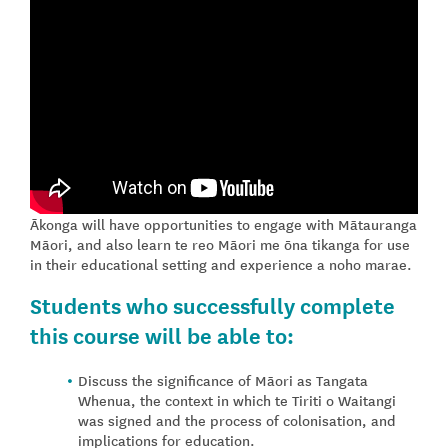
Ākonga will have opportunities to engage with Mātauranga
Māori, and also learn te reo Māori me ōna tikanga for use
in their educational setting and experience a noho marae.
Students who successfully complete
this course will be able to:
Discuss the significance of Māori as Tangata
Whenua, the context in which te Tiriti o Waitangi
was signed and the process of colonisation, and
implications for education.