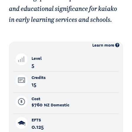
and educational significance for kaiako
in early learning services and schools.
Learn more
Level
5
Credits
15
Cost
$760
NZ Domestic
EFTS
0.125