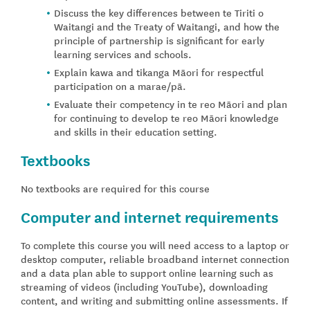
Discuss the key differences between te Tiriti o
Waitangi and the Treaty of Waitangi, and how the
principle of partnership is significant for early
learning services and schools.
Explain kawa and tikanga Māori for respectful
participation on a marae/pā.
Evaluate their competency in te reo Māori and plan
for continuing to develop te reo Māori knowledge
and skills in their education setting.
Textbooks
No textbooks are required for this course
Computer and internet requirements
To complete this course you will need access to a laptop or
desktop computer, reliable broadband internet connection
and a data plan able to support online learning such as
streaming of videos (including YouTube), downloading
content, and writing and submitting online assessments. If