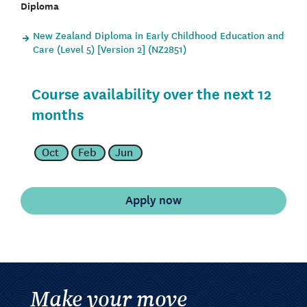
Diploma
New Zealand Diploma in Early Childhood Education and
Care (Level 5) [Version 2] (NZ2851)
Course availability over the next 12
months
Oct
Feb
Jun
Make your move