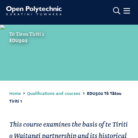
Show m
Tō Tātou Tiriti 1
EDU502
Home
Qualifications and courses
EDU502 Tō Tātou
Tiriti 1
This course examines the basis of te Tiriti
o Waitangi partnership and its historical