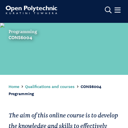
Show m
Programming
CONS6004
Home
Qualifications and courses
CONS6004
Programming
The aim of this online course is to develop
the knowledge and skills to effectively