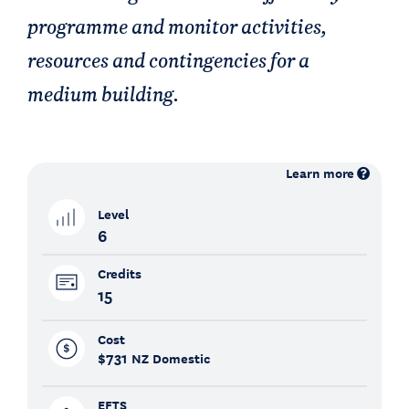
programme and monitor activities,
resources and contingencies for a
medium building.
Learn more
Level
6
Credits
15
Cost
$731
NZ Domestic
EFTS