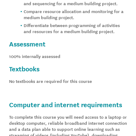
and sequencing for a medium building project.
Compare resource allocation and monitoring for a
medium building project.
Differentiate between programming of activities
and resources for a medium building project.
Assessment
100% internally assessed
Textbooks
No textbooks are required for this course
Computer and internet requirements
To complete this course you will need access to a laptop or
desktop computer, reliable broadband internet connection
and a data plan able to support online learning such as
streaming of videos (including YouTube), downloading