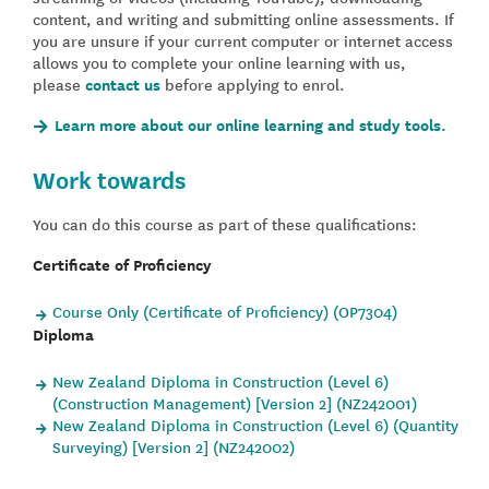
content, and writing and submitting online assessments. If
you are unsure if your current computer or internet access
allows you to complete your online learning with us,
please
contact us
before applying to enrol.
Learn more about our online learning and study tools.
Work towards
You can do this course as part of these qualifications:
Certificate of Proficiency
Course Only (Certificate of Proficiency) (OP7304)
Diploma
New Zealand Diploma in Construction (Level 6)
(Construction Management) [Version 2] (NZ242001)
New Zealand Diploma in Construction (Level 6) (Quantity
Surveying) [Version 2] (NZ242002)