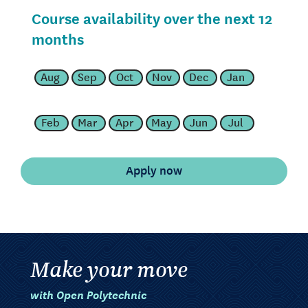
Course availability over the next 12
months
Aug
Sep
Oct
Nov
Dec
Jan
Feb
Mar
Apr
May
Jun
Jul
Make your move
with Open Polytechnic