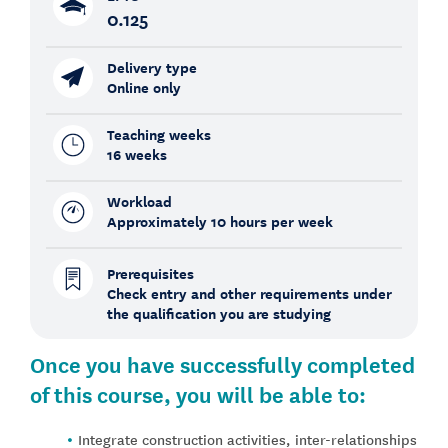
0.125
Delivery type
Online only
Teaching weeks
16 weeks
Workload
Approximately 10 hours per week
Prerequisites
Check entry and other requirements under
the qualification you are studying
Once you have successfully completed
of this course, you will be able to:
Integrate construction activities, inter-relationships