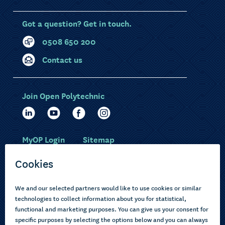
Got a question? Get in touch.
0508 650 200
Contact us
Join Open Polytechnic
MyOP Login
Sitemap
Study with us
Ākonga Māori
Choose courses
Current learners
How to apply
Pasifika