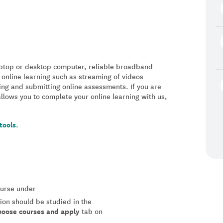
laptop or desktop computer, reliable broadband
 online learning such as streaming of videos
ing and submitting online assessments. If you are
allows you to complete your online learning with us,
tools.
course under
tion should be studied in the
hoose courses and apply
tab on