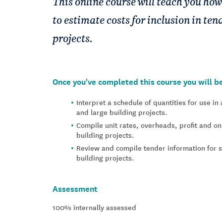
This online course will teach you how
to estimate costs for inclusion in te
projects.
Once you've completed this course you will be
Interpret a schedule of quantities for use i
and large building projects.
Compile unit rates, overheads, profit and o
building projects.
Review and compile tender information for 
building projects.
Assessment
100% internally assessed