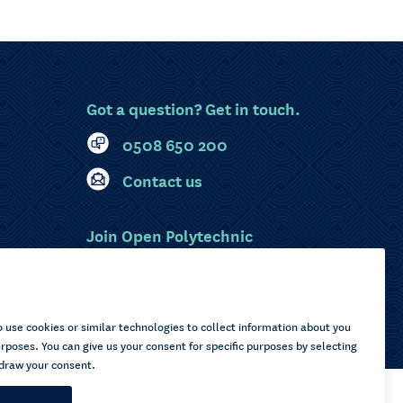
Got a question? Get in touch.
0508 650 200
Contact us
Join Open Polytechnic
MyOP Login
Sitemap