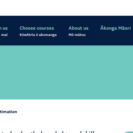
h us
Choose courses
About us
Ākonga Māori
 mai
Kōwhiria ō akomanga
Mō mātou
timation