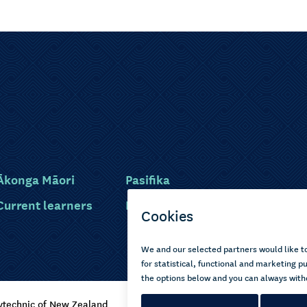
Ākonga Māori
Pasifika
Current learners
Disabled learners
ytechnic of New Zealand