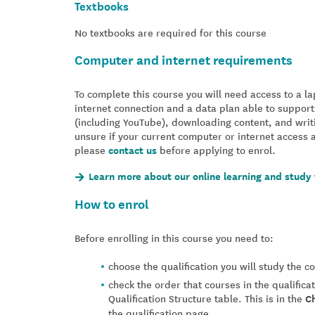
Textbooks
No textbooks are required for this course
Computer and internet requirements
To complete this course you will need access to a 
internet connection and a data plan able to support
(including YouTube), downloading content, and writ
unsure if your current computer or internet access 
please
contact us
before applying to enrol.
Learn more about our online learning and study 
How to enrol
Before enrolling in this course you need to:
choose the qualification you will study the 
check the order that courses in the qualifica
Qualification Structure table. This is in the
C
the qualification page.