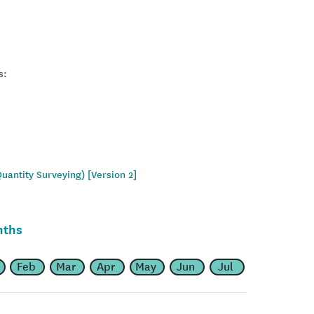
s:
uantity Surveying) [Version 2]
nths
Feb
Mar
Apr
May
Jun
Jul