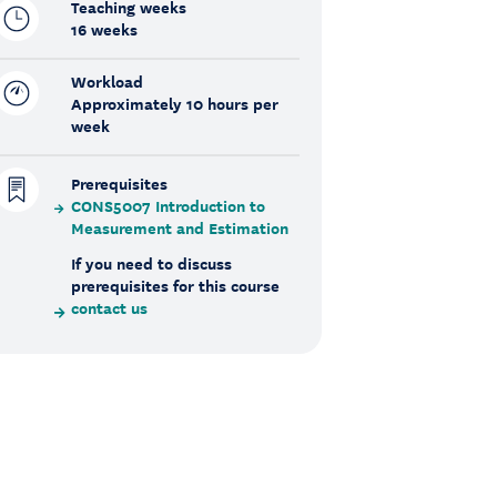
Teaching weeks
16 weeks
Workload
Approximately 10 hours per
week
Prerequisites
CONS5007 Introduction to
Measurement and Estimation
If you need to discuss
prerequisites for this course
contact us