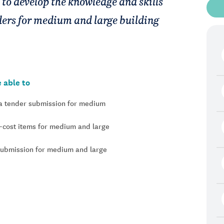
 to develop the knowledge and skills
nders for medium and large building
 able to
n a tender submission for medium
n-cost items for medium and large
submission for medium and large