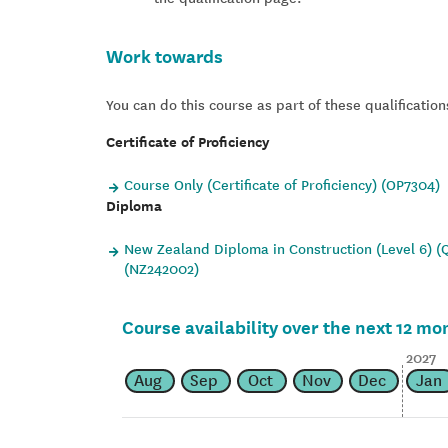
Work towards
You can do this course as part of these qualification
Certificate of Proficiency
Course Only (Certificate of Proficiency) (OP7304)
Diploma
New Zealand Diploma in Construction (Level 6) (Q
(NZ242002)
Course availability over the next 12 mo
2027
Aug
Sep
Oct
Nov
Dec
Jan