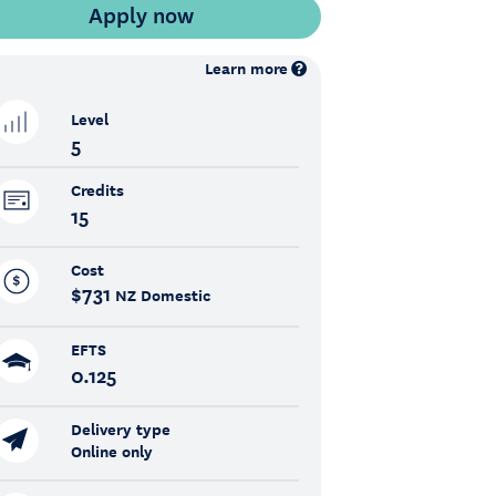
Learn more
Level
5
Credits
15
Cost
$731
NZ Domestic
EFTS
0.125
Delivery type
Online only