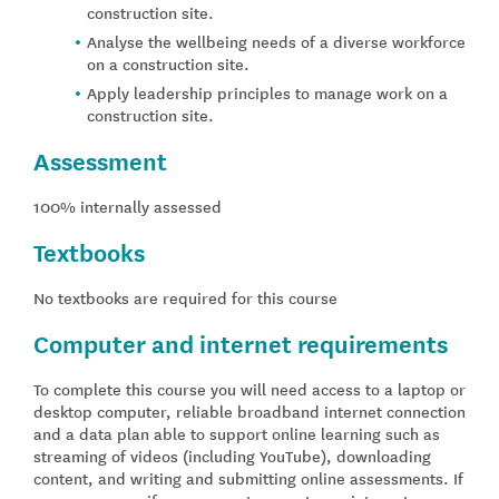
construction site.
Analyse the wellbeing needs of a diverse workforce
on a construction site.
Apply leadership principles to manage work on a
construction site.
Assessment
100% internally assessed
Textbooks
No textbooks are required for this course
Computer and internet requirements
To complete this course you will need access to a laptop or
desktop computer, reliable broadband internet connection
and a data plan able to support online learning such as
streaming of videos (including YouTube), downloading
content, and writing and submitting online assessments. If