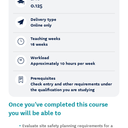
0.125
Delivery type
Online only
Teaching weeks
16 weeks
Workload
Approximately 10 hours per week
Prerequisites
Check entry and other requirements under
the qualification you are studying
Once you've completed this course
you will be able to
Evaluate site safety planning requirements for a