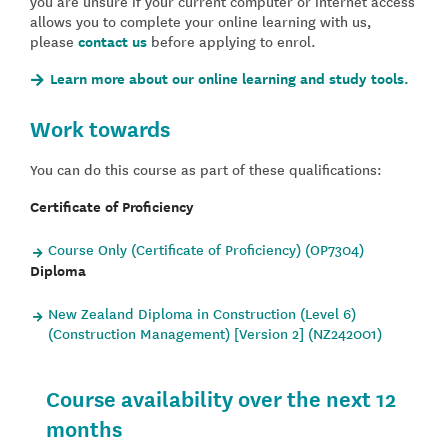
you are unsure if your current computer or internet access
allows you to complete your online learning with us,
please
contact us
before applying to enrol.
Learn more about our online learning and study tools.
Work towards
You can do this course as part of these qualifications:
Certificate of Proficiency
Course Only (Certificate of Proficiency) (OP7304)
Diploma
New Zealand Diploma in Construction (Level 6)
(Construction Management) [Version 2] (NZ242001)
Course availability over the next 12
months