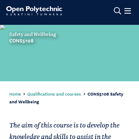
Show m
Safety and Wellbeing
CONS5108
Home
Qualifications and courses
CONS5108 Safety
and Wellbeing
The aim of this course is to develop the
knowledge and skills to assist in the