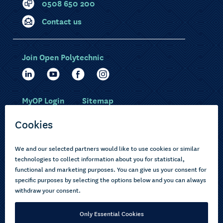
0508 650 200
Contact us
Join Open Polytechnic
MyOP Login
Sitemap
Study with us
Ākonga Māori
Choose courses
Current learners
How to apply
Pasifika
About us
Disabled learners