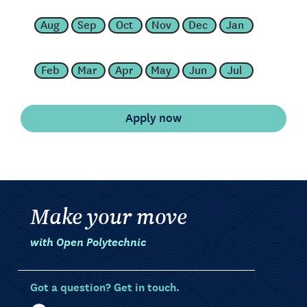
Aug
Sep
Oct
Nov
Dec
Jan
Feb
Mar
Apr
May
Jun
Jul
Make your move
with Open Polytechnic
Got a question? Get in touch.