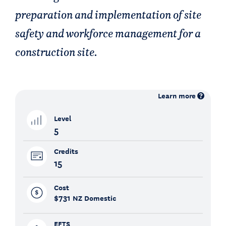
preparation and implementation of site
safety and workforce management for a
construction site.
Learn more
Level
5
Credits
15
Cost
$731
NZ Domestic
EFTS