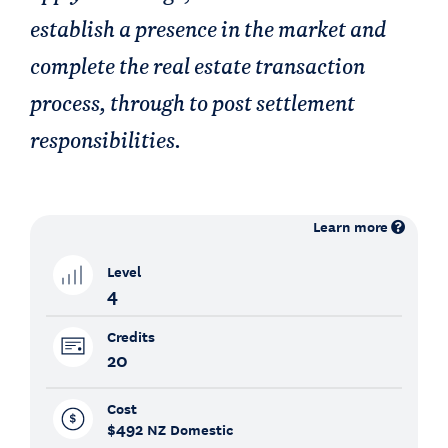
establish a presence in the market and
complete the real estate transaction
process, through to post settlement
responsibilities.
Learn more
Level
4
Credits
20
Cost
$492
NZ Domestic