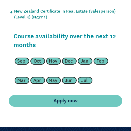
New Zealand Certificate in Real Estate (Salesperson)
(Level 4) (NZ3111)
Course availability over the next 12
months
Sep
Oct
Nov
Dec
Jan
Feb
Mar
Apr
May
Jun
Jul