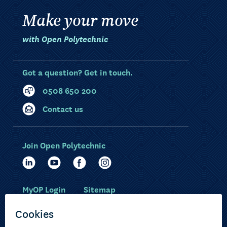
Make your move
with Open Polytechnic
Got a question? Get in touch.
0508 650 200
Contact us
Join Open Polytechnic
MyOP Login
Sitemap