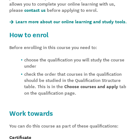
allows you to complete your online learning with us,
please
contact us
before applying to enrol.
Learn more about our online learning and study tools.
How to enrol
Before enrolling in this course you need to:
choose the qualification you will study the course
under
check the order that courses in the qualification
should be studied in the Qualification Structure
table. This is in the
Choose courses and apply
tab
on the qualification page.
Work towards
You can do this course as part of these qualifications:
Certificate