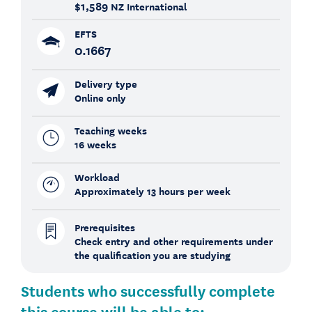
$1,589
NZ International
EFTS
0.1667
Delivery type
Online only
Teaching weeks
16 weeks
Workload
Approximately 13 hours per week
Prerequisites
Check entry and other requirements under
the qualification you are studying
Students who successfully complete
this course will be able to: