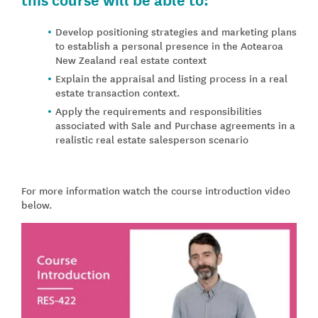
Develop positioning strategies and marketing plans
to establish a personal presence in the Aotearoa
New Zealand real estate context
Explain the appraisal and listing process in a real
estate transaction context.
Apply the requirements and responsibilities
associated with Sale and Purchase agreements in a
realistic real estate salesperson scenario
For more information watch the course introduction video
below.