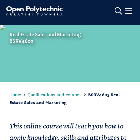
Show m
Real Estate Sales and Marketing
BSRV4603
Home
Qualifications and courses
BSRV4603 Real
Estate Sales and Marketing
This online course will teach you how to
apply knowledge, skills and attributes to