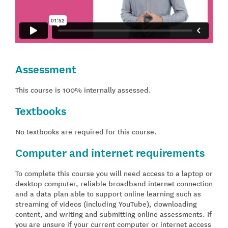
Assessment
This course is 100% internally assessed.
Textbooks
No textbooks are required for this course.
Computer and internet requirements
To complete this course you will need access to a laptop or
desktop computer, reliable broadband internet connection
and a data plan able to support online learning such as
streaming of videos (including YouTube), downloading
content, and writing and submitting online assessments. If
you are unsure if your current computer or internet access