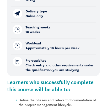
Delivery type
Online only
Teaching weeks
16 weeks
Workload
Approximately 10 hours per week
Prerequisites
Check entry and other requirements under
the qualification you are studying
Learners who successfully complete
this course will be able to:
Define the phases and relevant documentation of
the project management lifecycle.