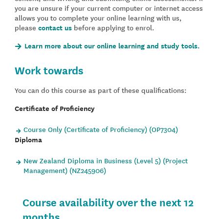
you are unsure if your current computer or internet access
allows you to complete your online learning with us,
please
contact us
before applying to enrol.
Learn more about our online learning and study tools.
Work towards
You can do this course as part of these qualifications:
Certificate of Proficiency
Course Only (Certificate of Proficiency) (OP7304)
Diploma
New Zealand Diploma in Business (Level 5) (Project
Management) (NZ245906)
Course availability over the next 12
months