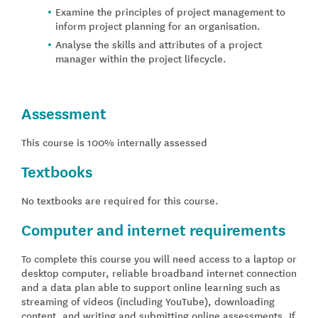
Examine the principles of project management to
inform project planning for an organisation.
Analyse the skills and attributes of a project
manager within the project lifecycle.
Assessment
This course is 100% internally assessed
Textbooks
No textbooks are required for this course.
Computer and internet requirements
To complete this course you will need access to a laptop or
desktop computer, reliable broadband internet connection
and a data plan able to support online learning such as
streaming of videos (including YouTube), downloading
content, and writing and submitting online assessments. If