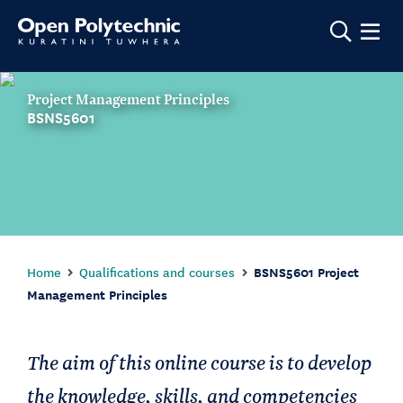
Show m
Project Management Principles
BSNS5601
Home
Qualifications and courses
BSNS5601 Project
Management Principles
The aim of this online course is to develop
the knowledge, skills, and competencies