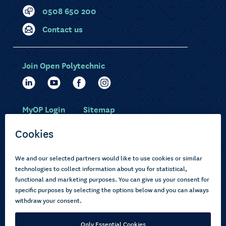
0508 650 200
Contact us
Join Open Polytechnic
MyOP Login
Sitemap
Study with us
Ākonga Māori
Choose courses
Current learners
How to apply
Pasifika
About us
Disabled learners