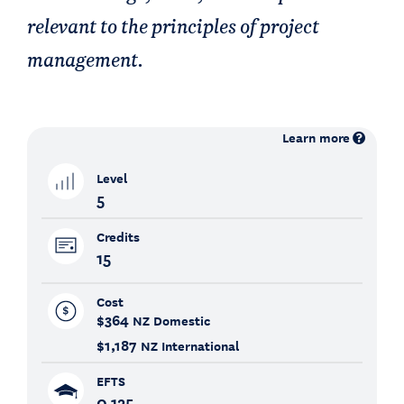
relevant to the principles of project
management.
Learn more
Level
5
Credits
15
Cost
$364
NZ Domestic
$1,187
NZ International
EFTS
0.125