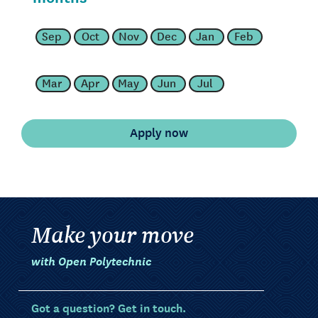
Sep
Oct
Nov
Dec
Jan
Feb
Mar
Apr
May
Jun
Jul
Make your move
with Open Polytechnic
Got a question? Get in touch.