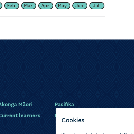
Feb
Mar
Apr
May
Jun
Jul
Ākonga Māori
Pasifika
Current learners
Disabled learners