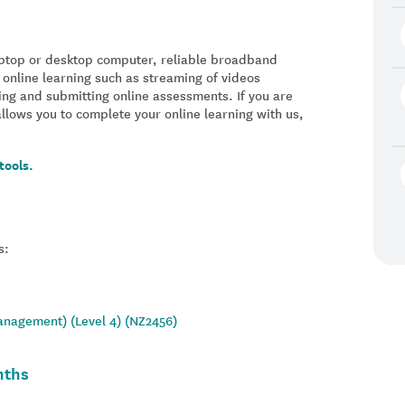
laptop or desktop computer, reliable broadband
 online learning such as streaming of videos
ing and submitting online assessments. If you are
allows you to complete your online learning with us,
tools.
s:
Management) (Level 4) (NZ2456)
nths