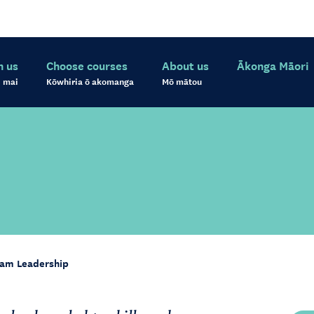
h us
Choose courses
About us
Ākonga Māori
 mai
Kōwhiria ō akomanga
Mō mātou
am Leadership