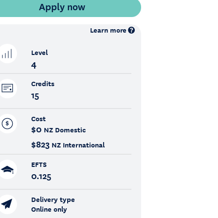
Learn more
Level
4
Credits
15
Cost
$0
NZ Domestic
$823
NZ International
EFTS
0.125
Delivery type
Online only