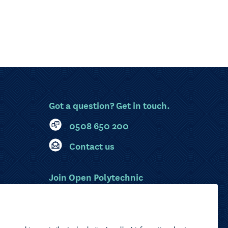
Got a question? Get in touch.
0508 650 200
Contact us
Join Open Polytechnic
MyOP Login
Sitemap