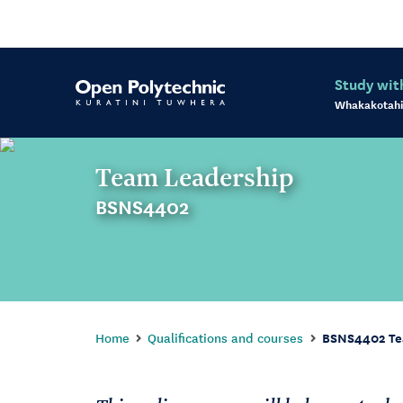
Study wit
Whakakotahi
Team Leadership
BSNS4402
Home
Qualifications and courses
BSNS4402 Te