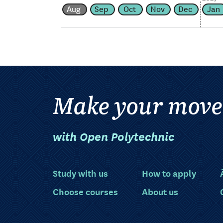
Aug
Sep
Oct
Nov
Dec
Jan
Make your move
with Open Polytechnic
Study with us
How to apply
Choose courses
About us