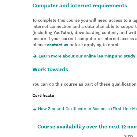
Computer and internet requirements
To complete this course you will need access to a 
internet connection and a data plan able to support
(including YouTube), downloading content, and writ
unsure if your current computer or internet access 
please
contact us
before applying to enrol.
Learn more about our online learning and study 
Work towards
You can do this course as part of these qualification
Certificate
New Zealand Certificate in Business (First Line 
Course availability over the next 12 mo
2027