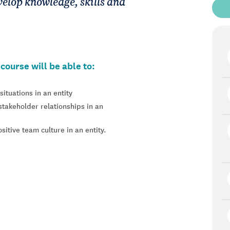
evelop knowledge, skills and
course will be able to:
ituations in an entity
stakeholder relationships in an
itive team culture in an entity.