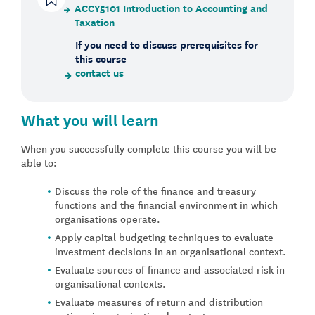
ACCY5101 Introduction to Accounting and
Taxation
If you need to discuss prerequisites for
this course
contact us
What you will learn
When you successfully complete this course you will be
able to:
Discuss the role of the finance and treasury
functions and the financial environment in which
organisations operate.
Apply capital budgeting techniques to evaluate
investment decisions in an organisational context.
Evaluate sources of finance and associated risk in
organisational contexts.
Evaluate measures of return and distribution