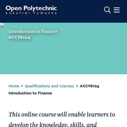
Show m
Introduction to Finance
ACCY6104
Home
Qualifications and courses
ACCY6104
Introduction to Finance
This online course will enable learners to
develop the knowledge, skills, and