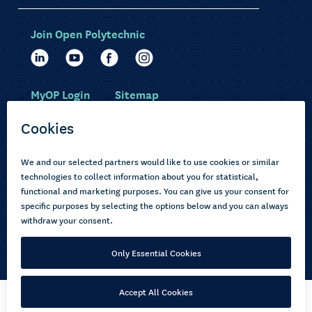
Join Open Polytechnic
MyOP Login
Sitemap
Study with us
Ākonga Māori
Choose courses
Current learners
How to apply
Pasifika
About us
Disabled learners
Privacy Notice