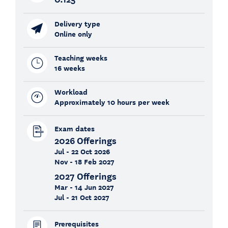
Delivery type
Online only
Teaching weeks
16 weeks
Workload
Approximately 10 hours per week
Exam dates
2026 Offerings
Jul - 22 Oct 2026
Nov - 18 Feb 2027
2027 Offerings
Mar - 14 Jun 2027
Jul - 21 Oct 2027
Prerequisites