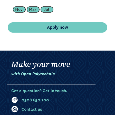
Nov
Mar
Jul
Make your move
with Open Polytechnic
Got a question? Get in touch.
0508 650 200
Contact us