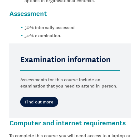
options in organisational contexts.
Assessment
50% internally assessed
50% examination.
Examination information
Assessments for this course include an
examination that you need to attend in-person.
Find out more
Computer and internet requirements
To complete this course you will need access to a laptop or