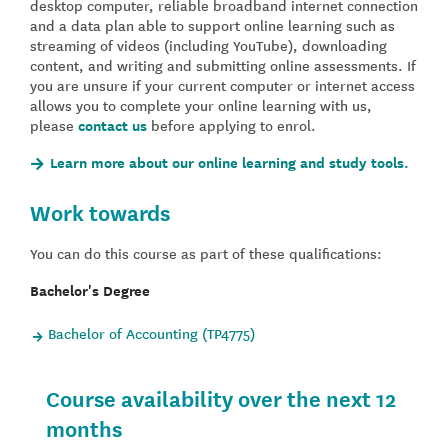
desktop computer, reliable broadband internet connection
and a data plan able to support online learning such as
streaming of videos (including YouTube), downloading
content, and writing and submitting online assessments. If
you are unsure if your current computer or internet access
allows you to complete your online learning with us,
please
contact us
before applying to enrol.
Learn more about our online learning and study tools.
Work towards
You can do this course as part of these qualifications:
Bachelor's Degree
Bachelor of Accounting (TP4775)
Course availability over the next 12
months