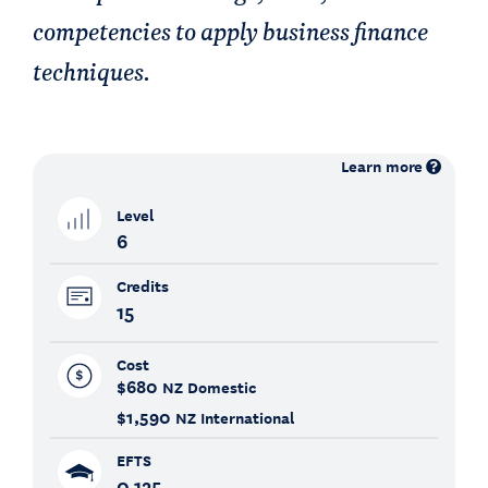
competencies to apply business finance
techniques.
Learn more
Level
6
Credits
15
Cost
$680
NZ Domestic
$1,590
NZ International
EFTS
0.125