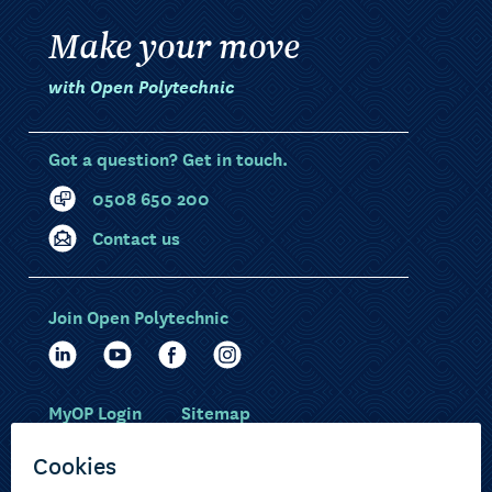
Make your move
with Open Polytechnic
Got a question? Get in touch.
0508 650 200
Contact us
Join Open Polytechnic
MyOP Login
Sitemap