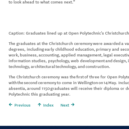
to look ahead to what comes next.”
Caption: Graduates lined up at Open Polytechnic's Christchurc
The graduates at the Christchurch ceremony
were awarded
a va
degrees, including
early childhood education,
primary and seco
work,
business,
accounting,
applied management,
legal executi
information studies, psychology,
web development
and
design,
technol
ogy,
architectural
technology
,
and
construction
.
The Christchurch ceremony was the
first
of three for Open Polyt
with
the
second
ceremony
to come in Wellington
on
14
May
. Incl
absentia,
around 11
5
0
graduates will receive their diploma or 
Polytechnic this graduating year.
Previous
Index
Next