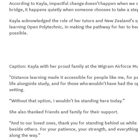
According to Kayla,
impactful change
doesn’t
happen when we d
bridge,
i
t happens quietly when someone chooses to take a ste
Kayla acknowledged the role of her tutors and New Zealand’s sp
learning Open Polytechnic, in making the pathway for her to b
possible.
Caption: Kayla with her proud family at the Wigram Airforce M
"Distance learning made it accessible for people like me, for p
life alongside study, and for those who
wouldn’t
have had the op
setting.
“
Without that option, I wouldn’t be standing here today.
”
She also thanked friends and family for their support.
“A
nd to our loved ones, thank you for standing behind us whil
beside others. For your patience, your strength, and everythin
along the way.
”