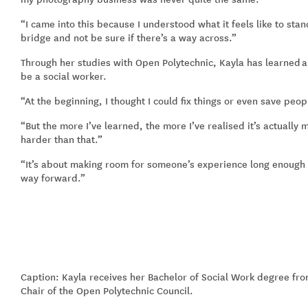
“
I came into this because I understood what it feels like to sta
bridge and not be sure if there’s a way across.
”
Through her studies with Open Polytechnic, Kayla has learn
ed
a
be a social worker.
“
At the beginning, I thought I could fix things or even save peop
“
But the more I’ve learned, the more I’ve realised it’s actuall
harder than that.
”
“
It’s about making room for someone’s experience long enough f
way forward.
”
Caption: Kayla receives her Bachelor of Social Work degree fr
Chair of the Open Polytechnic Council.