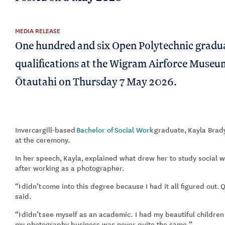
MEDIA RELEASE
One hundred and six Open Polytechnic gradua
qualifications at the Wigram Airforce Museu
Ōtautahi on Thursday 7 May 2026.
Invercargill
-based
Bachelor of
Social Work
graduate
,
Kayla Brad
at the ceremony.
In her speech,
Kayla
,
explained what drew her to study social w
after working as a photographer
.
“
I
didn’t
come into this degree because I had it all figured out.
Q
said.
“
I
didn’t
see myself as an academic. I had my beautiful children
my photography business was never quite the same.
”