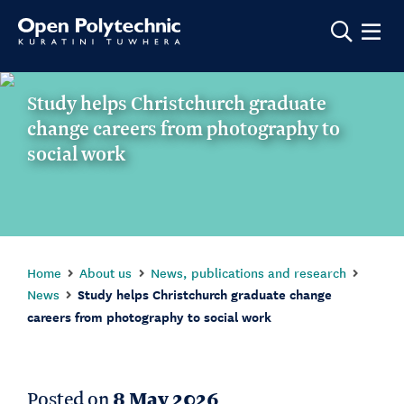
Show m
Study helps Christchurch graduate
change careers from photography to
social work
Home
About us
News, publications and research
News
Study helps Christchurch graduate change
careers from photography to social work
Posted on
8 May 2026