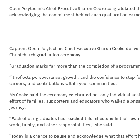
Open Polytechnic Chief Executive
Sharon Cooke
congratulated t
acknowledging the commitment behind each qualification earn
Caption: Open Polytechnic Chief Executive
Sharon Cooke deliver
Christchurch graduation ceremony.
"Graduation marks far more than the completion of a
program
“It reflects perseverance, growth, and the confidence to step f
careers, and contributions within your communities.”
Ms
Cooke said the ceremony celebrated not only individual achi
effort of families, supporters and educators who walked alongs
journey.
“Each of our graduates has reached this milestone in their ow
work, family, and other responsibilities,” she said.
“Today is a chance to pause and acknowledge what that effort