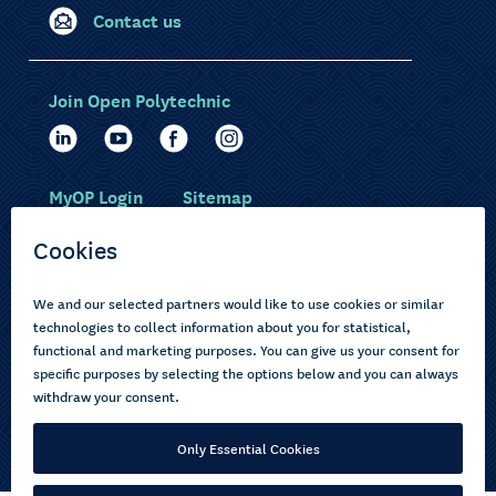
Contact us
Join Open Polytechnic
MyOP Login
Sitemap
Study with us
Ākonga Māori
Choose courses
Current learners
How to apply
Pasifika
About us
Disabled learners