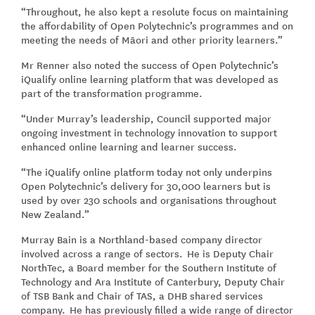
“Throughout, he also kept a resolute focus on maintaining
the affordability of Open Polytechnic’s programmes and on
meeting the needs of Māori and other priority learners.”
Mr Renner also noted the success of Open Polytechnic’s
iQualify online learning platform that was developed as
part of the transformation programme.
“Under Murray’s leadership, Council supported major
ongoing investment in technology innovation to support
enhanced online learning and learner success.
“The iQualify online platform today not only underpins
Open Polytechnic’s delivery for 30,000 learners but is
used by over 230 schools and organisations throughout
New Zealand.”
Murray Bain is a Northland-based company director
involved across a range of sectors. He is Deputy Chair
NorthTec, a Board member for the Southern Institute of
Technology and Ara Institute of Canterbury, Deputy Chair
of TSB Bank and Chair of TAS, a DHB shared services
company. He has previously filled a wide range of director