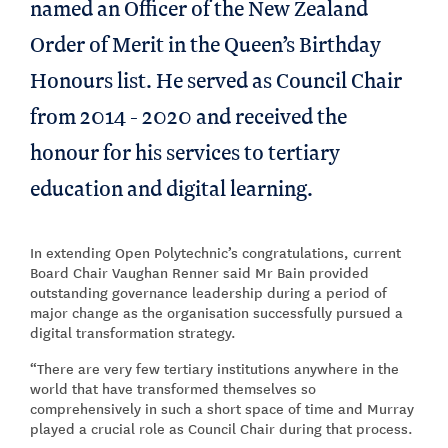
named an Officer of the New Zealand
Order of Merit in the Queen’s Birthday
Honours list. He served as Council Chair
from 2014 - 2020 and received the
honour for his services to tertiary
education and digital learning.
In extending Open Polytechnic’s congratulations, current
Board Chair Vaughan Renner said Mr Bain provided
outstanding governance leadership during a period of
major change as the organisation successfully pursued a
digital transformation strategy.
“There are very few tertiary institutions anywhere in the
world that have transformed themselves so
comprehensively in such a short space of time and Murray
played a crucial role as Council Chair during that process.