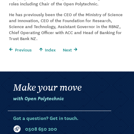
roles including Chair of the Open Polytechnic.
He has previously been the CEO of the Ministry of Science
and Innovation, CEO of the Foundation for Research,
Science and Technology, Assistant Governor in the RBNZ,
Chief Operating Officer with ACC and Head of Banking for
Trust Bank NZ.
Previous
Index
Next
Make your move
with Open Polytechnic
Got a question? Get in touch.
0508 650 200