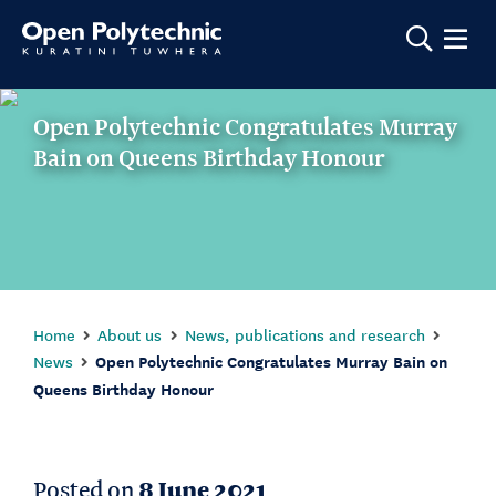
Show m
Open Polytechnic Congratulates Murray
Bain on Queens Birthday Honour
Home
About us
News, publications and research
News
Open Polytechnic Congratulates Murray Bain on
Queens Birthday Honour
Posted on
8 June 2021