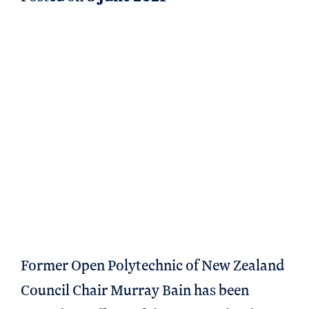
Former Open Polytechnic of New Zealand
Council Chair Murray Bain has been