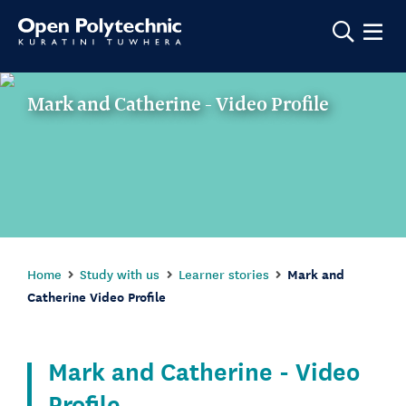
Show m
Mark and Catherine - Video Profile
Home
Study with us
Learner stories
Mark and
Catherine Video Profile
Mark and Catherine - Video
Profile