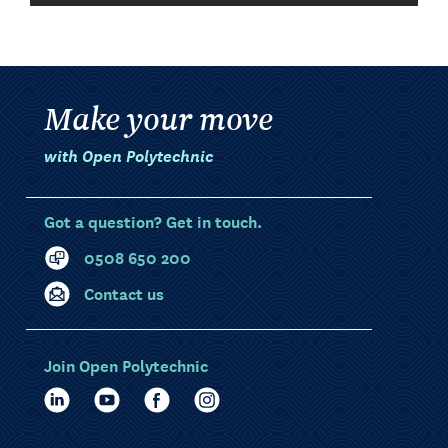
Make your move
with Open Polytechnic
Got a question? Get in touch.
0508 650 200
Contact us
Join Open Polytechnic