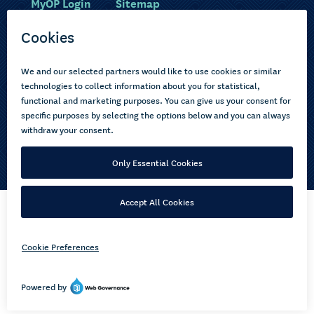
MyOP Login
Sitemap
Study with us
Ākonga Māori
Choose courses
Current learners
How to apply
Pasifika
About us
Disabled learners
Privacy Notice
Copyright © 2026 Open Polytechnic of New Zealand