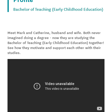
Bachelor of Teaching (Early Childhood Education)
Meet Mark and Catherine, husband and wife. Both never
imagined doing a degree - now they are studying the
Bachelor of Teaching (Early Childhood Education) together!
See how they motivate and support each other with their
studies.