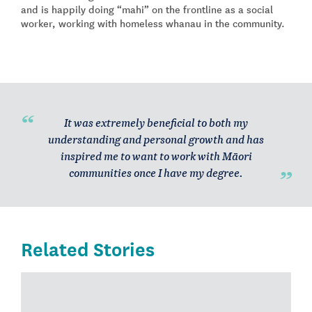
and is happily doing “mahi” on the frontline as a social
worker, working with homeless whanau in the community.
It was extremely beneficial to both my
understanding and personal growth and has
inspired me to want to work with Māori
communities once I have my degree.
Related Stories