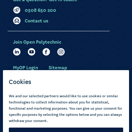
0508 650 200
Contact us
Join Open Polytechnic
MyOP Login
Sitemap
Study with us
Ākonga Māori
Choose courses
Current learners
How to apply
Pasifika
About us
Disabled learners