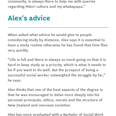
community, is always there to help me with queries
regarding Māori culture and my whakapapa.”
Alex's advice
When asked what advice he would give to people
considering study by distance, Alex says it is essential to
have a study routine otherwise he has found that time flies
very quickly.
“Life is full and there is always so much going on that it is
hard to keep study as a priority, which is what it needs to
be if you want to do well. But the prospect of being a
successful social worker outweighed the struggle by far,”
he says.
Alex thinks that one of the best aspects of the degree is
that he was encouraged to delve more deeply into his
personal principals, ethics, morals and the structure of
New Zealand and overseas societies.
Alex has since graduated with a Bachelor of Social Work