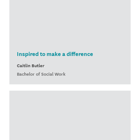
Inspired to make a difference
Caitlin Butler
Bachelor of Social Work