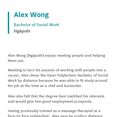
Alex Wong
Bachelor of Social Work
Ngāpuhi
Alex Wong (Ngāpuhi) enjoys meeting people and helping
them out.
Wanting to turn his passion of working with people into a
career, Alex chose the Open Polytechnic Bachelor of Social
Work by distance because he was able to fit study around
his job at the time as a chef and bartender.
Alex also felt that the degree best matched his interests
and would give him good employment prospects.
Having previously trained as a massage therapist at a
face-to-face polytechnic, Alex says he prefers distance