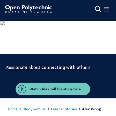
Show m
Passionate about connecting with others
Watch Alex tell his story here
Home
Study with us
Learner stories
Alex Wong