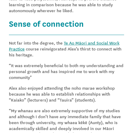
learning in comparison because he was able to study
autonomously wherever he liked.
Sense of connection
Not far into the degree, the
Te Ao Māori and Social Work
Practice
course reinvigorated Alex’s thirst to connect with
his heritage.
“It was extremely beneficial to both my understanding and
personal growth and has inspired me to work with my
community"
Alex also enjoyed attending the noho marae workshop
because he was able to establish relationships with
“Kaiako” (lecturers) and “Tauira” (students).
“My whanau are also extremely supportive of my studies
and although I don’t have any immediate family that have
been through university, my whaea kēkē (Aunty), who is
academically skilled and deeply involved in our Māori