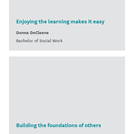
Enjoying the learning makes it easy
Donna DeCleene
Bachelor of Social Work
Building the foundations of others