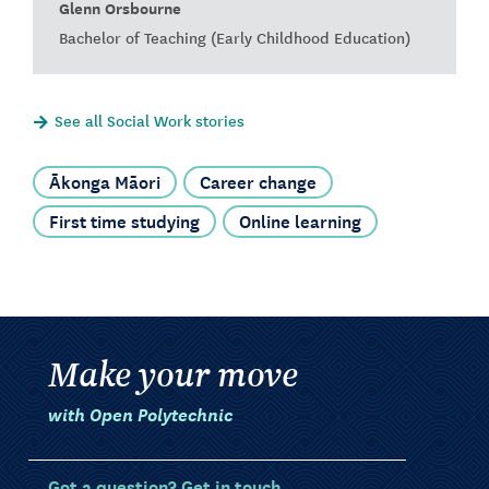
Glenn Orsbourne
Bachelor of Teaching (Early Childhood Education)
See all Social Work stories
Ākonga Māori
Career change
First time studying
Online learning
Make your move
with Open Polytechnic
Got a question? Get in touch.