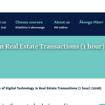
h us
Choose courses
About us
Ākonga Māori
 mai
Kōwhiria ō akomanga
Mō mātou
in Real Estate Transactions (1 hour
of Digital Technology in Real Estate Transactions (1 hour) (2026)