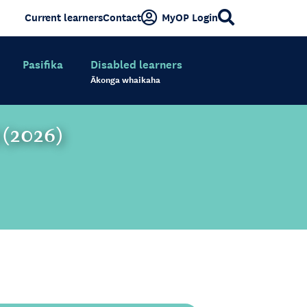
Current learners
Contact
MyOP Login
Pasifika
Disabled learners
Ākonga whaikaha
) (2026)