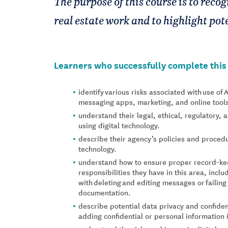
The purpose of this course is to reco
real estate work and to highlight pote
Learners who successfully complete this c
identify various risks associated with use of 
messaging apps, marketing, and online tool
understand their legal, ethical, regulatory,
using digital technology.
describe their agency’s policies and procedur
technology.
understand how to ensure proper record-ke
responsibilities they have in this area, inclu
with deleting and editing messages or failing
documentation.
describe potential data privacy and confidenti
adding confidential or personal information i