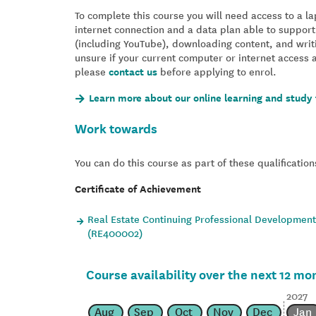
To complete this course you will need access to a 
internet connection and a data plan able to support
(including YouTube), downloading content, and writ
unsure if your current computer or internet access 
please
contact us
before applying to enrol.
Learn more about our online learning and study 
Work towards
You can do this course as part of these qualification
Certificate of Achievement
Real Estate Continuing Professional Development 
(RE400002)
Course availability over the next 12 mo
2027
Aug
Sep
Oct
Nov
Dec
Jan