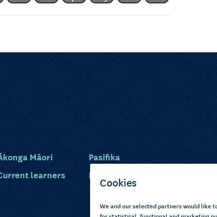
Ākonga Māori
Pasifika
Current learners
Disabled learners