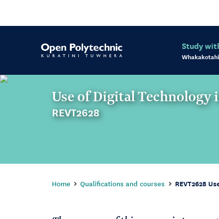
Study wit
Whakakotahi
Use of Digital Technology 
REVT2628
Home
Qualifications and courses
REVT2628 Use 