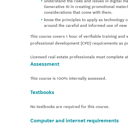
understand the risks and issues in digital ma
Generative AI in creating promotional materi
considerations that come with them.
know the principles to apply as technology c
around the careful and informed use of new t
This course covers 1 hour of verifiable training and 
professional development (CPD) requirements as pre
Licensed real estate professionals must complete at
Assessment
This course is 100% internally assessed.
Textbooks
No textbooks are required for this course.
Computer and internet requirements