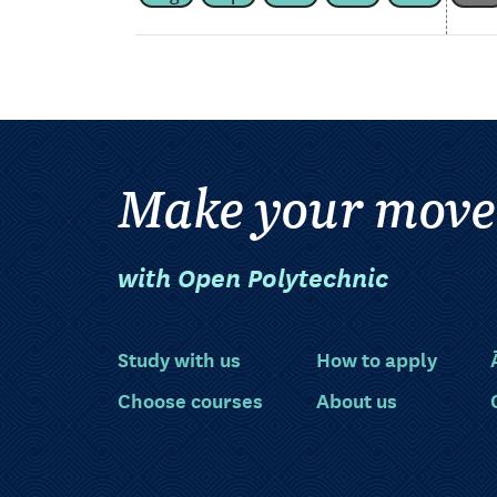
Make your move
with Open Polytechnic
Study with us
How to apply
Choose courses
About us