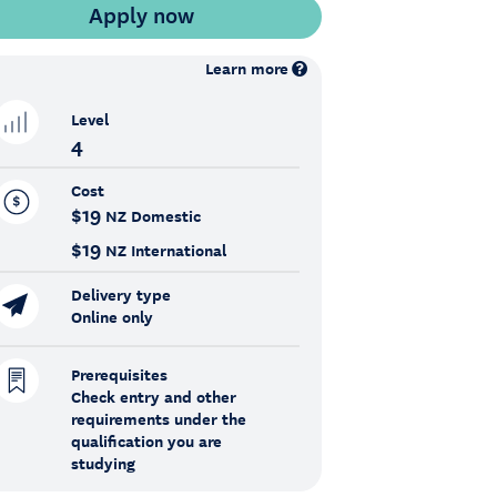
Learn more
Level
4
Cost
$19
NZ Domestic
$19
NZ International
Delivery type
Online only
Prerequisites
Check entry and other
requirements under the
qualification you are
studying