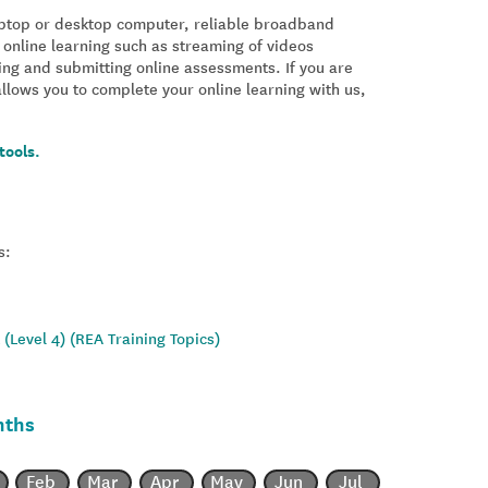
laptop or desktop computer, reliable broadband
 online learning such as streaming of videos
ing and submitting online assessments. If you are
allows you to complete your online learning with us,
tools.
s:
(Level 4) (REA Training Topics)
nths
Feb
Mar
Apr
May
Jun
Jul