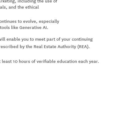
rketing, including the use of
als, and the ethical
ontinues to evolve, especially
ools like Generative AI.
will enable you to meet part of your continuing
scribed by the Real Estate Authority (REA).
 least 10 hours of verifiable education each year.