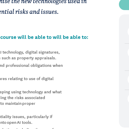
gnise the new technologies used in
ntial risks and issues.
ourse will be able to will be able to:
AI technology, digital signatures,
s such as property appraisals.
 and professional obligations when
es relating to use of digital
eping using technology and what
ding the risks associated
 to maintain proper
ality issues, particularly if
nto open AI tools.