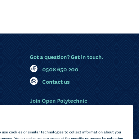
Got a question? Get in touch.
0508 650 200
Contact us
Join Open Polytechnic
MyOP Login
Sitemap