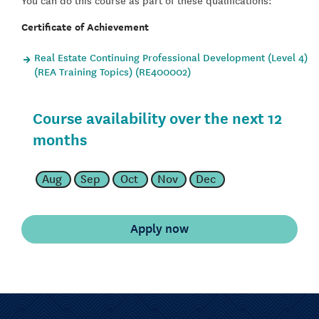
Certificate of Achievement
Real Estate Continuing Professional Development (Level 4)
(REA Training Topics) (RE400002)
Course availability over the next 12
months
Aug
Sep
Oct
Nov
Dec