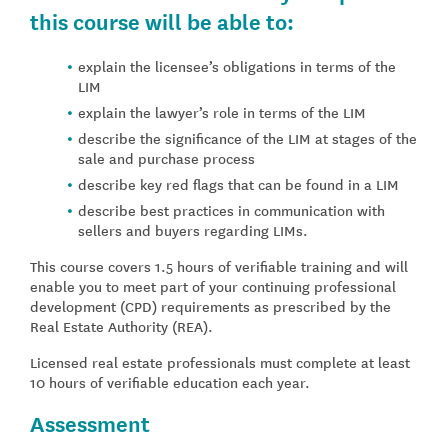
this course will be able to:
explain the licensee’s obligations in terms of the
LIM
explain the lawyer’s role in terms of the LIM
describe the significance of the LIM at stages of the
sale and purchase process
describe key red flags that can be found in a LIM
describe best practices in communication with
sellers and buyers regarding LIMs.
This course covers 1.5 hours of verifiable training and will
enable you to meet part of your continuing professional
development (CPD) requirements as prescribed by the
Real Estate Authority (REA).
Licensed real estate professionals must complete at least
10 hours of verifiable education each year.
Assessment