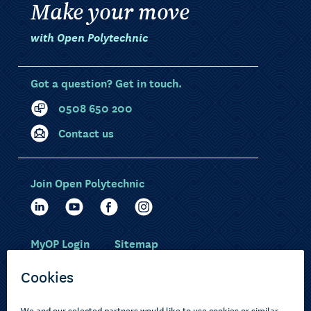
Make your move
with Open Polytechnic
Got a question? Get in touch.
0508 650 200
Contact us
Join Open Polytechnic
MyOP Login
Sitemap
Study with us
Ākonga Māori