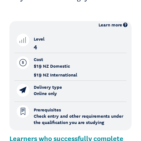
Learn more
Level
4
Cost
$19
NZ Domestic
$19
NZ International
Delivery type
Online only
Prerequisites
Check entry and other requirements under
the qualification you are studying
Learners who successfully complete