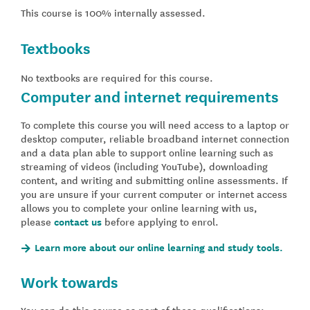
This course is 100% internally assessed.
Textbooks
No textbooks are required for this course.
Computer and internet requirements
To complete this course you will need access to a laptop or
desktop computer, reliable broadband internet connection
and a data plan able to support online learning such as
streaming of videos (including YouTube), downloading
content, and writing and submitting online assessments. If
you are unsure if your current computer or internet access
allows you to complete your online learning with us,
please
contact us
before applying to enrol.
Learn more about our online learning and study tools.
Work towards
You can do this course as part of these qualifications: