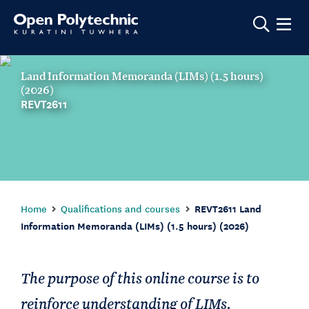
Show m
Land Information Memoranda (LIMs) (1.5 hours)
(2026)
REVT2611
Home
Qualifications and courses
REVT2611 Land
Information Memoranda (LIMs) (1.5 hours) (2026)
The purpose of this online course is to
reinforce understanding of LIMs.