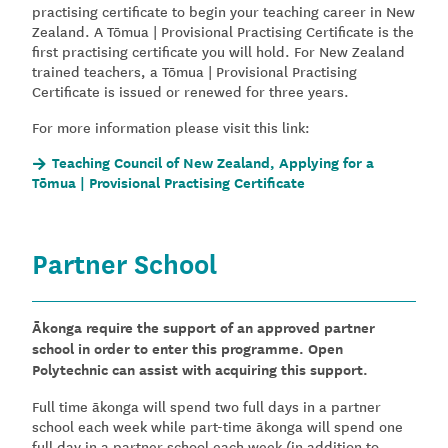
practising certificate to begin your teaching career in New
Zealand. A Tōmua | Provisional Practising Certificate is the
first practising certificate you will hold. For New Zealand
trained teachers, a Tōmua | Provisional Practising
Certificate is issued or renewed for three years.
For more information please visit this link:
Teaching Council of New Zealand, Applying for a
Tōmua | Provisional Practising Certificate
Partner School
Ākonga require the support of an approved partner
school in order to enter this programme. Open
Polytechnic can assist with acquiring this support.
Full time ākonga will spend two full days in a partner
school each week while part-time ākonga will spend one
full day in a partner school each week (in addition to