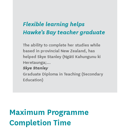
Flexible learning helps
Hawke’s Bay teacher graduate
The ability to complete her studies while
based in provincial New Zealand, has
helped Skye Stanley (Ngāti Kahungunu ki
Heretaunga;…
Skye Stanley
Graduate Diploma in Teaching (Secondary
Education)
Maximum Programme
Completion Time