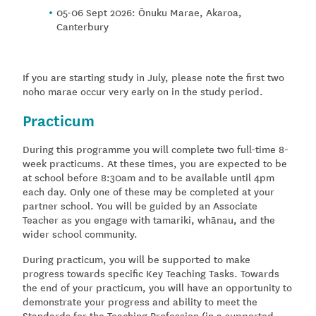
05-06 Sept 2026: Ōnuku Marae, Akaroa,
Canterbury
If you are starting study in July, please note the first two
noho marae occur very early on in the study period.
Practicum
During this programme you will complete two full-time 8-
week practicums. At these times, you are expected to be
at school before 8:30am and to be available until 4pm
each day. Only one of these may be completed at your
partner school. You will be guided by an Associate
Teacher as you engage with tamariki, whānau, and the
wider school community.
During practicum, you will be supported to make
progress towards specific Key Teaching Tasks. Towards
the end of your practicum, you will have an opportunity to
demonstrate your progress and ability to meet the
Standards for the Teaching Profession (in a supported