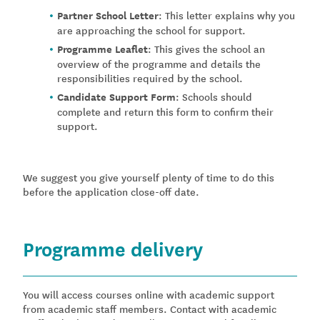
Partner School Letter
: This letter explains why you
are approaching the school for support.
Programme Leaflet
: This gives the school an
overview of the programme and details the
responsibilities required by the school.
Candidate Support Form
: Schools should
complete and return this form to confirm their
support.
We suggest you give yourself plenty of time to do this
before the application close-off date.
Programme delivery
You will access courses online with academic support
from academic staff members. Contact with academic