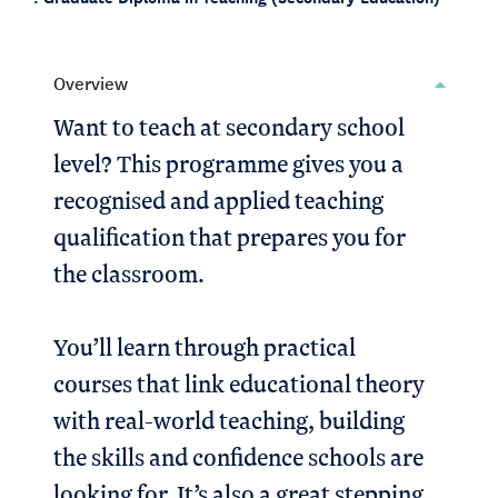
Overview
Want to teach at secondary school
level? This programme gives you a
recognised and applied teaching
qualification that prepares you for
the classroom.
You’ll learn through practical
courses that link educational theory
with real-world teaching, building
the skills and confidence schools are
looking for. It’s also a great stepping