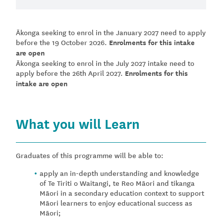
Ākonga seeking to enrol in the January 2027 need to apply
before the 19 October 2026.
Enrolments for this intake
are open
Ākonga seeking to enrol in the July 2027 intake need to
apply before the 26th April 2027.
Enrolments for this
intake are open
What you will Learn
Graduates of this programme will be able to:
apply an in-depth understanding and knowledge
of Te Tiriti o Waitangi, te Reo Māori and tikanga
Māori in a secondary education context to support
Māori learners to enjoy educational success as
Māori;