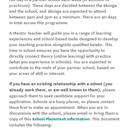
practicum). These days are decided between the ākonga
and the school, and ākonga are expected to attend
between 9am and 3pm as a minimum. There are 40 days
in total across this programme.
A Mentor Teacher will guide you in a range of learning
experiences and school-based tasks designed to develop
your teaching practice alongside qualified kaiako. This
time in school ensures you have the opportunity to
directly connect theory (online learning) with practice
(what you experience in schools). You are expected to
contribute to the mahi of your partner school, based on
your areas of skill or interest.
If you have an existing relationship with a school (you
already work there, or are well known to them)
, please
approach them to seek candidate support for your
application. Schools are busy places, so please contact
them first to make an appointment. When you are in
discussions with the school, please email or bring them a
copy of this
School Placement Information
.
This document
includes the following: