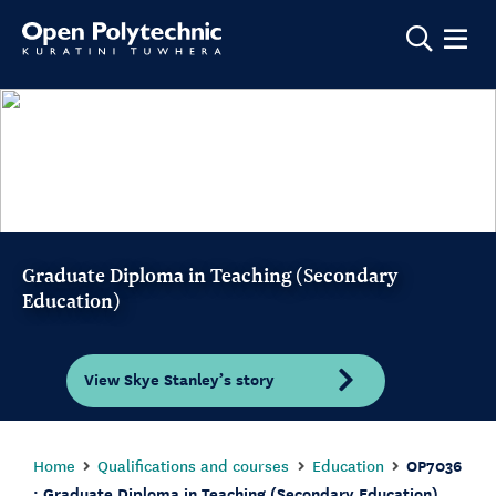
Show m
Graduate Diploma in Teaching (Secondary
Education)
View Skye Stanley’s story
Home
Qualifications and courses
Education
OP7036
: Graduate Diploma in Teaching (Secondary Education)