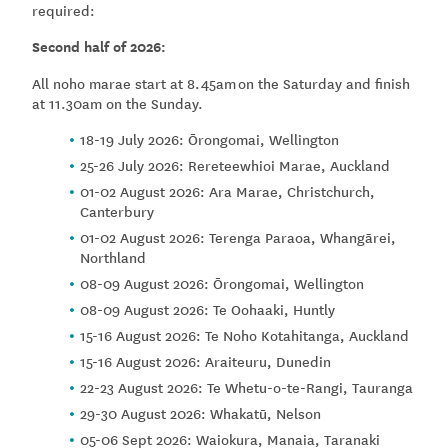
required:
Second half of 2026:
All noho marae start at 8.45am on the Saturday and finish
at 11.30am on the Sunday.
18-19 July 2026: Ōrongomai, Wellington
25-26 July 2026: Rereteewhioi Marae, Auckland
01-02 August 2026: Ara Marae, Christchurch,
Canterbury
01-02 August 2026: Terenga Paraoa, Whangārei,
Northland
08-09 August 2026: Ōrongomai, Wellington
08-09 August 2026: Te Oohaaki, Huntly
15-16 August 2026: Te Noho Kotahitanga, Auckland
15-16 August 2026: Araiteuru, Dunedin
22-23 August 2026: Te Whetu-o-te-Rangi, Tauranga
29-30 August 2026: Whakatū, Nelson
05-06 Sept 2026: Waiokura, Manaia, Taranaki