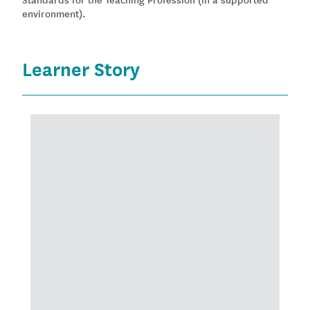
environment).
Learner Story