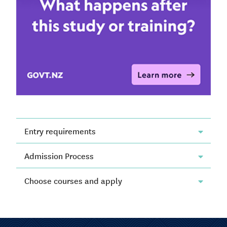
Entry requirements
Admission Process
Choose courses and apply