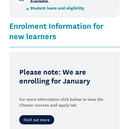
Available.
Student loans and eligibility
Enrolment Information for
new learners
Please note: We are
enrolling for January
For more information click below to view the
Choose courses and apply tab
Find out more