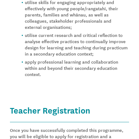
utilise skills for engaging appropriately and
effectively with young people/rangatahi, their
parents, families and whānau, as well as
colleagues, stakeholder professionals and
external organisations;
utilise current research and critical reflection to
analyse effective practices to continually improve
design for learning and teaching during practicum
in a secondary education context;
apply professional learning and collaboration
within and beyond their secondary education
context.
Teacher Registration
Once you have successfully completed this programme,
you will be eligible to apply for registration and a