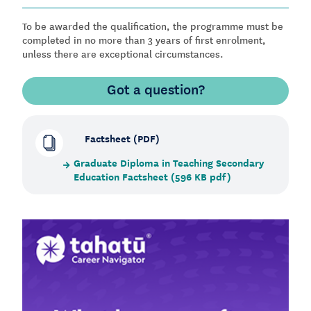
To be awarded the qualification, the programme must be
completed in no more than 3 years of first enrolment,
unless there are exceptional circumstances.
Got a question?
Factsheet (PDF)
Graduate Diploma in Teaching Secondary
Education Factsheet (596 KB pdf)