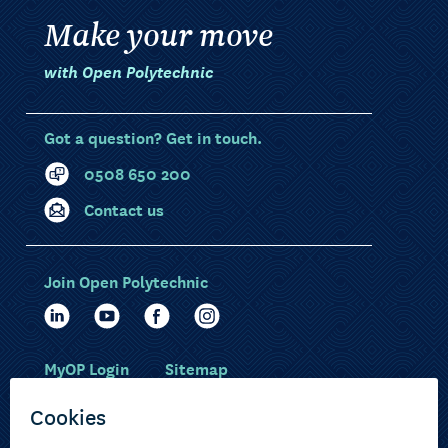
Make your move
with Open Polytechnic
Got a question? Get in touch.
0508 650 200
Contact us
Join Open Polytechnic
MyOP Login
Sitemap
Study with us
Ākonga Māori