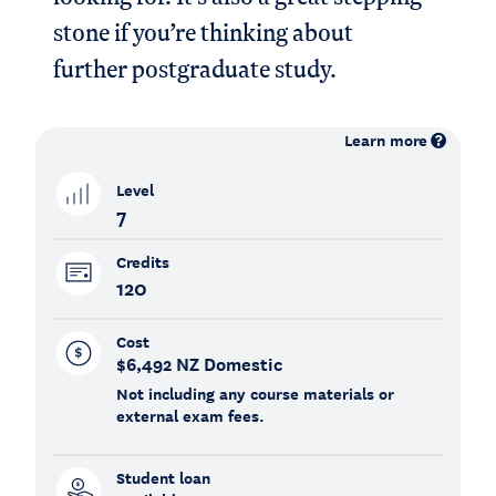
stone if you’re thinking about
further postgraduate study.
Learn more
Level
7
Credits
120
Cost
$6,492 NZ Domestic
Not including any course materials or
external exam fees.
Student loan