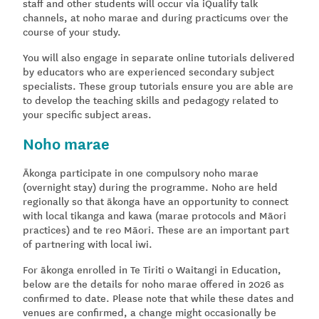
staff and other students will occur via iQualify talk
channels, at noho marae and during practicums over the
course of your study.
You will also engage in separate online tutorials delivered
by educators who are experienced secondary subject
specialists. These group tutorials ensure you are able are
to develop the teaching skills and pedagogy related to
your specific subject areas.
Noho marae
Ākonga participate in one compulsory noho marae
(overnight stay) during the programme. Noho are held
regionally so that ākonga have an opportunity to connect
with local tikanga and kawa (marae protocols and Māori
practices) and te reo Māori. These are an important part
of partnering with local iwi.
For ākonga enrolled in Te Tiriti o Waitangi in Education,
below are the details for noho marae offered in 2026 as
confirmed to date. Please note that while these dates and
venues are confirmed, a change might occasionally be