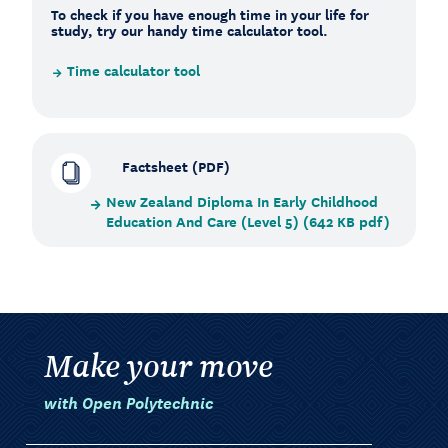
To check if you have enough time in your life for
study, try our handy time calculator tool.
Time calculator tool
Factsheet (PDF)
New Zealand Diploma In Early Childhood
Education And Care (Level 5) (642 KB pdf)
Make your move
with Open Polytechnic