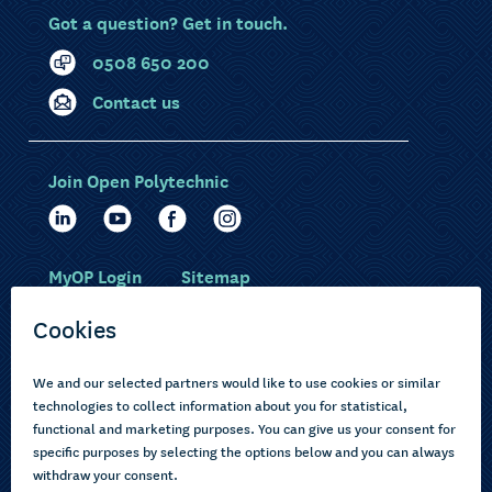
Got a question? Get in touch.
0508 650 200
Contact us
Join Open Polytechnic
MyOP Login
Sitemap
Study with us
Ākonga Māori
Choose courses
Current learners
How to apply
Pasifika
About us
Disabled learners