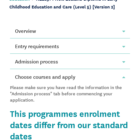
Childhood Education and Care (Level 5) [Version 2]
Overview
Entry requirements
Admission process
Choose courses and apply
Please make sure you have read the information in the
"Admission process" tab before commencing your
application.
This programmes enrolment
dates differ from our standard
dates