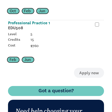
Oct
Feb
Jun
Professional Practice 1
EDU508
5
15
$760
Feb
Jun
Got a question?
Need help choosing your