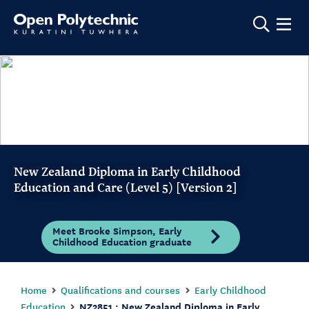
Show m
New Zealand Diploma in Early Childhood
Education and Care (Level 5) [Version 2]
Meet Brooke Simpson, Early
Childhood Education graduate
Home
Qualifications and courses
Early Childhood
Education
NZ2851 : New Zealand Diploma in Early