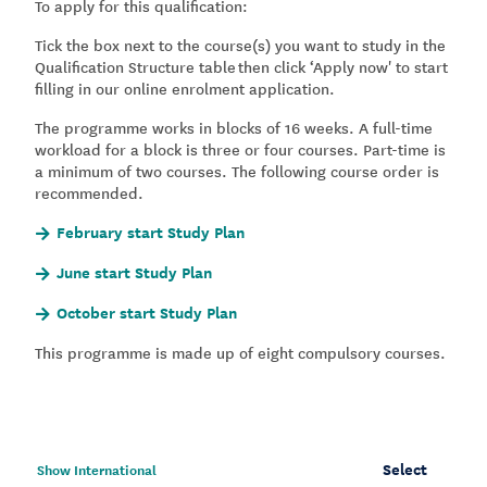
To apply for this qualification:
Tick the box next to the course(s) you want to study in the
Qualification Structure table then click ‘Apply now' to start
filling in our online enrolment application.
The programme works in blocks of 16 weeks. A full-time
workload for a block is three or four courses. Part-time is
a minimum of two courses. The following course order is
recommended.
February start Study Plan
June start Study Plan
October start Study Plan
This programme is made up of eight compulsory courses.
Select
Show International