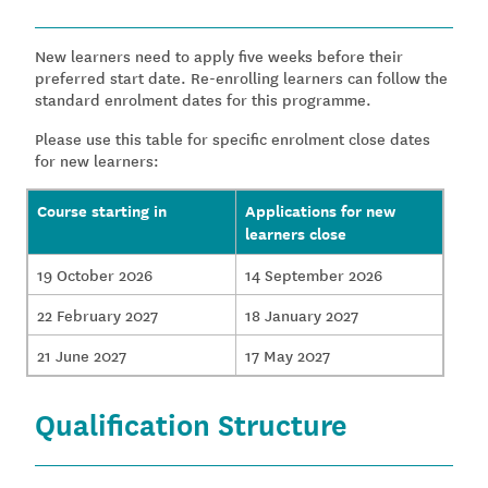
New learners need to apply five weeks before their
preferred start date. Re-enrolling learners can follow the
standard enrolment dates for this programme.
Please use this table for specific enrolment close dates
for new learners:
Course starting in
Applications for new
learners close
19 October 2026
14 September 2026
22 February 2027
18 January 2027
21 June 2027
17 May 2027
Qualification Structure