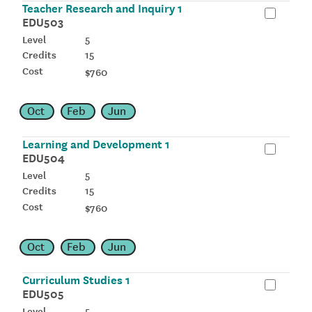
Teacher Research and Inquiry 1
EDU503
5
15
$760
Oct
Feb
Jun
Learning and Development 1
EDU504
5
15
$760
Oct
Feb
Jun
Curriculum Studies 1
EDU505
5