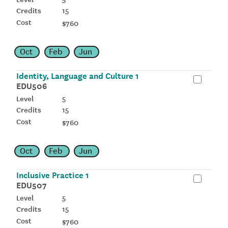
15
$760
Oct
Feb
Jun
Identity, Language and Culture 1
EDU506
5
15
$760
Oct
Feb
Jun
Inclusive Practice 1
EDU507
5
15
$760