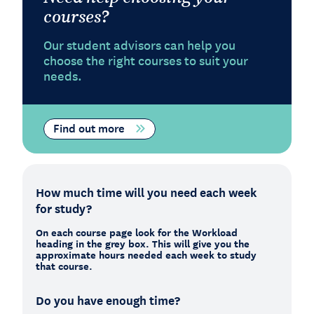
courses?
Our student advisors can help you
choose the right courses to suit your
needs.
Find out more
How much time will you need each week
for study?
On each course page look for the Workload
heading in the grey box. This will give you the
approximate hours needed each week to study
that course.
Do you have enough time?