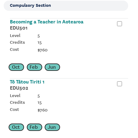
Compulsory Section
Becoming a Teacher in Aotearoa
EDU501
5
15
$760
Oct
Feb
Jun
Tō Tātou Tiriti 1
EDU502
5
15
$760
Oct
Feb
Jun