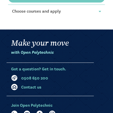
Choose courses and apply
Make your move
with Open Polytechnic
Got a question? Get in touch.
0508 650 200
Contact us
Join Open Polytechnic