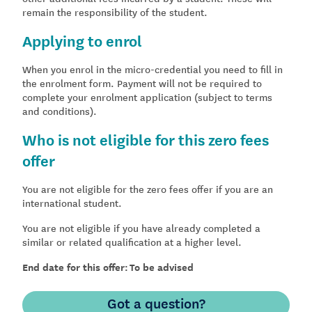
remain the responsibility of the student.
Applying to enrol
When you enrol in the micro-credential you need to fill in
the enrolment form. Payment will not be required to
complete your enrolment application (subject to terms
and conditions).
Who is not eligible for this zero fees
offer
You are not eligible for the zero fees offer if you are an
international student.
You are not eligible if you have already completed a
similar or related qualification at a higher level.
End date for this offer: To be advised
Got a question?