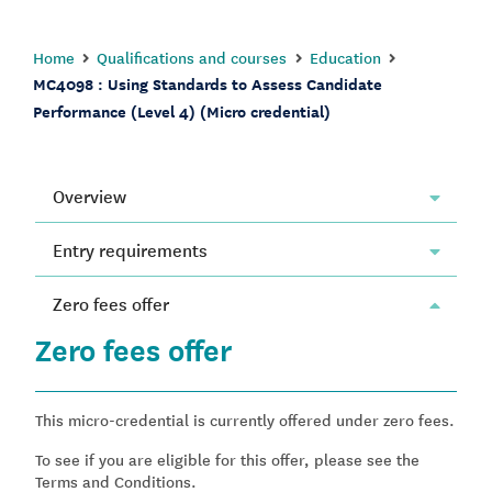
Home
Qualifications and courses
Education
MC4098 : Using Standards to Assess Candidate
Performance (Level 4) (Micro credential)
Overview
Entry requirements
Zero fees offer
Zero fees offer
This micro-credential is currently offered under zero fees.
To see if you are eligible for this offer, please see the
Terms and Conditions.