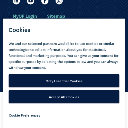
MyOP Login
Sitemap
Study with us
Ākonga Māori
Choose courses
Current learners
How to apply
Pasifika
About us
Disabled learners
Privacy Notice
Copyright © 2026 Open Polytechnic of New Zealand