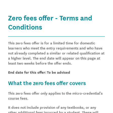
Zero fees offer - Terms and
Conditions
This zero fees offer is for a limited time for domestic
learners who meet the entry requirements and who have
not already completed a similar or related qualification at
a higher level. The end date will appear on this page at
least two weeks before the offer ends.
End date for this offer: To be advised
What the zero fees offer covers
This zero fees offer only applies to the micro-credential's
course fees.
It does not include provision of any textbooks, or any
other additional fees incurred by a student. These will