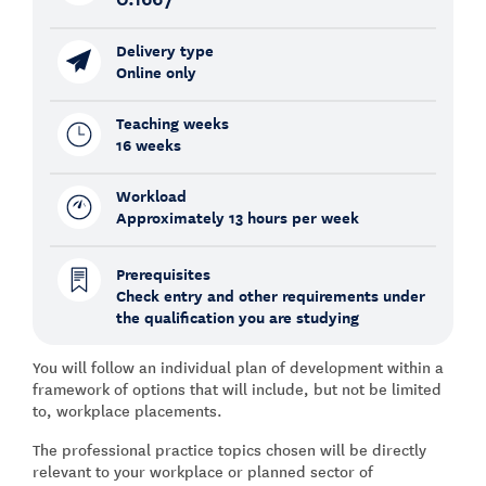
Delivery type
Online only
Teaching weeks
16 weeks
Workload
Approximately 13 hours per week
Prerequisites
Check entry and other requirements under
the qualification you are studying
You will follow an individual plan of development within a
framework of options that will include, but not be limited
to, workplace placements.
The professional practice topics chosen will be directly
relevant to your workplace or planned sector of