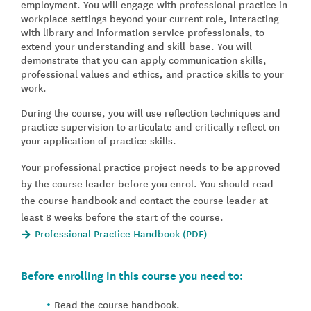
employment. You will engage with professional practice in
workplace settings beyond your current role, interacting
with library and information service professionals, to
extend your understanding and skill-base. You will
demonstrate that you can apply communication skills,
professional values and ethics, and practice skills to your
work.
During the course, you will use reflection techniques and
practice supervision to articulate and critically reflect on
your application of practice skills.
Your professional practice project needs to be approved
by the course leader before you enrol. You should read
the course handbook and contact the course leader at
least 8 weeks before the start of the course.
Professional Practice Handbook (PDF)
Before enrolling in this course you need to:
Read the course handbook.