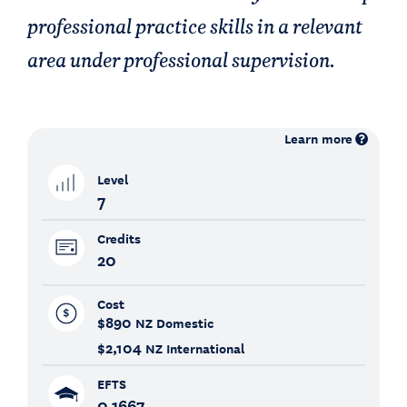
professional practice skills in a relevant
area under professional supervision.
Learn more
Level
7
Credits
20
Cost
$890
NZ Domestic
$2,104
NZ International
EFTS
0.1667