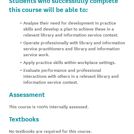
Students who successfully complete
this course will be able to:
Analyse their need for development in practice
skills and develop a plan to achieve these in a
relevant library and information service context.
Operate professionally with library and information
service practitioners and library and information
service work.
Apply practice skills within workplace settings.
Evaluate performance and professional
interactions with others in a relevant library and
information service context.
Assessment
This course is 100% internally assessed.
Textbooks
No textbooks are required for this course.