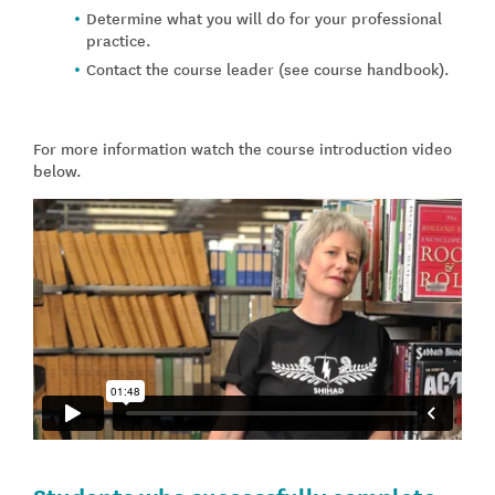
Determine what you will do for your professional
practice.
Contact the course leader (see course handbook).
For more information watch the course introduction video
below.