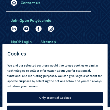
Contact us
Join Open Polytechnic
MyOP Login
Sitemap
Study with us
Ākonga Māori
Choose courses
Current learners
How to apply
Pasifika
About us
Disabled learners