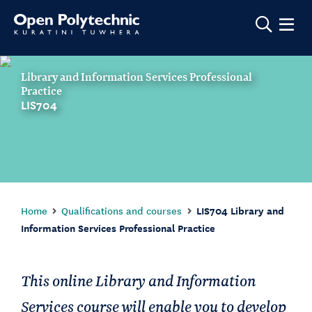
Show m
Library and Information Services Professional
Practice
LIS704
Home
Qualifications and courses
LIS704 Library and
Information Services Professional Practice
This online Library and Information
Services course will enable you to develop