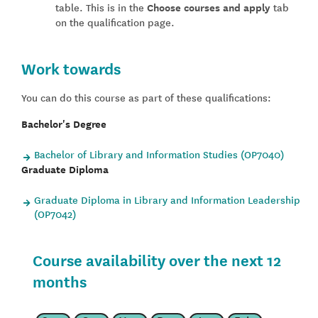
table. This is in the
Choose courses and apply
tab
on the qualification page.
Work towards
You can do this course as part of these qualifications:
Bachelor's Degree
Bachelor of Library and Information Studies (OP7040)
Graduate Diploma
Graduate Diploma in Library and Information Leadership
(OP7042)
Course availability over the next 12
months