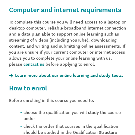
Computer and internet requirements
To complete this course you will need access to a laptop or
desktop computer, reliable broadband internet connection
and a data plan able to support online learning such as
streaming of videos (including YouTube), downloading
content, and writing and submitting online assessments. If
you are unsure if your current computer or internet access
allows you to complete your online learning with us,
please
contact us
before applying to enrol.
Learn more about our online learning and study tools.
How to enrol
Before enrolling in this course you need to:
choose the qualification you will study the course
under
check the order that courses in the qualification
should be studied in the Qualification Structure