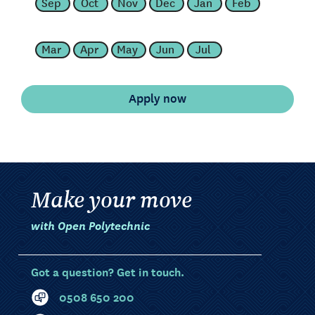
Sep
Oct
Nov
Dec
Jan
Feb
Mar
Apr
May
Jun
Jul
Make your move
with Open Polytechnic
Got a question? Get in touch.
0508 650 200