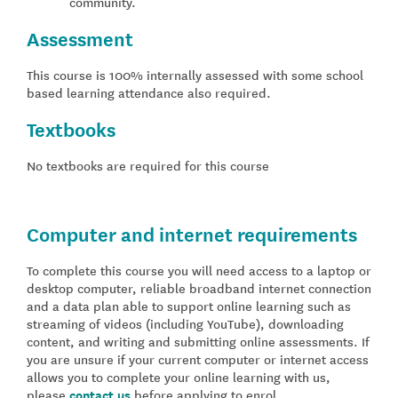
community.
Assessment
This course is 100% internally assessed with some school
based learning attendance also required.
Textbooks
No textbooks are required for this course
Computer and internet requirements
To complete this course you will need access to a laptop or
desktop computer, reliable broadband internet connection
and a data plan able to support online learning such as
streaming of videos (including YouTube), downloading
content, and writing and submitting online assessments. If
you are unsure if your current computer or internet access
allows you to complete your online learning with us,
please
contact us
before applying to enrol.