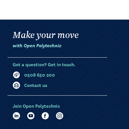
Make your move
with Open Polytechnic
Got a question? Get in touch.
0508 650 200
Contact us
Join Open Polytechnic