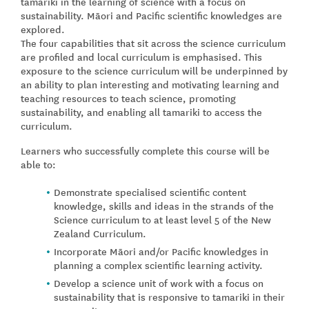
tamariki in the learning of science with a focus on
sustainability. Māori and Pacific scientific knowledges are
explored.
The four capabilities that sit across the science curriculum
are profiled and local curriculum is emphasised. This
exposure to the science curriculum will be underpinned by
an ability to plan interesting and motivating learning and
teaching resources to teach science, promoting
sustainability, and enabling all tamariki to access the
curriculum.
Learners who successfully complete this course will be
able to:
Demonstrate specialised scientific content
knowledge, skills and ideas in the strands of the
Science curriculum to at least level 5 of the New
Zealand Curriculum.
Incorporate Māori and/or Pacific knowledges in
planning a complex scientific learning activity.
Develop a science unit of work with a focus on
sustainability that is responsive to tamariki in their