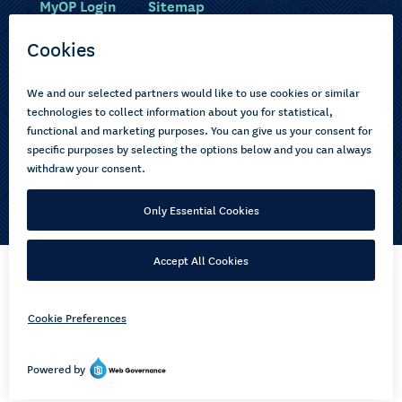
MyOP Login
Sitemap
Study with us
Ākonga Māori
Choose courses
Current learners
How to apply
Pasifika
About us
Disabled learners
Privacy Notice
Copyright © 2026 Open Polytechnic of New Zealand