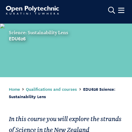
Show m
Science: Sustainability Lens
EDU626
Home
Qualifications and courses
EDU626 Science:
Sustainability Lens
In this course you will explore the strands
of Science in the New Zealand