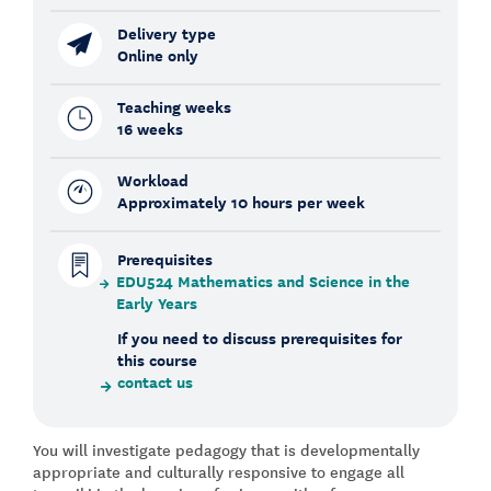
Delivery type
Online only
Teaching weeks
16 weeks
Workload
Approximately 10 hours per week
Prerequisites
EDU524 Mathematics and Science in the
Early Years
If you need to discuss prerequisites for
this course
contact us
You will investigate pedagogy that is developmentally
appropriate and culturally responsive to engage all