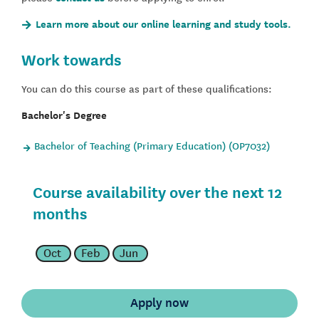
Learn more about our online learning and study tools.
Work towards
You can do this course as part of these qualifications:
Bachelor's Degree
Bachelor of Teaching (Primary Education) (OP7032)
Course availability over the next 12
months
Oct
Feb
Jun