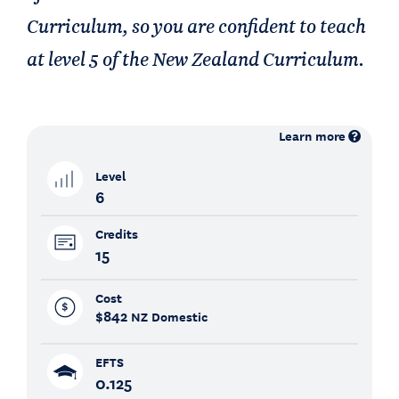
Curriculum, so you are confident to teach
at level 5 of the New Zealand Curriculum.
Learn more
Level
6
Credits
15
Cost
$842
NZ Domestic
EFTS
0.125