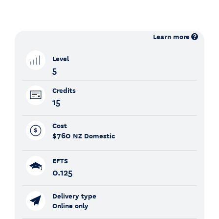
Learn more
Level
5
Credits
15
Cost
$760
NZ Domestic
EFTS
0.125
Delivery type
Online only