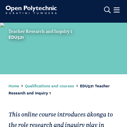
Show m
Teacher Research and Inquiry 1
EDU521
Home
Qualifications and courses
EDU521 Teacher
Research and Inquiry 1
This online course introduces ākonga to
the role research and inquiry play in