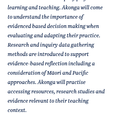
learning and teaching. Ākonga will come
to understand the importance of
evidenced based decision making when
evaluating and adapting their practice.
Research and inquiry data gathering
methods are introduced to support
evidence-based reflection including a
consideration of Māori and Pacific
approaches. Ākonga will practise
accessing resources, research studies and
evidence relevant to their teaching
context.