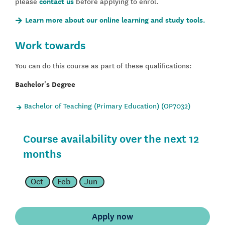
please
contact us
before applying to enrol.
Learn more about our online learning and study tools.
Work towards
You can do this course as part of these qualifications:
Bachelor's Degree
Bachelor of Teaching (Primary Education) (OP7032)
Course availability over the next 12
months
Oct
Feb
Jun