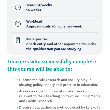
Teaching weeks
16 weeks
Workload
Approximately 10 hours per week
Prerequisites
Check entry and other requirements under
the qualification you are studying
Learners who successfully complete
this course will be able to:
Discuss the role research and inquiry play in
shaping policy, theory and practice in education.
Access a range of information and research
relevant to their teaching context, including Māori
and Pacific research.
Discuss data gathering methods used by kaiako to