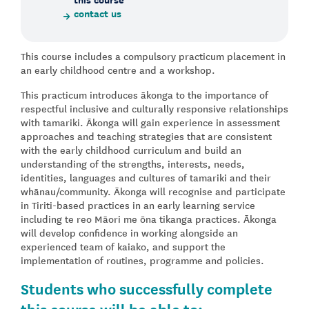
contact us
This course includes a compulsory practicum placement in
an early childhood centre and a workshop.
This practicum introduces ākonga to the importance of
respectful inclusive and culturally responsive relationships
with tamariki. Ākonga will gain experience in assessment
approaches and teaching strategies that are consistent
with the early childhood curriculum and build an
understanding of the strengths, interests, needs,
identities, languages and cultures of tamariki and their
whānau/community. Ākonga will recognise and participate
in Tiriti-based practices in an early learning service
including te reo Māori me ōna tikanga practices. Ākonga
will develop confidence in working alongside an
experienced team of kaiako, and support the
implementation of routines, programme and policies.
Students who successfully complete
this course will be able to: