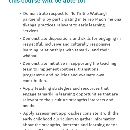
Demonstrate respect for Te Tiriti o Waitangi
partnership by participating in te reo Māori me ōna
tikanga practices relevant to early learning
services.
Demonstrate dispositions and skills for engaging in
respectful, inclusive and culturally responsive
learning relationships with tamariki and their
whānau.
Demonstrate initiative in supporting the teaching
team to implement routines, transitions,
programme and policies and evaluate own
contribution.
Apply teaching strategies and resources that
engage tamariki in learning opportunities that are
relevant to their culture strengths interests and
needs.
Apply assessment approaches consistent with the
early childhood curriculum to gather information
about the strengths, interests and learning needs