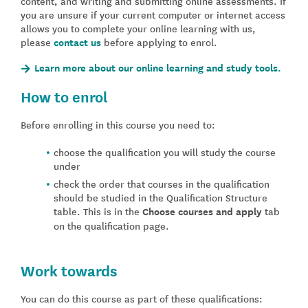
content, and writing and submitting online assessments. If
you are unsure if your current computer or internet access
allows you to complete your online learning with us,
please
contact us
before applying to enrol.
Learn more about our online learning and study tools.
How to enrol
Before enrolling in this course you need to:
choose the qualification you will study the course
under
check the order that courses in the qualification
should be studied in the Qualification Structure
table. This is in the
Choose courses and apply
tab
on the qualification page.
Work towards
You can do this course as part of these qualifications: