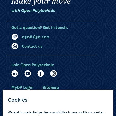
Make your move
with Open Polytechnic
Got a question? Get in touch.
0508 650 200
Contact us
Join Open Polytechnic
MyOP Login
Sitemap
Study with us
Ākonga Māori