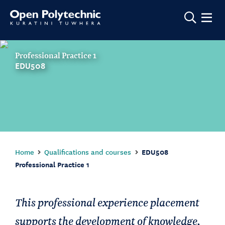
Show m
Professional Practice 1
EDU508
Home
Qualifications and courses
EDU508
Professional Practice 1
This professional experience placement
supports the development of knowledge,