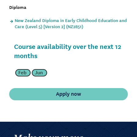
Diploma
New Zealand Diploma in Early Childhood Education and
Care (Level 5) [Version 2] (NZ2851)
Course availability over the next 12
months
Feb
Jun