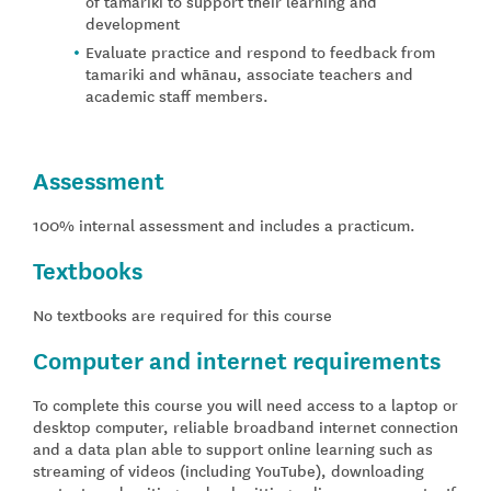
of tamariki to support their learning and
development
Evaluate practice and respond to feedback from
tamariki and whānau, associate teachers and
academic staff members.
Assessment
100% internal assessment and includes a practicum.
Textbooks
No textbooks are required for this course
Computer and internet requirements
To complete this course you will need access to a laptop or
desktop computer, reliable broadband internet connection
and a data plan able to support online learning such as
streaming of videos (including YouTube), downloading