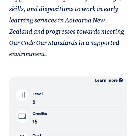
skills, and dispositions to work in early
learning services in Aotearoa New
Zealand and progresses towards meeting
Our Code Our Standards in a supported
environment.
Learn more
Level
5
Credits
15
Cost