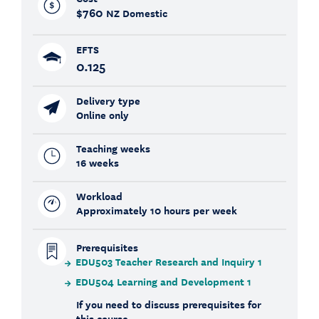
$760
NZ Domestic
EFTS
0.125
Delivery type
Online only
Teaching weeks
16 weeks
Workload
Approximately 10 hours per week
Prerequisites
EDU503 Teacher Research and Inquiry 1
EDU504 Learning and Development 1
If you need to discuss prerequisites for
this course