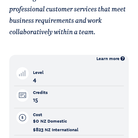
professional customer services that meet
business requirements and work
collaboratively within a team.
Learn more
Level
4
Credits
15
Cost
$0
NZ Domestic
$823
NZ International