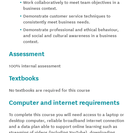
Work collaboratively to meet team objectives in a
business context.
Demonstrate customer service techniques to
consistently meet business needs.
Demonstrate professional and ethical behaviour,
and social and cultural awareness in a business
context.
Assessment
100% internal assessment
Textbooks
No textbooks are required for this course
Computer and internet requirements
To complete this course you will need access to a laptop or
desktop computer, reliable broadband internet connection
and a data plan able to support online learning such as
streaming of videos (including YouTube), downloading