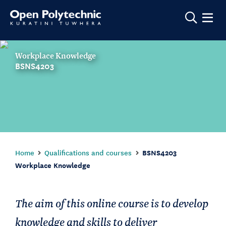
Show m
Workplace Knowledge
BSNS4203
Home
Qualifications and courses
BSNS4203
Workplace Knowledge
The aim of this online course is to develop
knowledge and skills to deliver