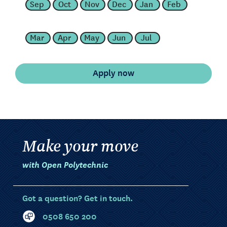
Sep
Oct
Nov
Dec
Jan
Feb
Mar
Apr
May
Jun
Jul
Make your move
with Open Polytechnic
Got a question? Get in touch.
0508 650 200