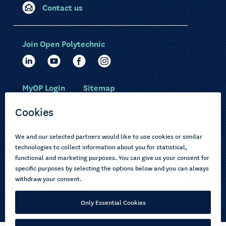
Contact us
Join Open Polytechnic
MyOP Login
Sitemap
Study with us
Ākonga Māori
Choose courses
Current learners
How to apply
Pasifika
About us
Disabled learners