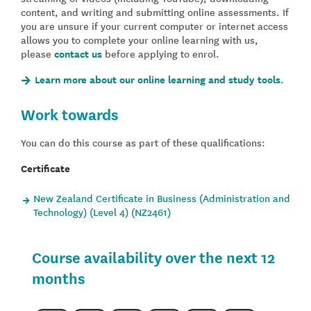
content, and writing and submitting online assessments. If
you are unsure if your current computer or internet access
allows you to complete your online learning with us,
please
contact us
before applying to enrol.
Learn more about our online learning and study tools.
Work towards
You can do this course as part of these qualifications:
Certificate
New Zealand Certificate in Business (Administration and
Technology) (Level 4) (NZ2461)
Course availability over the next 12
months