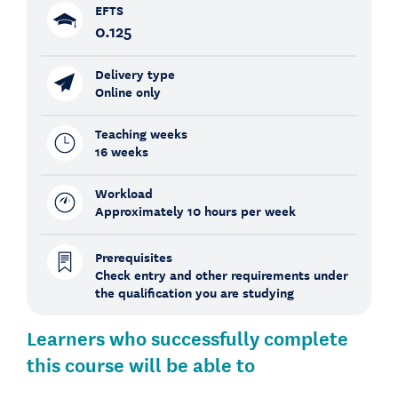
EFTS
0.125
Delivery type
Online only
Teaching weeks
16 weeks
Workload
Approximately 10 hours per week
Prerequisites
Check entry and other requirements under
the qualification you are studying
Learners who successfully complete
this course will be able to