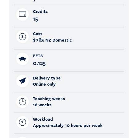
Credits
15
Cost
$765
NZ Domestic
EFTS
0.125
Delivery type
Online only
Teaching weeks
16 weeks
Workload
Approximately 10 hours per week