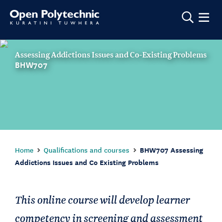
Show m
Assessing Addictions Issues and Co-Existing Problems
BHW707
Home
Qualifications and courses
BHW707 Assessing
Addictions Issues and Co Existing Problems
This online course will develop learner
competency in screening and assessment