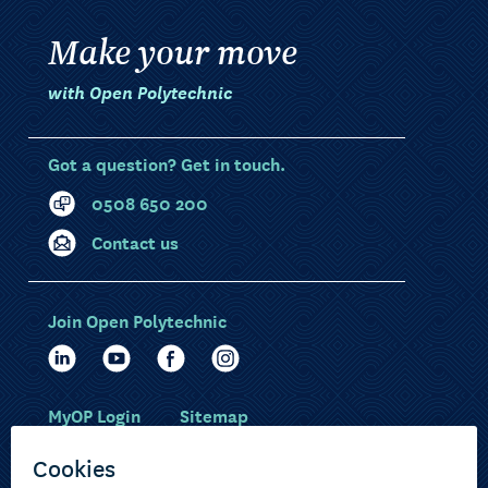
Make your move
with Open Polytechnic
Got a question? Get in touch.
0508 650 200
Contact us
Join Open Polytechnic
MyOP Login
Sitemap