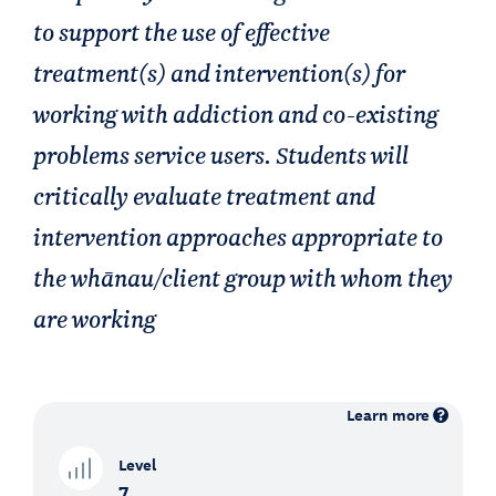
to support the use of effective
treatment(s) and intervention(s) for
working with addiction and co-existing
problems service users. Students will
critically evaluate treatment and
intervention approaches appropriate to
the whānau/client group with whom they
are working
Learn more
Level
7