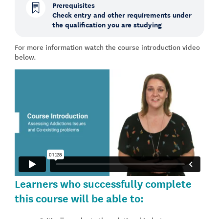
Prerequisites
Check entry and other requirements under
the qualification you are studying
For more information watch the course introduction video
below.
Learners who successfully complete
this course will be able to: