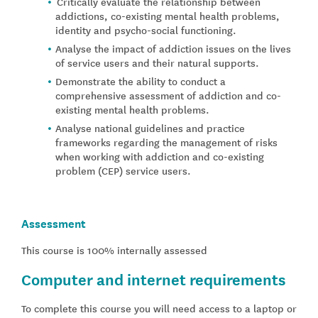
Critically evaluate the relationship between
addictions, co-existing mental health problems,
identity and psycho-social functioning.
Analyse the impact of addiction issues on the lives
of service users and their natural supports.
Demonstrate the ability to conduct a
comprehensive assessment of addiction and co-
existing mental health problems.
Analyse national guidelines and practice
frameworks regarding the management of risks
when working with addiction and co-existing
problem (CEP) service users.
Assessment
This course is 100% internally assessed
Computer and internet requirements
To complete this course you will need access to a laptop or