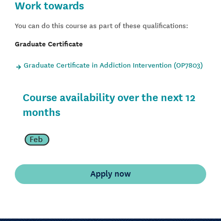
Work towards
You can do this course as part of these qualifications:
Graduate Certificate
Graduate Certificate in Addiction Intervention (OP7803)
Course availability over the next 12
months
Feb