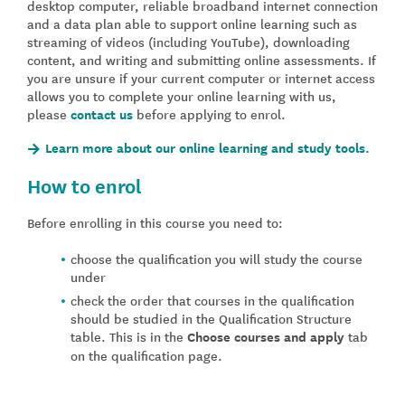
desktop computer, reliable broadband internet connection
and a data plan able to support online learning such as
streaming of videos (including YouTube), downloading
content, and writing and submitting online assessments. If
you are unsure if your current computer or internet access
allows you to complete your online learning with us,
please
contact us
before applying to enrol.
Learn more about our online learning and study tools.
How to enrol
Before enrolling in this course you need to:
choose the qualification you will study the course
under
check the order that courses in the qualification
should be studied in the Qualification Structure
table. This is in the
Choose courses and apply
tab
on the qualification page.