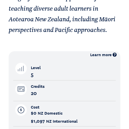
teaching diverse adult learners in
Aotearoa New Zealand, including Māori
perspectives and Pacific approaches.
Learn more
Level
5
Credits
20
Cost
$0
NZ Domestic
$1,097
NZ International