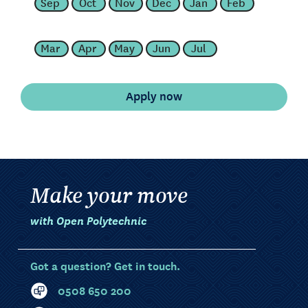
Sep
Oct
Nov
Dec
Jan
Feb
Mar
Apr
May
Jun
Jul
Make your move
with Open Polytechnic
Got a question? Get in touch.
0508 650 200