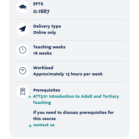
EFTS
0.1667
Delivery type
Online only
Teaching weeks
16 weeks
Workload
Approximately 13 hours per week
Prerequisites
ATT501 Introduction to Adult and Tertiary
Teaching
If you need to discuss prerequisites for
this course
contact us