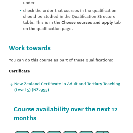
under
check the order that courses in the qualification
should be studied in the Qualification Structure
table. This is in the
Choose courses and apply
tab
on the qualification page.
Work towards
You can do this course as part of these qualifications:
Certificate
New Zealand Certificate in Adult and Tertiary Teaching
(Level 5) (NZ2993)
Course availability over the next 12
months