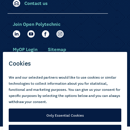
Contact us
Join Open Polytechnic
MyOP Login
Sitemap
Study with us
Ākonga Māori
Choose courses
Current learners
How to apply
Pasifika
About us
Disabled learners