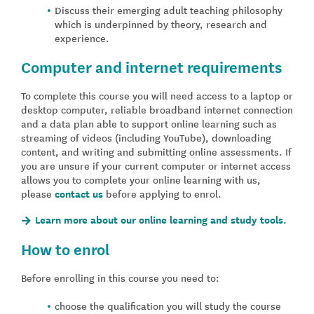
Discuss their emerging adult teaching philosophy
which is underpinned by theory, research and
experience.
Computer and internet requirements
To complete this course you will need access to a laptop or
desktop computer, reliable broadband internet connection
and a data plan able to support online learning such as
streaming of videos (including YouTube), downloading
content, and writing and submitting online assessments. If
you are unsure if your current computer or internet access
allows you to complete your online learning with us,
please
contact us
before applying to enrol.
Learn more about our online learning and study tools.
How to enrol
Before enrolling in this course you need to:
choose the qualification you will study the course