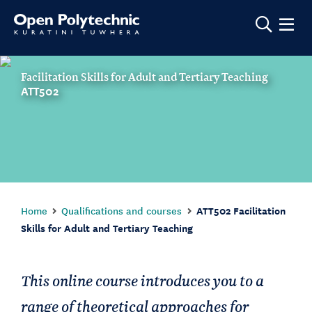
Show m
Facilitation Skills for Adult and Tertiary Teaching
ATT502
Home
Qualifications and courses
ATT502 Facilitation
Skills for Adult and Tertiary Teaching
This online course introduces you to a
range of theoretical approaches for