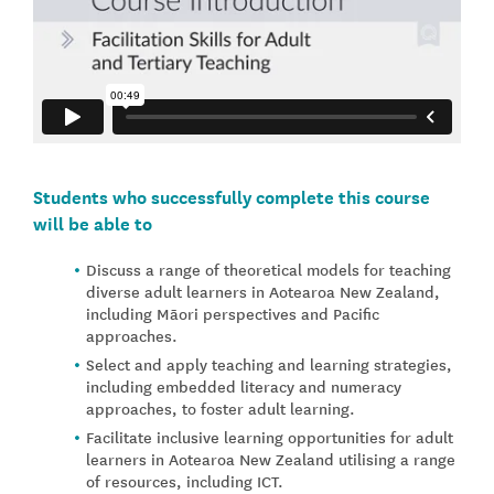
Students who successfully complete this course
will be able to
Discuss a range of theoretical models for teaching
diverse adult learners in Aotearoa New Zealand,
including Māori perspectives and Pacific
approaches.
Select and apply teaching and learning strategies,
including embedded literacy and numeracy
approaches, to foster adult learning.
Facilitate inclusive learning opportunities for adult
learners in Aotearoa New Zealand utilising a range
of resources, including ICT.