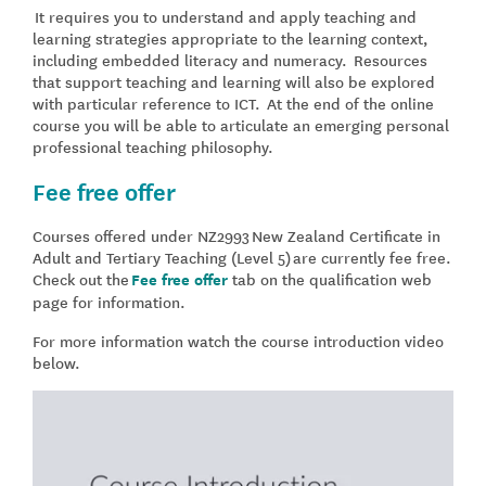
It requires you to understand and apply teaching and
learning strategies appropriate to the learning context,
including embedded literacy and numeracy. Resources
that support teaching and learning will also be explored
with particular reference to ICT. At the end of the online
course you will be able to articulate an emerging personal
professional teaching philosophy.
Fee free offer
Courses offered under NZ2993
New Zealand Certificate in
Adult and Tertiary Teaching (Level 5)
are currently fee free.
Check out the
Fee free offer
tab on the qualification web
page for information.
For more information watch the course introduction video
below.