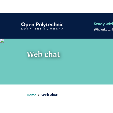
Study wit
Whakakotahi
Web chat
Home
Web chat