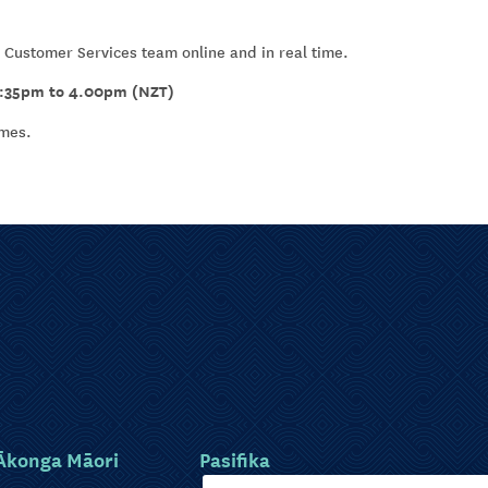
 Customer Services team online and in real time.
1:35pm to 4.00pm (NZT)
umes.
Ākonga Māori
Pasifika