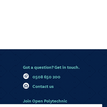
Got a question? Get in touch.
0508 650 200
Contact us
Join Open Polytechnic