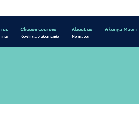
h us
Choose courses
About us
Ākonga Māori
 mai
Kōwhiria ō akomanga
Mō mātou