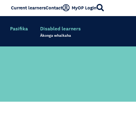
Current learners
Contact
MyOP Login
Pasifika
Disabled learners
Ākonga whaikaha