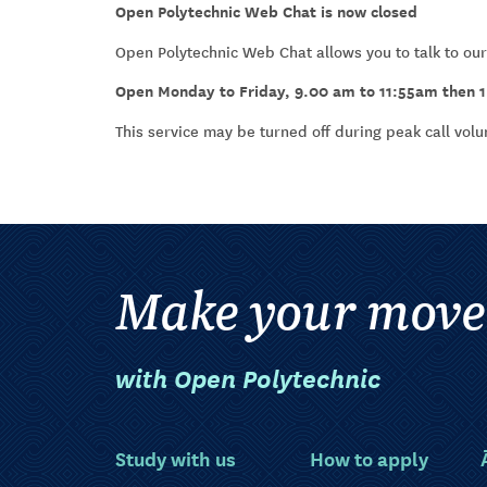
Open Polytechnic Web Chat is now closed
Open Polytechnic Web Chat allows you to talk to our
Open Monday to Friday, 9.00 am to 11:55am then 
This service may be turned off during peak call vol
Make your move
with Open Polytechnic
Study with us
How to apply