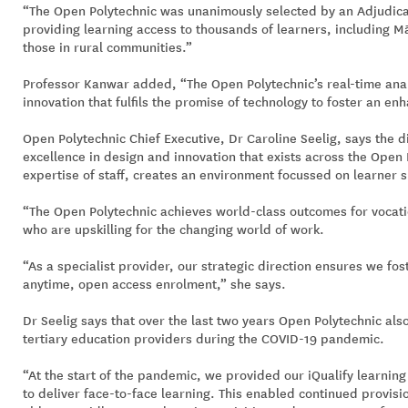
“The Open Polytechnic was unanimously selected by an Adjudicat
providing learning access to thousands of learners, including M
those in rural communities.”
Professor Kanwar added, “The Open Polytechnic’s real-time anal
innovation that fulfils the promise of technology to foster an en
Open Polytechnic Chief Executive, Dr Caroline Seelig, says the d
excellence in design and innovation that exists across the Open
expertise of staff, creates an environment focussed on learner 
“The Open Polytechnic achieves world-class outcomes for vocati
who are upskilling for the changing world of work.
“As a specialist provider, our strategic direction ensures we fost
anytime, open access enrolment,” she says.
Dr Seelig says that over the last two years Open Polytechnic als
tertiary education providers during the COVID-19 pandemic.
“At the start of the pandemic, we provided our iQualify learning
to deliver face-to-face learning. This enabled continued provisi