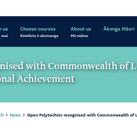
h us
Choose courses
About us
Ākonga Māori
 mai
Kōwhiria ō akomanga
Mō mātou
gnised with Commonwealth of L
ional Achievement
ch
News
Open Polytechnic recognised with Commonwealth of Lea