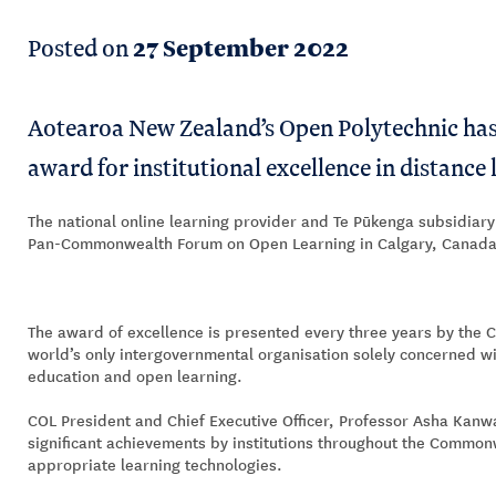
Posted on
27 September 2022
Aotearoa New Zealand’s Open Polytechnic ha
award for institutional excellence in distance
The national online learning provider and Te Pūkenga subsidiary
Pan-Commonwealth Forum on Open Learning in Calgary, Canada
The award of excellence is presented every three years by th
world’s only intergovernmental organisation solely concerned w
education and open learning.
COL President and Chief Executive Officer, Professor Asha Kanw
significant achievements by institutions throughout the Commonw
appropriate learning technologies.