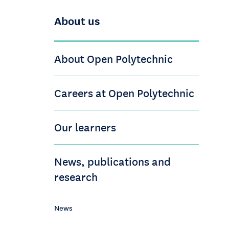
About us
About Open Polytechnic
Careers at Open Polytechnic
Our learners
News, publications and
research
News