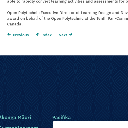
able to rapidly convert learning activities and assessments for o
Open Polytechnic Executive Director of Learning Design and De
award on behalf of the Open Polytechnic at the Tenth Pan-Com
Canada.
Previous
Index
Next
Ākonga Māori
Pasifika
Current learners
Disabled learners