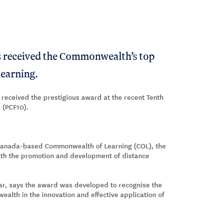
s received the Commonwealth’s top
 learning.
 received the prestigious award at the recent Tenth
 (PCF10).
e Canada-based Commonwealth of Learning (COL), the
ith the promotion and development of distance
ar, says the award was developed to recognise the
ealth in the innovation and effective application of