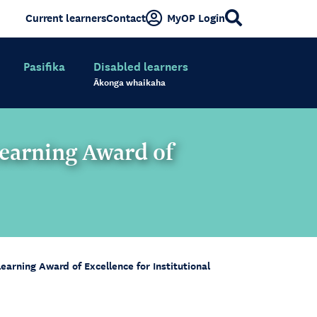
Current learners
Contact
MyOP Login
Pasifika
Disabled learners
Ākonga whaikaha
earning Award of
rning Award of Excellence for Institutional