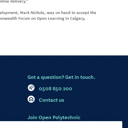
nline delivery.”
velopment, Mark Nichols, was on hand to accept the
monwealth Forum on Open Learning in Calgary,
Got a question? Get in touch.
0508 650 200
Contact us
Join Open Polytechnic