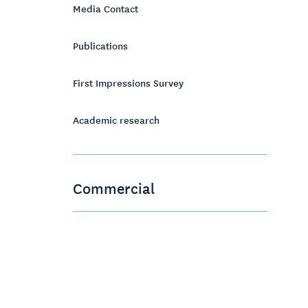
Media Contact
Publications
First Impressions Survey
Academic research
Commercial