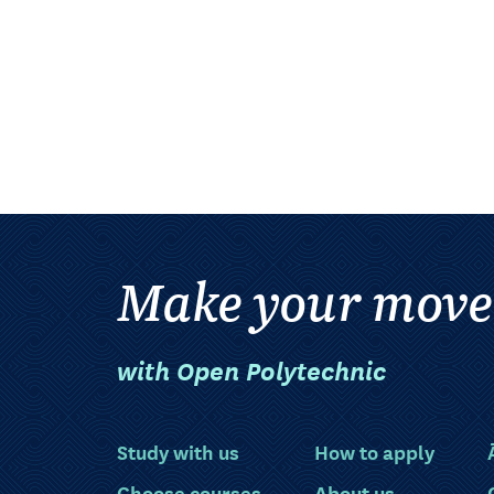
Make your move
with Open Polytechnic
Study with us
How to apply
Choose courses
About us