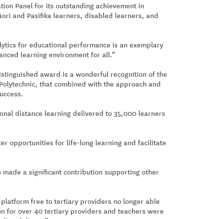
ion Panel for its outstanding achievement in
āori and Pasifika learners, disabled learners, and
ytics for educational performance is an exemplary
hanced learning environment for all.”
istinguished award is a wonderful recognition of the
 Polytechnic, that combined with the approach and
success.
onal distance learning delivered to 35,000 learners
er opportunities for life-long learning and facilitate
o made a significant contribution supporting other
 platform free to tertiary providers no longer able
on for over 40 tertiary providers and teachers were