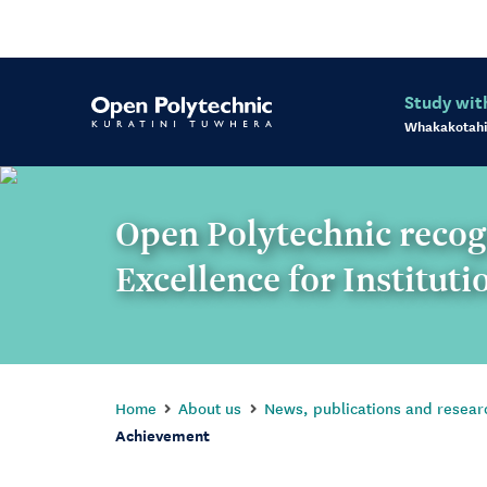
Study wit
Whakakotahi
Open Polytechnic reco
Excellence for Institut
Home
About us
News, publications and resear
Achievement