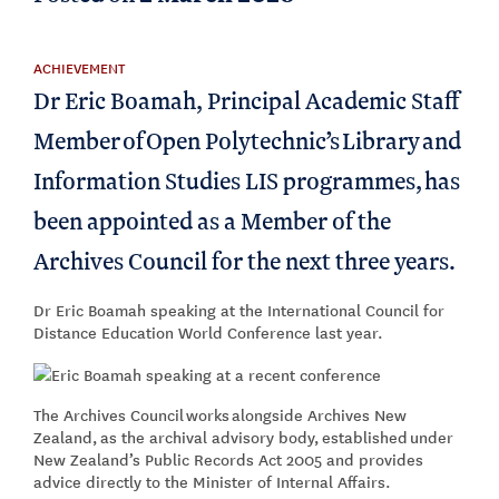
ACHIEVEMENT
Dr Eric Boamah, Principal Academic Staff
Member of Open Polytechnic’s Library and
Information Studies LIS programmes, has
been appointed as a Member of the
Archives Council for the next three years.
Dr Eric Boamah speaking at the International Council for
Distance Education World Conference last year.
The Archives Council works alongside Archives New
Zealand, as the archival advisory body, established under
New Zealand’s Public Records Act 2005 and provides
advice directly to the Minister of Internal Affairs.