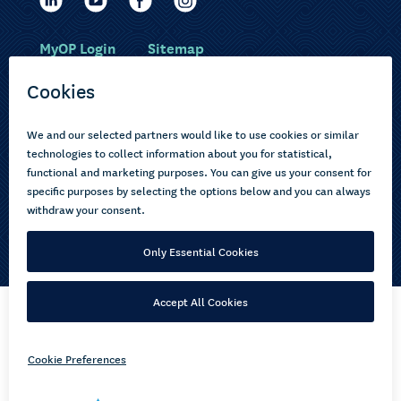
MyOP Login
Sitemap
Study with us
Ākonga Māori
Choose courses
Current learners
How to apply
Pasifika
About us
Disabled learners
Privacy Notice
Copyright © 2026 Open Polytechnic of New Zealand