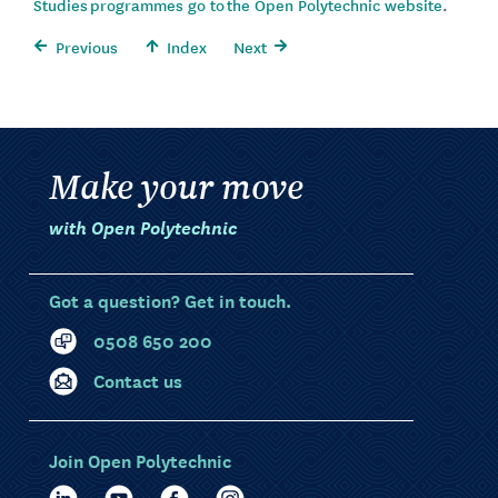
Studies programmes go to the Open Polytechnic website
.
Previous
Index
Next
Make your move
with Open Polytechnic
Got a question? Get in touch.
0508 650 200
Contact us
Join Open Polytechnic