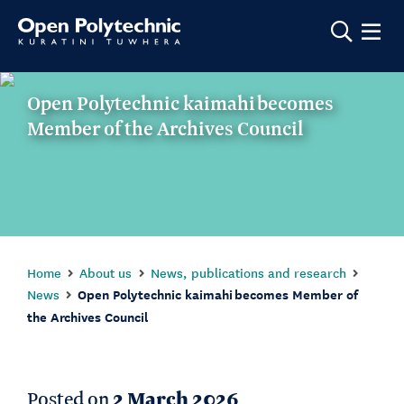
Show m
Open Polytechnic kaimahi becomes
Member of the Archives Council
Home
About us
News, publications and research
News
Open Polytechnic kaimahi becomes Member of
the Archives Council
Posted on
2 March 2026