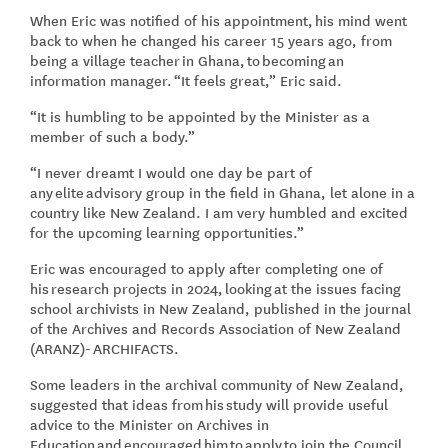
When Eric was notified of his appointment, his mind went
back to when he changed his career 15 years ago, from
being a village teacher in Ghana, to becoming an
information manager. “It feels great,” Eric said.
“It is humbling to be appointed by the Minister as a
member of such a body.”
“I never dreamt I would one day be part of
any elite advisory group in the field in Ghana, let alone in a
country like New Zealand. I am very humbled and excited
for the upcoming learning opportunities.”
Eric was encouraged to apply after completing one of
his research projects in 2024, looking at the issues facing
school archivists in New Zealand, published in the journal
of the Archives and Records Association of New Zealand
(ARANZ)- ARCHIFACTS.
Some leaders in the archival community of New Zealand,
suggested that ideas from his study will provide useful
advice to the Minister on Archives in
Education and encouraged him to apply to join the Council.