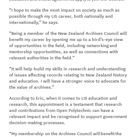
“I hope to make the most impact on society as much as
possible through my LIS career, both nationally and
internationally,” he says.
“Being a member of the New Zealand Archives Council will
benefit my career by opening me up to a bird’s-eye view
of opportunities in the field, including networking and
mentorship opportunities, as well as connections with
relevant authorities in the field.”
“It will help build my skills in research and understanding
of issues affecting records relating to New Zealand history
and education. I will have a stronger voice to advocate for
the value of archives.”
According to Eric, when it comes to LIS education and
research, this appointment is a testament that research
and contributions from Open Polytechnic can have a
relevant impact and be recognised to support government
decision-making processes.
“My membership on the Archives Council will benefit the