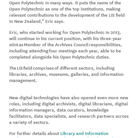
Open Polytechnic in many ways. It puts the name of the
Open Polytechnic as one of the top institutions, making
relevant contributions to the development of the LIS field
in New Zealand,” Eric says.
Eric, who started working for Open Polytechnic in 2013,
will continue in his current position, with his three-year
stint as Member of the Archives Council responsibilities,
including attending four meetings each year, able to be
completed alongside his Open Polytechnic duties.
The LIS field comprises of different sectors, including
libraries, archives, museums, galleries, and information
management.
New digital technologies have also opened even more new
roles, including digital archivists, digital librarians, digital
information managers, data curators, knowledge
facilitators, data specialists, and research partners across
a variety of sectors.
For further details about
Library and Information