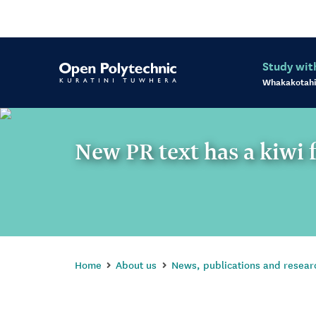
Study wit
Whakakotahi
New PR text has a kiwi 
Home
About us
News, publications and resear