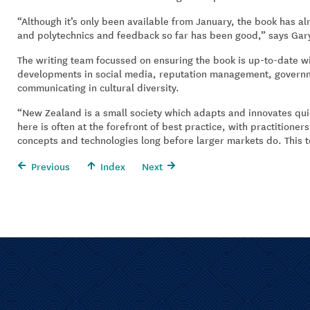
“Although it’s only been available from January, the book has a
and polytechnics and feedback so far has been good,” says Gar
The writing team focussed on ensuring the book is up-to-date wit
developments in social media, reputation management, govern
communicating in cultural diversity.
“New Zealand is a small society which adapts and innovates qui
here is often at the forefront of best practice, with practitione
concepts and technologies long before larger markets do. This te
Previous
Index
Next