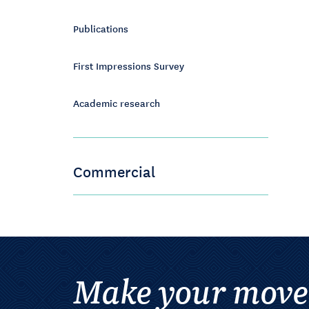
Publications
First Impressions Survey
Academic research
Commercial
Make your move