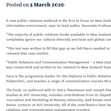
Posted on
3 March 2020
A new public relations textbook is the first to focus on New Zea
information environment, says its lead author Associate Profe
“The majority of public relations books available in New Zealand
completely ignore our cultural diversity and local and global c
“This text was written to fill that gap as we felt there needed t
relevant kiwi case studies.
“Public Relations and Communication Management – a New Zeal
was researched and written to be relevant to New Zealand-base
Gary is the programme leader for the Diploma in Public Relat
Polytechnic, and teaches a range of communication courses thro
The book, co-authored with Dr Petra Theunissen and Joseph Pear
Studies at AUT University, includes contributions from Dr Elspet
Journalism and Marketing at Massey University, well known me
Senior Lecturer at AUT University. All of the contributors have h
relations and communication management practice.