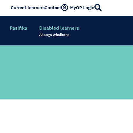
Current learners
Contact
MyOP Login
Pasifika
Disabled learners
Ākonga whaikaha