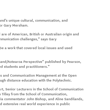
land’s unique cultural, communication, and
ssor Gary Mersham.
 are of American, British or Australian origin and
ommunication challenges,” says Gary
o be a work that covered local issues and used
and/Aotearoa Perspective” published by Pearson,
d students and practitioners.”
ions and Communication Management at the Open
ugh distance education with the Polytechnic.
t, Senior Lecturers in the School of Communication
h Tilley from the School of Communication,
dia commentator John Bishop, and Aline Sandilands,
ad extensive real world experience in public