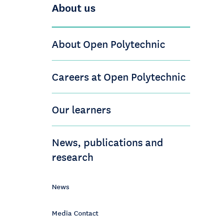
About us
About Open Polytechnic
Careers at Open Polytechnic
Our learners
News, publications and
research
News
Media Contact