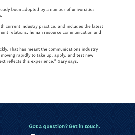
lready been adopted by a number of universities
y.
h current industry practice, and includes the latest
ment relations, human resource communication and
ckly. That has meant the communications industry
rs moving rapidly to take up, apply, and test new
xt reflects this experience,” Gary says.
Got a question? Get in touch.