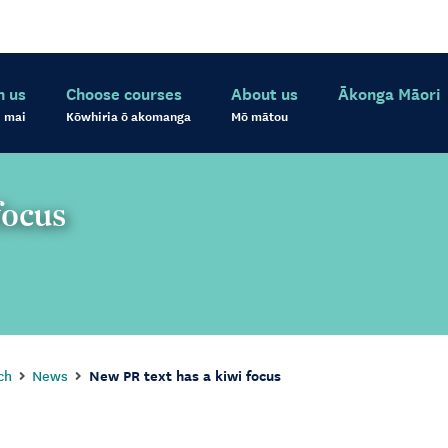
h us
Choose courses
About us
Ākonga Māori
 mai
Kōwhiria ō akomanga
Mō mātou
focus
ch
News
New PR text has a kiwi focus