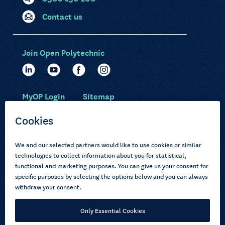
Contact us
Join Open Polytechnic
MyOP Login
Sitemap
Study with us
Ākonga Māori
Choose courses
Current learners
How to apply
Pasifika
About us
Disabled learners