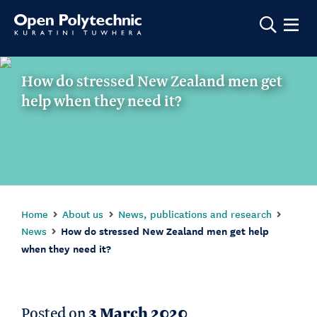
Show m
How do stressed New Zealand men get
help when they need it?
Home
About us
News, publications and research
News
How do stressed New Zealand men get help
when they need it?
Posted on
3 March 2020