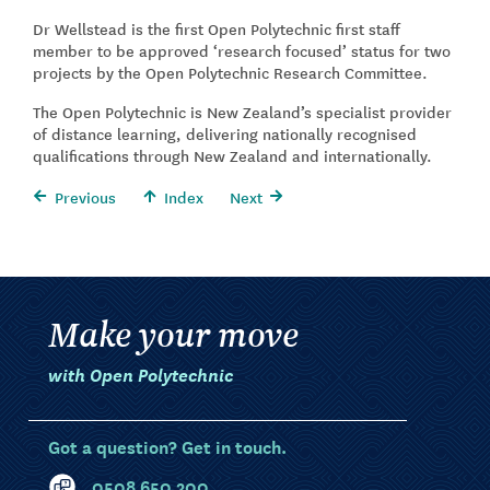
Dr Wellstead is the first Open Polytechnic first staff
member to be approved ‘research focused’ status for two
projects by the Open Polytechnic Research Committee.
The Open Polytechnic is New Zealand’s specialist provider
of distance learning, delivering nationally recognised
qualifications through New Zealand and internationally.
Previous
Index
Next
Make your move
with Open Polytechnic
Got a question? Get in touch.
0508 650 200