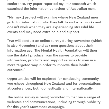
conference. My paper reported my PhD research which
examined the information behaviour of Australian men.
“My [next] project will examine where New Zealand men
go to for information, who they talk to and what works and
doesn’t work when they are experiencing stressful life
events and may need extra help and support.
“We will conduct an online survey during November (which
is also Movember) and ask men questions about their
information use. The Mental Health Foundation will then
use the data I produce from the survey to provide
information, products and support services to men in a
more targeted way in order to improve their health
outcomes.”
Opportunities will be explored for conducting community
workshops throughout New Zealand and for presentations
at conferences, both domestically and internationally.
The online survey is being promoted to men via a range of
websites and communications, including through publicity
for this year’s Movember campaign.