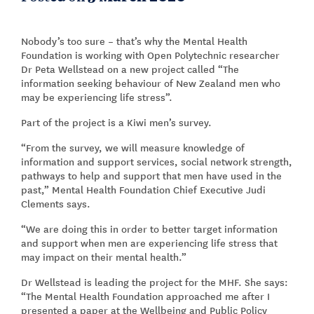
Nobody’s too sure – that’s why the Mental Health
Foundation is working with Open Polytechnic researcher
Dr Peta Wellstead on a new project called “The
information seeking behaviour of New Zealand men who
may be experiencing life stress”.
Part of the project is a Kiwi men’s survey.
“From the survey, we will measure knowledge of
information and support services, social network strength,
pathways to help and support that men have used in the
past,” Mental Health Foundation Chief Executive Judi
Clements says.
“We are doing this in order to better target information
and support when men are experiencing life stress that
may impact on their mental health.”
Dr Wellstead is leading the project for the MHF. She says:
“The Mental Health Foundation approached me after I
presented a paper at the Wellbeing and Public Policy