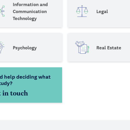
Information and
Communication
Legal
Technology
Psychology
Real Estate
d help deciding what
tudy?
 in touch