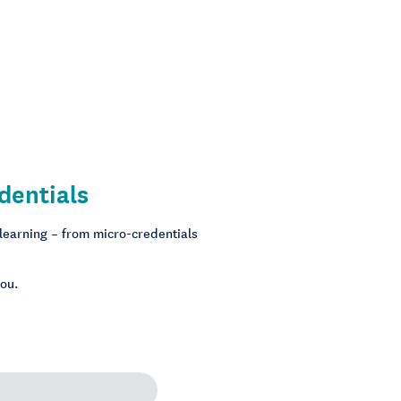
dentials
 learning – from micro-credentials
you.