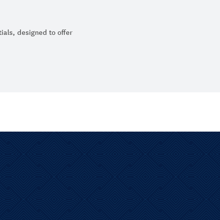
ials, designed to offer