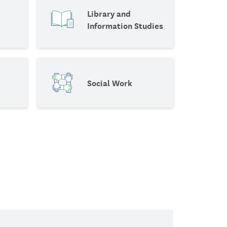
Library and
Information Studies
Social Work