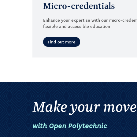
Micro-credentials
Enhance your expertise with our micro-credent
flexible and accessible education
Find out more
Make your move
with Open Polytechnic