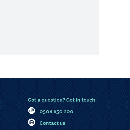
Got a question? Get in touch.
0508 650 200
Contact us