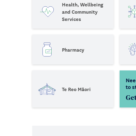
Health, Wellbeing
and Community
Services
Pharmacy
Nee
to s
Te Reo Māori
Get