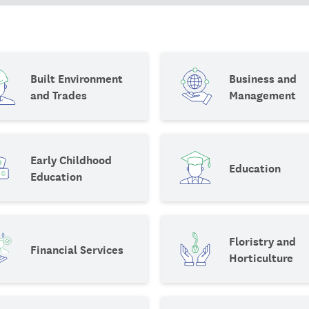
Built Environment
Business and
and Trades
Management
Early Childhood
Education
Education
Floristry and
Financial Services
Horticulture