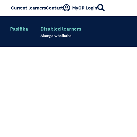
Current learners
Contact
MyOP Login
Pasifika
Disabled learners
Ākonga whaikaha