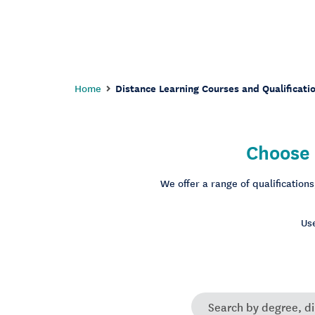
Home
Distance Learning Courses and Qualificati
Choose 
We offer a range of qualification
Use