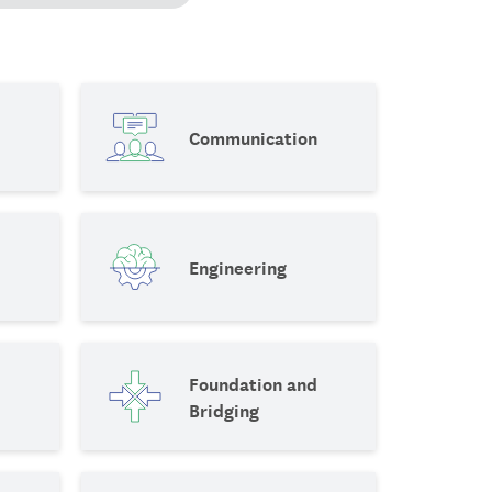
Communication
Engineering
Foundation and
Bridging