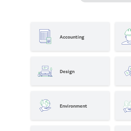
Accounting
Design
Environment