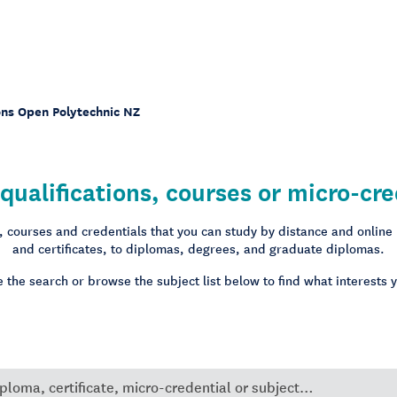
ons Open Polytechnic NZ
qualifications, courses or micro-cre
s, courses and credentials that you can study by distance and online
and certificates, to diplomas, degrees, and graduate diplomas.
 the search or browse the subject list below to find what interests 