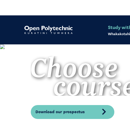
Study wit
Whakakotahi
Choose
cours
Download our prospectus