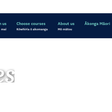
h us
Choose courses
About us
Ākonga Māori
 mai
Kōwhiria ō akomanga
Mō mātou
es